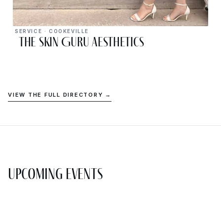
SERVICE · COOKEVILLE
The Skin Guru Aesthetics
VIEW THE FULL DIRECTORY →
Upcoming Events