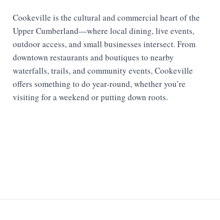
Cookeville is the cultural and commercial heart of the
Upper Cumberland—where local dining, live events,
outdoor access, and small businesses intersect. From
downtown restaurants and boutiques to nearby
waterfalls, trails, and community events, Cookeville
offers something to do year-round, whether you’re
visiting for a weekend or putting down roots.