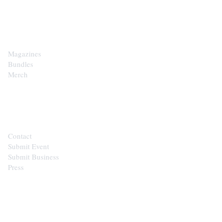
SHOP
Magazines
Bundles
Merch
CONTACT
Contact
Submit Event
Submit Business
Press
STAY IN THE LOOP