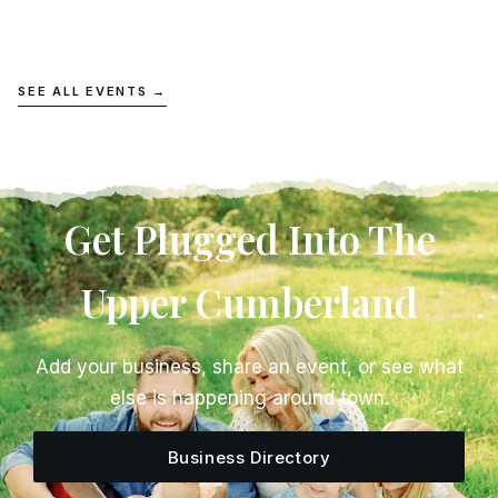
SEE ALL EVENTS →
Get Plugged Into The
Upper Cumberland
Add your business, share an event, or see what
else is happening around town.
Business Directory