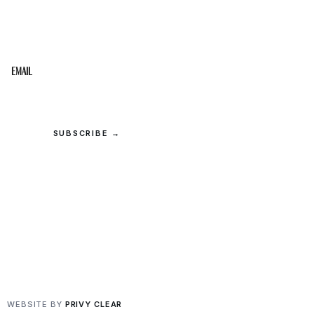
Get the best of the Upper Cumberland in your
inbox.
Email
SUBSCRIBE →
© 2026 Upper Cumberland Lifestyles. All rights reserved.
Privacy
·
Terms
WEBSITE BY
PRIVY CLEAR