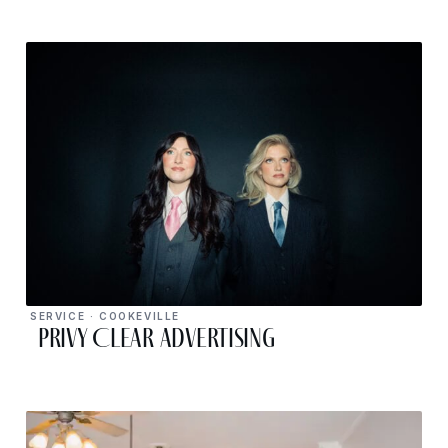
SERVICE · COOKEVILLE
Privy Clear Advertising