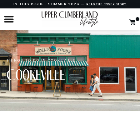
IN THIS ISSUE · SUMMER 2026 —
READ THE COVER STORY
THINGS TO DO IN COOKEVILLE
Cookeville