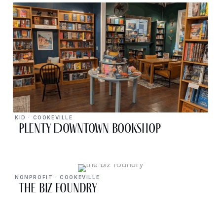
KID · COOKEVILLE
PLENTY Downtown Bookshop
NONPROFIT · COOKEVILLE
The Biz Foundry