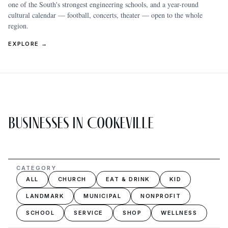
one of the South's strongest engineering schools, and a year-round
cultural calendar — football, concerts, theater — open to the whole
region.
EXPLORE →
Businesses in Cookeville
CATEGORY
ALL
CHURCH
EAT & DRINK
KID
LANDMARK
MUNICIPAL
NONPROFIT
SCHOOL
SERVICE
SHOP
WELLNESS