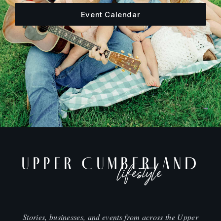
Event Calendar
UPPER CUMBERLAND
lifestyle
Stories, businesses, and events from across the Upper