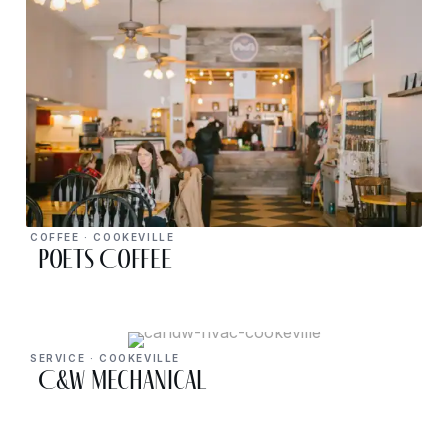
COFFEE · COOKEVILLE
Poets Coffee
SERVICE · COOKEVILLE
C&W Mechanical