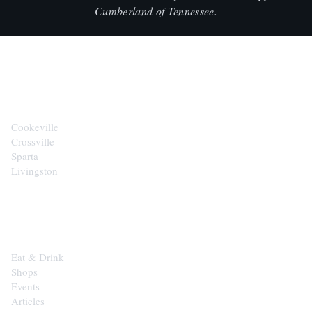
Cumberland of Tennessee.
CITIES
Cookeville
Crossville
Sparta
Livingston
EXPLORE
Eat & Drink
Shops
Events
Articles