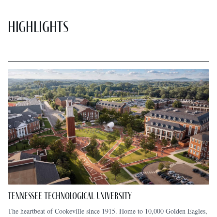
Highlights
Tennessee Technological University
The heartbeat of Cookeville since 1915. Home to 10,000 Golden Eagles,