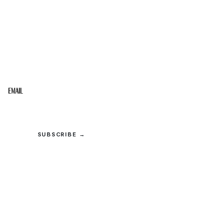
STAY IN THE LOOP
Get the best of the Upper Cumberland in your
inbox.
Email
SUBSCRIBE →
© 2026 Upper Cumberland Lifestyles. All rights reserved.