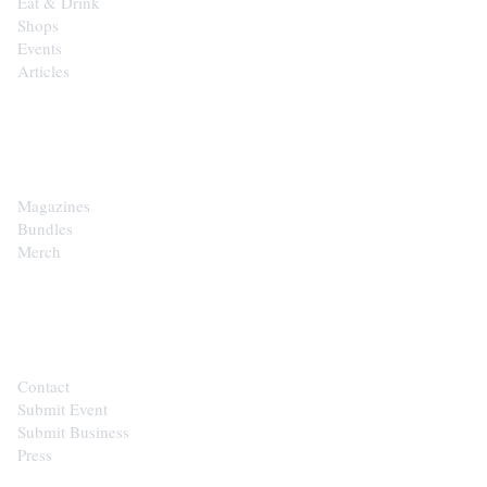
Eat & Drink
Shops
Events
Articles
SHOP
Magazines
Bundles
Merch
CONTACT
Contact
Submit Event
Submit Business
Press