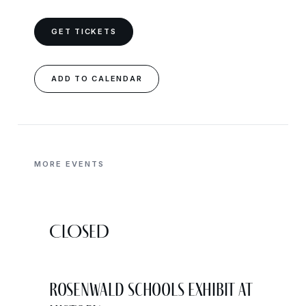
GET TICKETS
ADD TO CALENDAR
MORE EVENTS
CLOSED
Rosenwald Schools Exhibit at