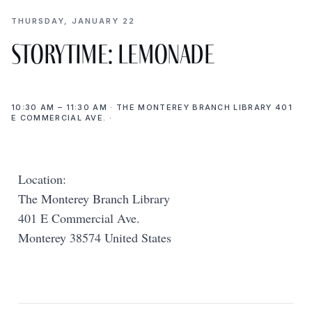
THURSDAY, JANUARY 22
Storytime: Lemonade
10:30 AM – 11:30 AM · THE MONTEREY BRANCH LIBRARY 401
E COMMERCIAL AVE. ·
Location:
The Monterey Branch Library
401 E Commercial Ave.
Monterey 38574 United States