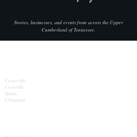
Stories, businesses, and events from across the Upper
Cumberland of Tennessee.
CITIES
Cookeville
Crossville
Sparta
Livingston
EXPLORE