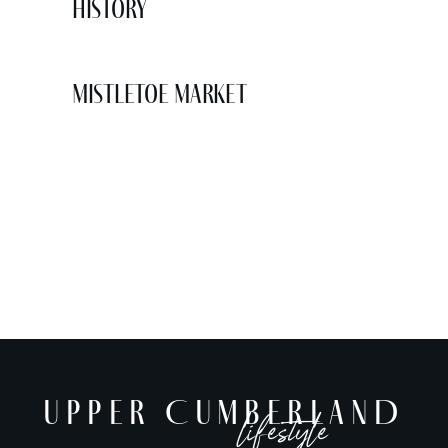
History
Mistletoe Market
UPPER CUMBERLAND
lifestyle