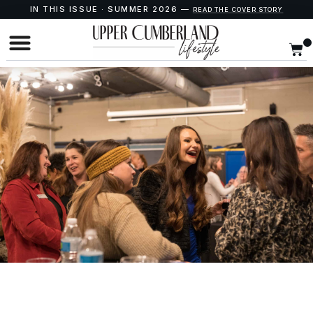
IN THIS ISSUE · SUMMER 2026 —
READ THE COVER STORY