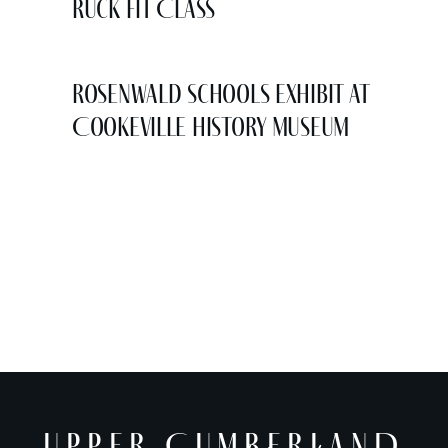
Ruck Fit Class
Rosenwald Schools Exhibit at
Cookeville History Museum
UPPER CUMBERLAND