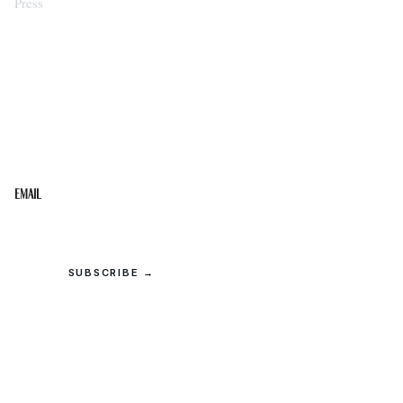
Press
STAY IN THE LOOP
Get the best of the Upper Cumberland in your
inbox.
Email
SUBSCRIBE →
© 2026 Upper Cumberland Lifestyles. All rights reserved.