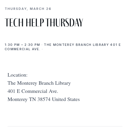
THURSDAY, MARCH 26
Tech Help Thursday
1:30 PM – 2:30 PM · THE MONTEREY BRANCH LIBRARY 401 E
COMMERCIAL AVE. ·
Location:
The Monterey Branch Library
401 E Commercial Ave.
Monterey TN 38574 United States