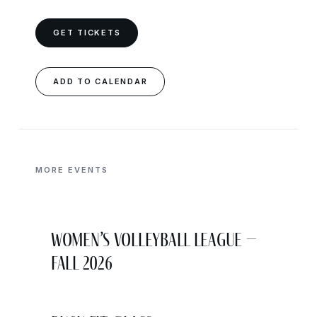
GET TICKETS
ADD TO CALENDAR
MORE EVENTS
Women’s Volleyball League –
Fall 2026