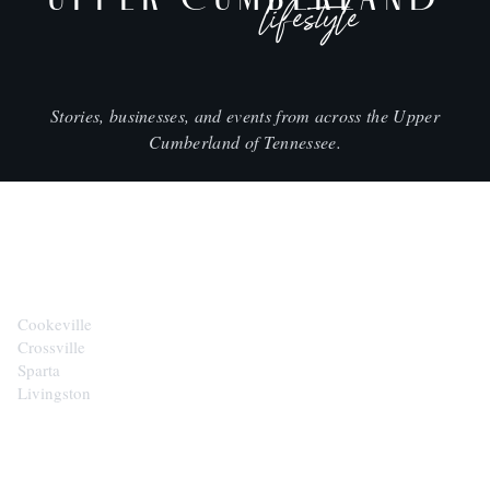
lifestyle
Stories, businesses, and events from across the Upper
Cumberland of Tennessee.
CITIES
Cookeville
Crossville
Sparta
Livingston
EXPLORE