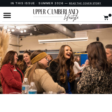
IN THIS ISSUE · SUMMER 2026 —
READ THE COVER STORY