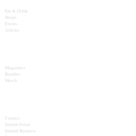
Eat & Drink
Shops
Events
Articles
SHOP
Magazines
Bundles
Merch
CONTACT
Contact
Submit Event
Submit Business