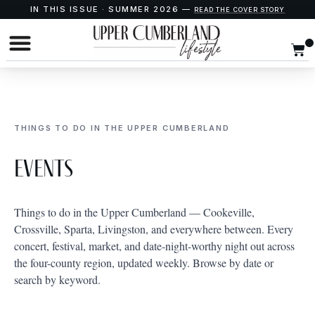
IN THIS ISSUE · SUMMER 2026 —
READ THE COVER STORY
THINGS TO DO IN THE UPPER CUMBERLAND
Events
Things to do in the Upper Cumberland — Cookeville,
Crossville, Sparta, Livingston, and everywhere between. Every
concert, festival, market, and date-night-worthy night out across
the four-county region, updated weekly. Browse by date or
search by keyword.