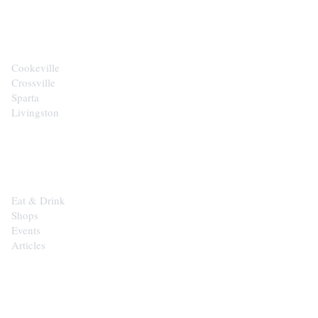
CITIES
Cookeville
Crossville
Sparta
Livingston
EXPLORE
Eat & Drink
Shops
Events
Articles
SHOP