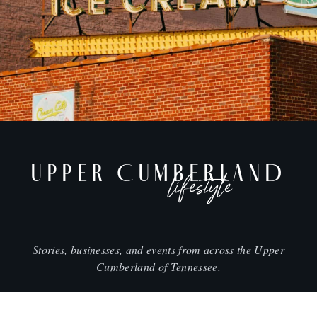
UPPER CUMBERLAND
lifestyle
Stories, businesses, and events from across the Upper
Cumberland of Tennessee.