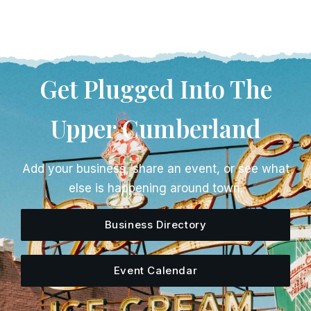
Get Plugged Into The
Upper Cumberland
Add your business, share an event, or see what
else is happening around town.
Business Directory
Event Calendar