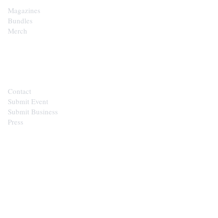
Magazines
Bundles
Merch
CONTACT
Contact
Submit Event
Submit Business
Press
STAY IN THE LOOP
Get the best of the Upper Cumberland in your
inbox.