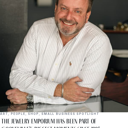
ART
,
PEOPLE
,
SHOP
,
SMALL BUSINESS SPOTLIGHT
The Jewelry Emporium Has Been Part of