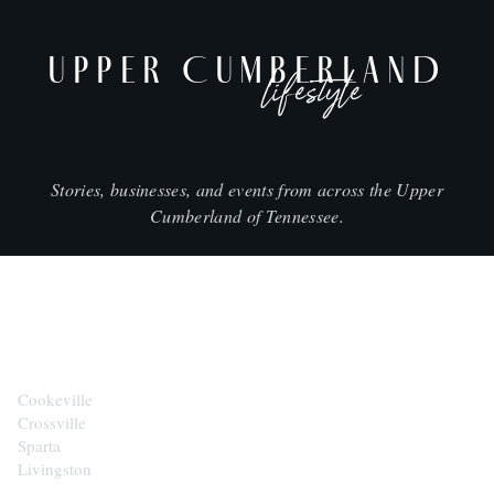
UPPER CUMBERLAND
lifestyle
Stories, businesses, and events from across the Upper
Cumberland of Tennessee.
CITIES
Cookeville
Crossville
Sparta
Livingston