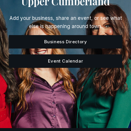
Upper Cumberland
Add your business, share an event, or see what
else is happening around town.
Business Directory
Event Calendar