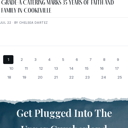
Grade-A Catering Marks 35 Years of Faith and
Family in Cookeville
JUL 22 · BY CHELSEA DARTEZ
1
2
3
4
5
6
7
8
9
10
11
12
13
14
15
16
17
18
19
20
21
22
23
24
25
Get Plugged Into The