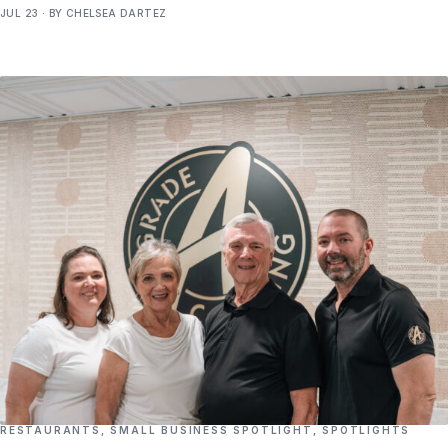
JUL 23 · BY CHELSEA DARTEZ
RESTAURANTS
,
SMALL BUSINESS SPOTLIGHT
,
SPOTLIGHTS