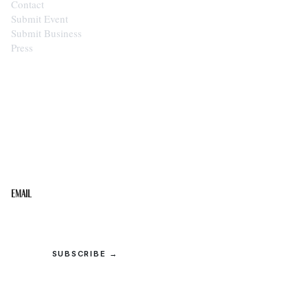
Contact
Submit Event
Submit Business
Press
STAY IN THE LOOP
Get the best of the Upper Cumberland in your
inbox.
Email
SUBSCRIBE →