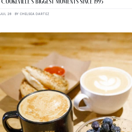
Cookeville’s Biggest Moments Since 1995
JUL 28 · BY CHELSEA DARTEZ