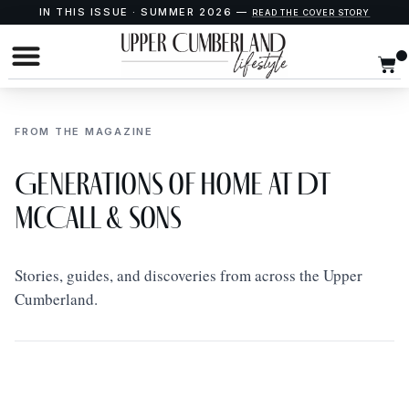
IN THIS ISSUE · SUMMER 2026 —
READ THE COVER STORY
FROM THE MAGAZINE
Generations of Home at DT
McCall & Sons
Stories, guides, and discoveries from across the Upper
Cumberland.