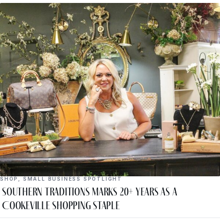
SHOP
,
SMALL BUSINESS SPOTLIGHT
Southern Traditions Marks 20+ Years as a
Cookeville Shopping Staple