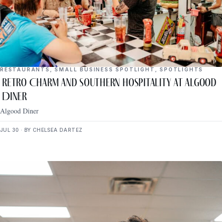
RESTAURANTS
,
SMALL BUSINESS SPOTLIGHT
,
SPOTLIGHTS
Retro Charm and Southern Hospitality at Algood
Diner
Algood Diner
JUL 30 · BY CHELSEA DARTEZ