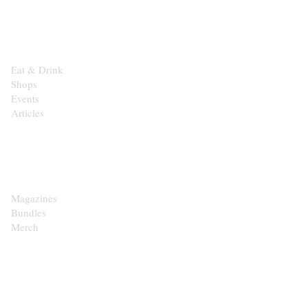
EXPLORE
Eat & Drink
Shops
Events
Articles
SHOP
Magazines
Bundles
Merch
CONTACT