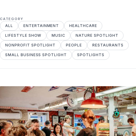
CATEGORY
ALL
ENTERTAINMENT
HEALTHCARE
LIFESTYLE SHOW
MUSIC
NATURE SPOTLIGHT
NONPROFIT SPOTLIGHT
PEOPLE
RESTAURANTS
SMALL BUSINESS SPOTLIGHT
SPOTLIGHTS