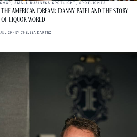
SHOP
,
SMALL BUSINESS SPOTLIGHT
,
SPOTLIGHTS
The American Dream: Danny Patel and the Story
of Liquor World
JUL 29 · BY CHELSEA DARTEZ