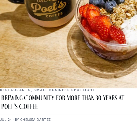
RESTAURANTS
,
SMALL BUSINESS SPOTLIGHT
Brewing Community for More Than 30 Years at
Poet’s Coffee
JUL 24 · BY CHELSEA DARTEZ