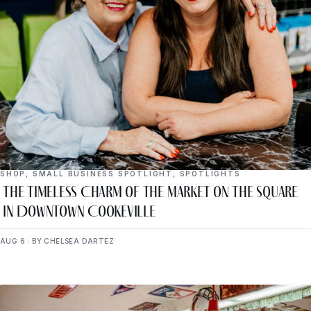
SHOP
,
SMALL BUSINESS SPOTLIGHT
,
SPOTLIGHTS
The Timeless Charm of The Market on the Square
in Downtown Cookeville
AUG 6 · BY CHELSEA DARTEZ