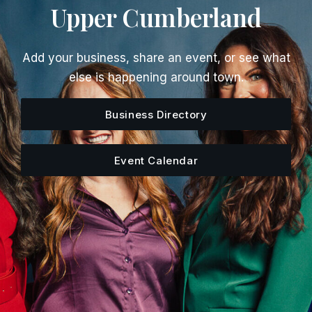
Upper Cumberland
Add your business, share an event, or see what
else is happening around town.
Business Directory
Event Calendar