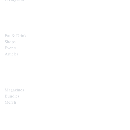
EXPLORE
Eat & Drink
Shops
Events
Articles
SHOP
Magazines
Bundles
Merch
CONTACT