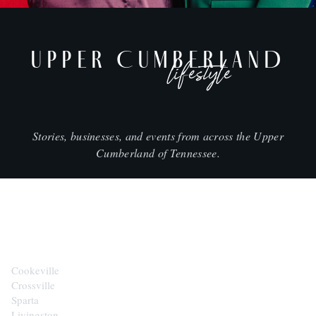
UPPER CUMBERLAND
lifestyle
Stories, businesses, and events from across the Upper
Cumberland of Tennessee.
CITIES
Cookeville
Crossville
Sparta
Livingston