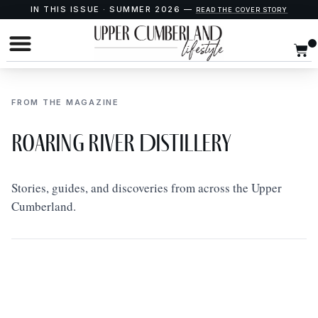
IN THIS ISSUE · SUMMER 2026 —
READ THE COVER STORY
FROM THE MAGAZINE
Roaring River Distillery
Stories, guides, and discoveries from across the Upper
Cumberland.