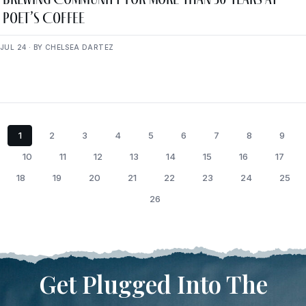
Poet’s Coffee
JUL 24 · BY CHELSEA DARTEZ
1
2
3
4
5
6
7
8
9
10
11
12
13
14
15
16
17
18
19
20
21
22
23
24
25
26
Get Plugged Into The