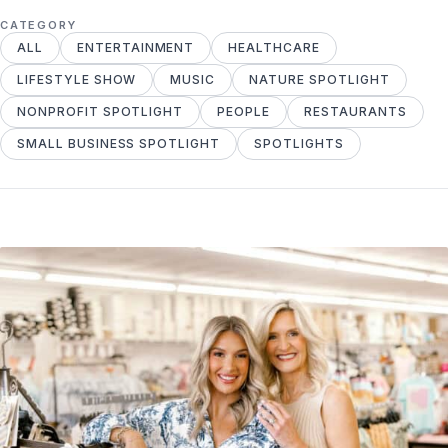
CATEGORY
ALL
ENTERTAINMENT
HEALTHCARE
LIFESTYLE SHOW
MUSIC
NATURE SPOTLIGHT
NONPROFIT SPOTLIGHT
PEOPLE
RESTAURANTS
SMALL BUSINESS SPOTLIGHT
SPOTLIGHTS