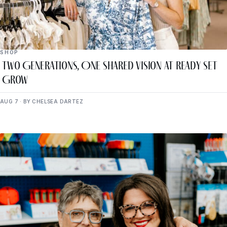
SHOP
Two Generations, One Shared Vision at Ready Set
Grow
AUG 7 · BY CHELSEA DARTEZ