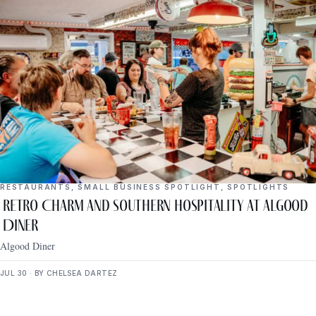
RESTAURANTS
,
SMALL BUSINESS SPOTLIGHT
,
SPOTLIGHTS
Retro Charm and Southern Hospitality at Algood
Diner
Algood Diner
JUL 30 · BY CHELSEA DARTEZ