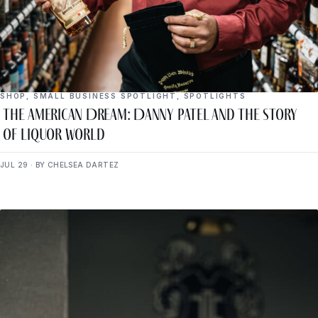
SHOP
,
SMALL BUSINESS SPOTLIGHT
,
SPOTLIGHTS
The American Dream: Danny Patel and the Story
of Liquor World
JUL 29 · BY CHELSEA DARTEZ