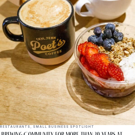
RESTAURANTS
,
SMALL BUSINESS SPOTLIGHT
Brewing Community for More Than 30 Years at