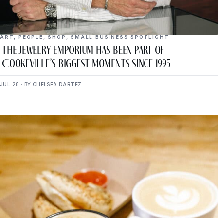
ART
,
PEOPLE
,
SHOP
,
SMALL BUSINESS SPOTLIGHT
The Jewelry Emporium Has Been Part of
Cookeville’s Biggest Moments Since 1995
JUL 28 · BY CHELSEA DARTEZ