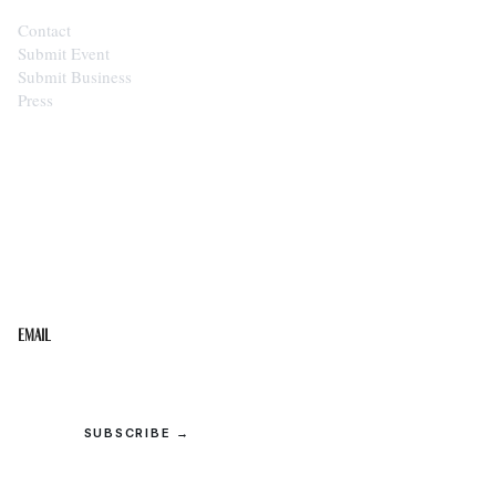
Contact
Submit Event
Submit Business
Press
STAY IN THE LOOP
Get the best of the Upper Cumberland in your
inbox.
Email
SUBSCRIBE →