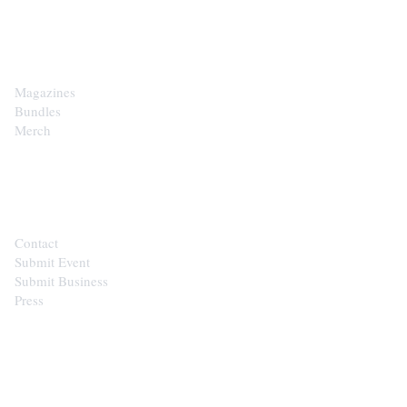
SHOP
Magazines
Bundles
Merch
CONTACT
Contact
Submit Event
Submit Business
Press
STAY IN THE LOOP