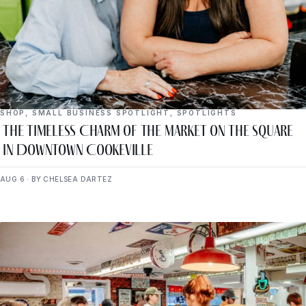
SHOP
,
SMALL BUSINESS SPOTLIGHT
,
SPOTLIGHTS
The Timeless Charm of The Market on the Square
in Downtown Cookeville
AUG 6 · BY CHELSEA DARTEZ