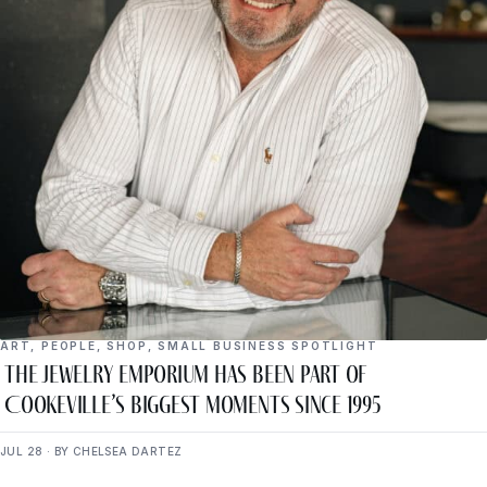
ART
,
PEOPLE
,
SHOP
,
SMALL BUSINESS SPOTLIGHT
The Jewelry Emporium Has Been Part of
Cookeville’s Biggest Moments Since 1995
JUL 28 · BY CHELSEA DARTEZ