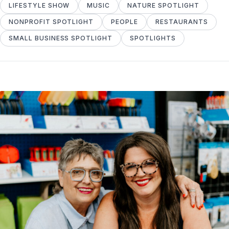
LIFESTYLE SHOW
MUSIC
NATURE SPOTLIGHT
NONPROFIT SPOTLIGHT
PEOPLE
RESTAURANTS
SMALL BUSINESS SPOTLIGHT
SPOTLIGHTS