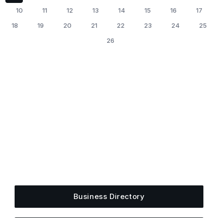
10
11
12
13
14
15
16
17
18
19
20
21
22
23
24
25
26
Get Plugged Into The
Upper Cumberland
Add your business, share an event, or see what
else is happening around town.
Business Directory