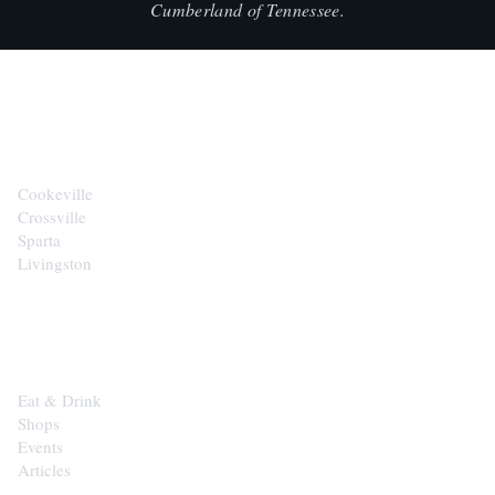
Cumberland of Tennessee.
CITIES
Cookeville
Crossville
Sparta
Livingston
EXPLORE
Eat & Drink
Shops
Events
Articles