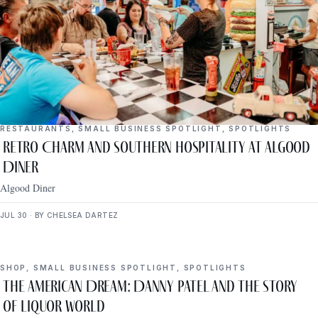
RESTAURANTS
,
SMALL BUSINESS SPOTLIGHT
,
SPOTLIGHTS
Retro Charm and Southern Hospitality at Algood
Diner
Algood Diner
JUL 30 · BY CHELSEA DARTEZ
SHOP
,
SMALL BUSINESS SPOTLIGHT
,
SPOTLIGHTS
The American Dream: Danny Patel and the Story
of Liquor World