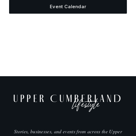
Event Calendar
UPPER CUMBERLAND
lifestyle
Stories, businesses, and events from across the Upper