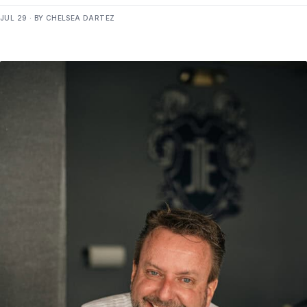
JUL 29 · BY CHELSEA DARTEZ