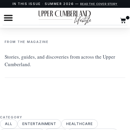
IN THIS ISSUE · SUMMER 2026 —
READ THE COVER STORY
FROM THE MAGAZINE
Stories, guides, and discoveries from across the Upper
Cumberland.
CATEGORY
ALL
ENTERTAINMENT
HEALTHCARE