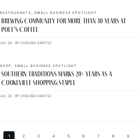
RESTAURANTS
,
SMALL BUSINESS SPOTLIGHT
Brewing Community for More Than 30 Years at
Poet’s Coffee
JUL 24 · BY CHELSEA DARTEZ
SHOP
,
SMALL BUSINESS SPOTLIGHT
Southern Traditions Marks 20+ Years as a
Cookeville Shopping Staple
JUL 23 · BY CHELSEA DARTEZ
1
2
3
4
5
6
7
8
9