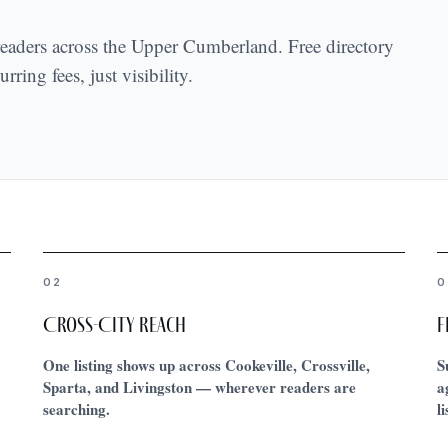
 readers across the Upper Cumberland. Free directory
rring fees, just visibility.
02
0
Cross-City Reach
F
One listing shows up across Cookeville, Crossville,
S
Sparta, and Livingston — wherever readers are
a
searching.
l