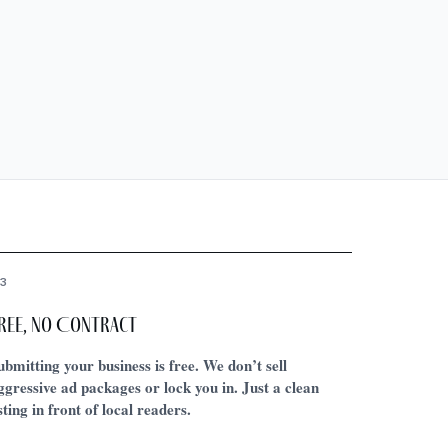
3
ree, No Contract
ubmitting your business is free. We don’t sell
ggressive ad packages or lock you in. Just a clean
isting in front of local readers.