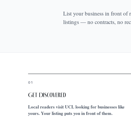
List your business in front of
listings — no contracts, no recu
01
Get Discovered
Local readers visit UCL looking for businesses like
yours. Your listing puts you in front of them.