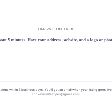
FILL OUT THE FORM
out 5 minutes. Have your address, website, and a logo or pho
ions within 3 business days. You’ll get an email when your listing goes live
cookevillelifestyles@gmail.com
.