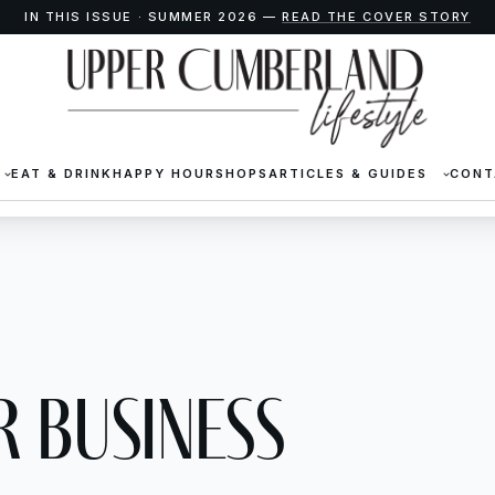
IN THIS ISSUE · SUMMER 2026 —
READ THE COVER STORY
EAT & DRINK
HAPPY HOUR
SHOPS
ARTICLES & GUIDES
CONT
 business