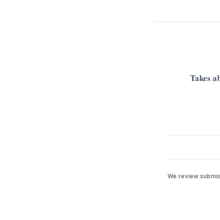
Takes ab
We review submiss