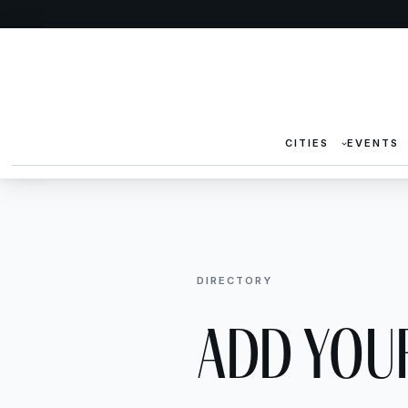
CITIES
EVENTS
DIRECTORY
Add Your