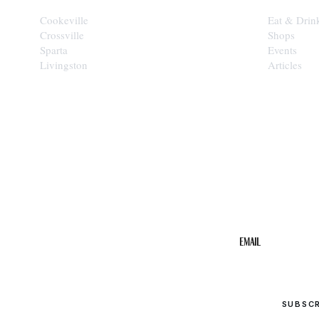
Cookeville
Eat & Drin
Crossville
Shops
Sparta
Events
Livingston
Articles
STAY IN THE 
Get the b
your inbo
Email
SUBSC