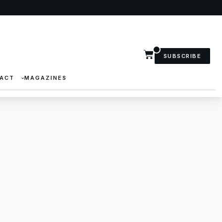
SUBSCRIBE
ACT
MAGAZINES