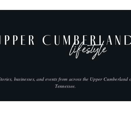
UPPER CUMBERLAN
lifestyle
Stories, businesses, and events from across the Upper Cumberland o
Tennessee.
SHOP