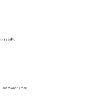
to ready.
. Questions? Email