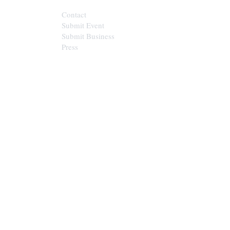
Contact
Submit Event
Submit Business
Press