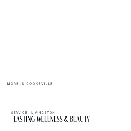
MORE IN COOKEVILLE
SERVICE · LIVINGSTON
Lasting Wellness & Beauty