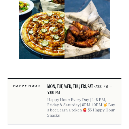
Mon, Tue, Wed, Thu, Fri, Sat
· 2:00 pm –
HAPPY HOUR
5:00 pm
Happy Hour: Every Day | 2–5 PM,
Friday & Saturday | 8PM-10PM
Buy
a beer, earn a token
$5 Happy Hour
Snacks