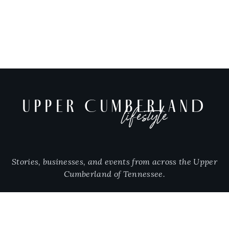
UPPER CUMBERLAND
lifestyle
Stories, businesses, and events from across the Upper
Cumberland of Tennessee.
CITIES