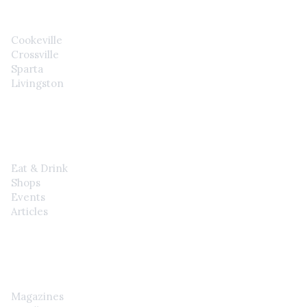
Cookeville
Crossville
Sparta
Livingston
EXPLORE
Eat & Drink
Shops
Events
Articles
SHOP
Magazines