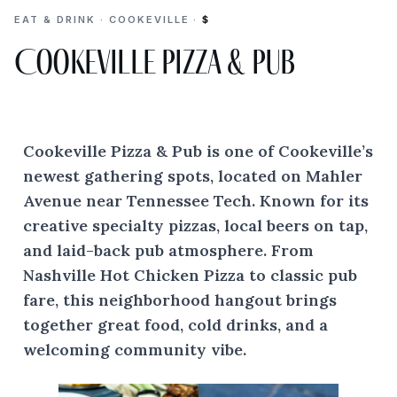
EAT & DRINK · COOKEVILLE ·
$
Cookeville Pizza & Pub
Cookeville Pizza & Pub is one of Cookeville’s
newest gathering spots, located on Mahler
Avenue near Tennessee Tech. Known for its
creative specialty pizzas, local beers on tap,
and laid-back pub atmosphere. From
Nashville Hot Chicken Pizza to classic pub
fare, this neighborhood hangout brings
together great food, cold drinks, and a
welcoming community vibe.