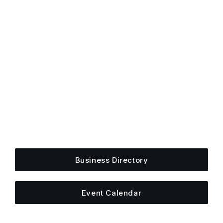
Get Plugged Into The
Upper Cumberland
Add your business, share an event, or see what
else is happening around town.
Business Directory
Event Calendar