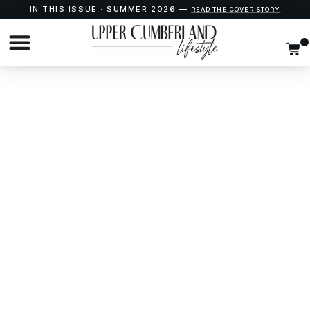
IN THIS ISSUE · SUMMER 2026 —
READ THE COVER STORY