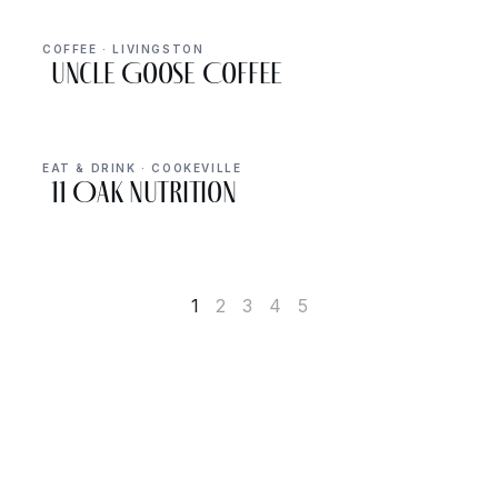
COFFEE · LIVINGSTON
Uncle Goose Coffee
EAT & DRINK · COOKEVILLE
11 Oak Nutrition
1
2
3
4
5