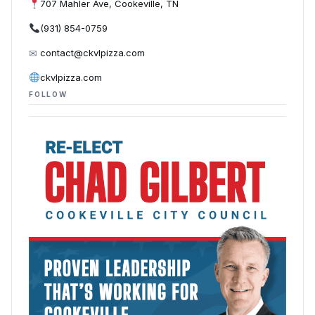
707 Mahler Ave, Cookeville, TN
(931) 854-0759
✉
contact@ckvlpizza.com
ckvlpizza.com
FOLLOW