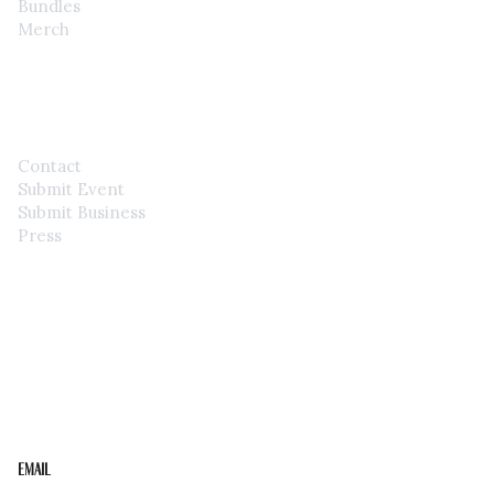
Bundles
Merch
CONTACT
Contact
Submit Event
Submit Business
Press
STAY IN THE LOOP
Get the best of the Upper Cumberland in your
inbox.
Email