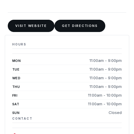
VISIT WEBSITE
GET DIRECTIONS
HOURS
11:00am - 9:00pm
MON
11:00am - 9:00pm
TUE
11:00am - 9:00pm
WED
11:00am - 9:00pm
THU
11:00am - 10:00pm
FRI
11:00am - 10:00pm
SAT
Closed
SUN
CONTACT