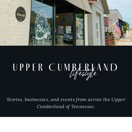
UPPER CUMBERLAND
lifestyle
Stories, businesses, and events from across the Upper
Cumberland of Tennessee.