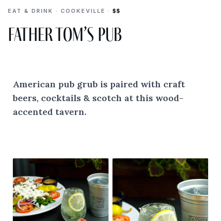
EAT & DRINK · COOKEVILLE ·
$$
Father Tom’s Pub
American pub grub is paired with craft
beers, cocktails & scotch at this wood-
accented tavern.