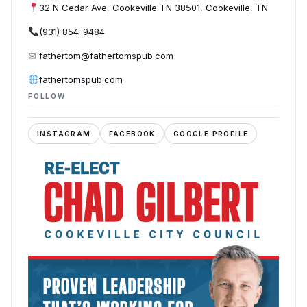
32 N Cedar Ave, Cookeville TN 38501, Cookeville, TN
(931) 854-9484
✉
fathertom@fathertomspub.com
fathertomspub.com
FOLLOW
INSTAGRAM
FACEBOOK
GOOGLE PROFILE