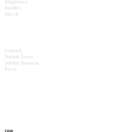
Magazines
Bundles
Merch
CONTACT
Contact
Submit Event
Submit Business
Press
STAY IN THE LOOP
Get the best of the Upper Cumberland in your
inbox.
Email