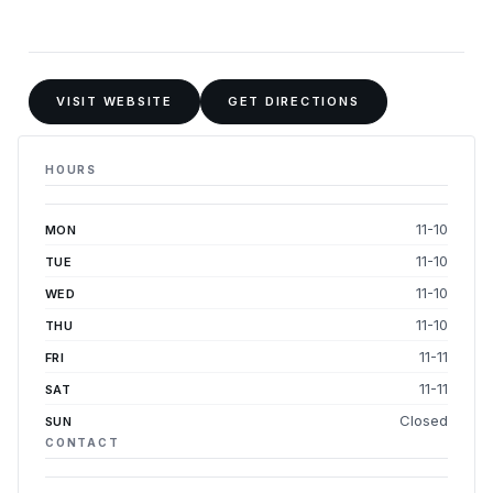
VISIT WEBSITE
GET DIRECTIONS
HOURS
11-10
MON
11-10
TUE
11-10
WED
11-10
THU
11-11
FRI
11-11
SAT
Closed
SUN
CONTACT