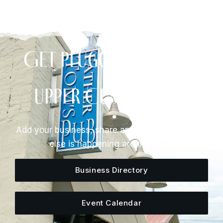
Get Plugged Into The
Upper Cumberland
Add your business, share an event, or see what
else is happening around town.
Business Directory
Event Calendar