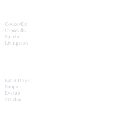
CITIES
Cookeville
Crossville
Sparta
Livingston
EXPLORE
Eat & Drink
Shops
Events
Articles
SHOP