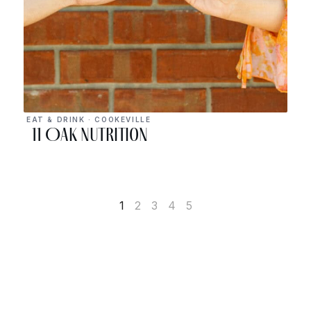
EAT & DRINK · COOKEVILLE
11 Oak Nutrition
1
2
3
4
5