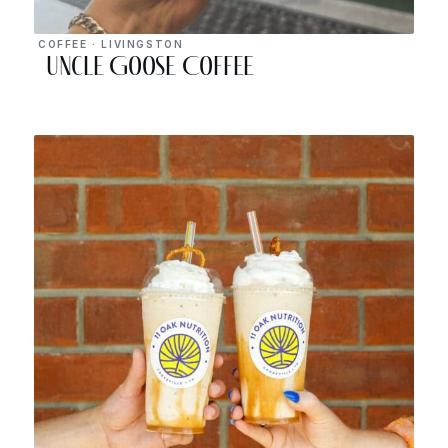
COFFEE · LIVINGSTON
Uncle Goose Coffee