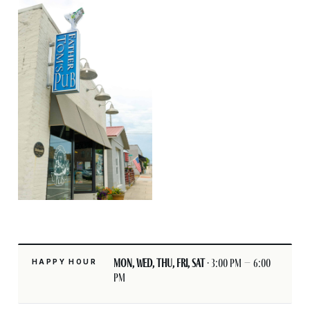
Mon, Wed, Thu, Fri, Sat
· 3:00 pm – 6:00
HAPPY HOUR
pm