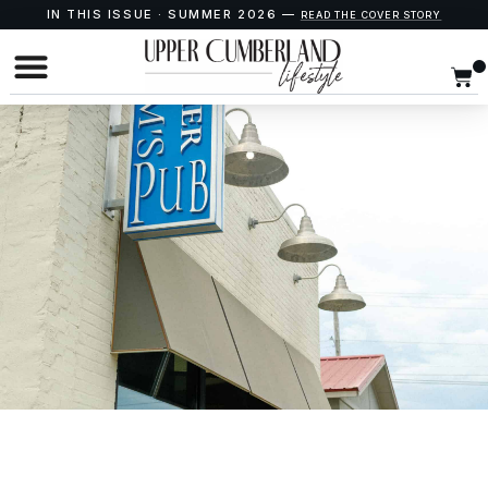
IN THIS ISSUE · SUMMER 2026 —
READ THE COVER STORY