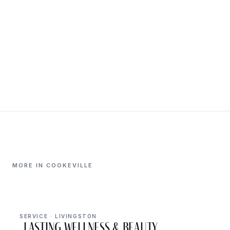
MORE IN COOKEVILLE
SERVICE · LIVINGSTON
Lasting Wellness & Beauty