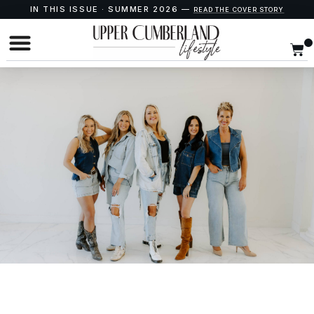
IN THIS ISSUE · SUMMER 2026 —
READ THE COVER STORY