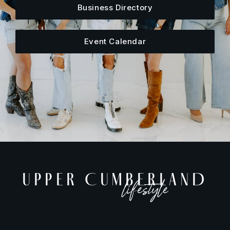
Business Directory
Event Calendar
UPPER CUMBERLAND
lifestyle