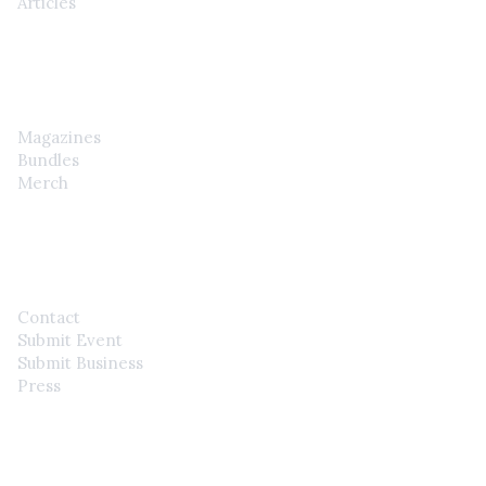
Articles
SHOP
Magazines
Bundles
Merch
CONTACT
Contact
Submit Event
Submit Business
Press