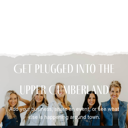
Get Plugged Into The
Upper Cumberland
Add your business, share an event, or see what
else is happening around town.