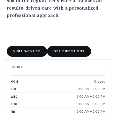
spa in the region, Let’s Face It focuses on
results-driven care with a personalized,
professional approach.
VISIT WEBSITE
GET DIRECTIONS
HOURS
Closed
MON
9:00 AM – 5:00 PM
TUE
9:00 AM – 5:00 PM
WED
9:00 AM – 5:00 PM
THU
9:00 AM – 5:00 PM
FRI