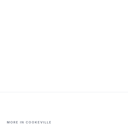
MORE IN COOKEVILLE