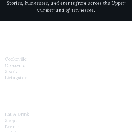
Stories, businesses, and events from across the Upper
Cumberland of Tennessee.
CITIES
Cookeville
Crossville
Sparta
Livingston
EXPLORE
Eat & Drink
Shops
Events