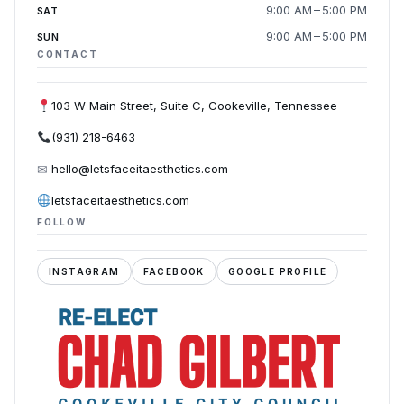
9:00 AM – 5:00 PM
SAT
9:00 AM – 5:00 PM
SUN
CONTACT
103 W Main Street, Suite C, Cookeville, Tennessee
(931) 218-6463
✉
hello@letsfaceitaesthetics.com
letsfaceitaesthetics.com
FOLLOW
INSTAGRAM
FACEBOOK
GOOGLE PROFILE