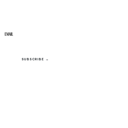
STAY IN THE LOOP
Get the best of the Upper Cumberland in your
inbox.
Email
SUBSCRIBE →
© 2026 Upper Cumberland Lifestyles. All rights reserved.
Privacy
·
Terms