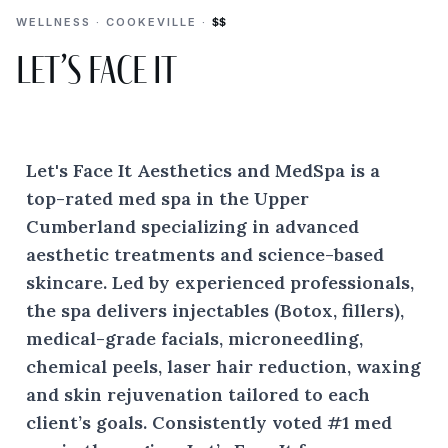
WELLNESS · COOKEVILLE ·
$$
Let’s Face It
Let's Face It Aesthetics and MedSpa is a
top-rated med spa in the Upper
Cumberland specializing in advanced
aesthetic treatments and science-based
skincare. Led by experienced professionals,
the spa delivers injectables (Botox, fillers),
medical-grade facials, microneedling,
chemical peels, laser hair reduction, waxing
and skin rejuvenation tailored to each
client’s goals. Consistently voted #1 med