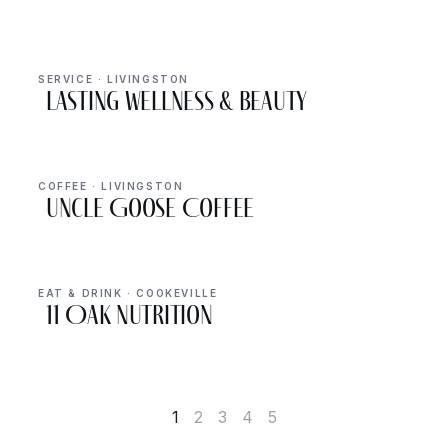
SERVICE · LIVINGSTON
Lasting Wellness & Beauty
COFFEE · LIVINGSTON
Uncle Goose Coffee
EAT & DRINK · COOKEVILLE
11 Oak Nutrition
1
2
3
4
5