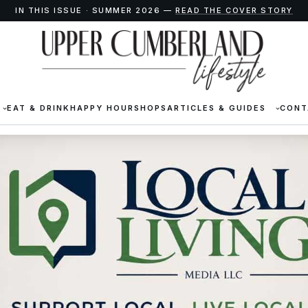
IN THIS ISSUE · SUMMER 2026 —
READ THE COVER STORY
EAT & DRINK
HAPPY HOUR
SHOPS
ARTICLES & GUIDES
CONT