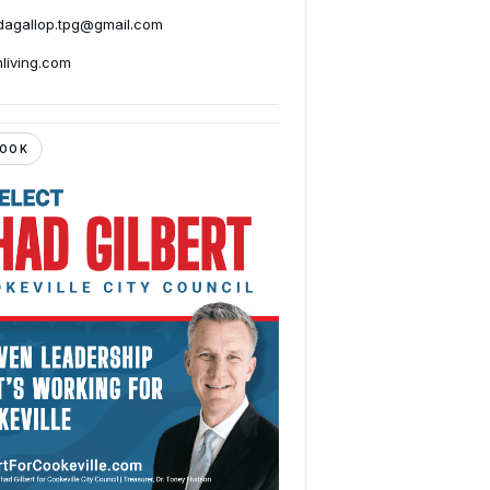
agallop.tpg@gmail.com
nliving.com
BOOK