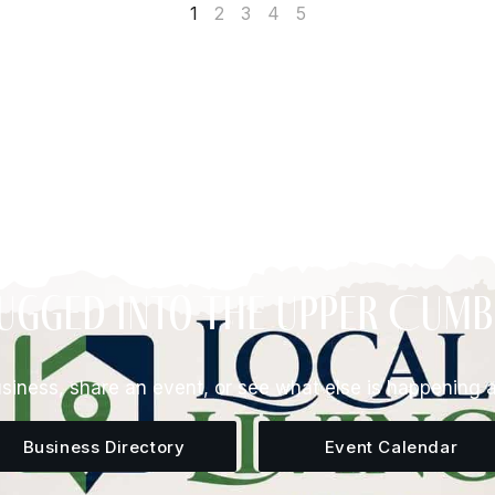
1
2
3
4
5
ugged Into The Upper Cum
siness, share an event, or see what else is happening 
Business Directory
Event Calendar