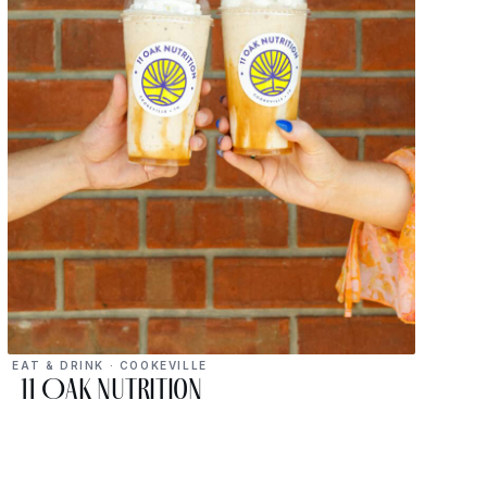
EAT & DRINK · COOKEVILLE
11 Oak Nutrition