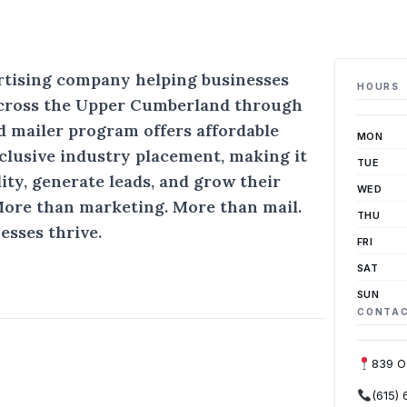
ertising company helping businesses
HOURS
cross the Upper Cumberland through
d mailer program offers affordable
MON
xclusive industry placement, making it
TUE
lity, generate leads, and grow their
WED
More than marketing. More than mail.
THU
esses thrive.
FRI
SAT
SUN
CONTA
839 O
(615)