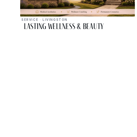
SERVICE · LIVINGSTON
Lasting Wellness & Beauty