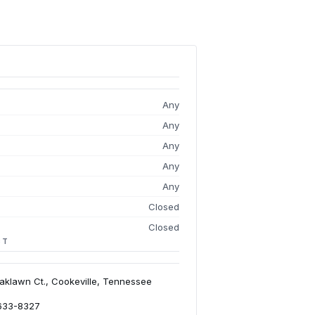
Any
Any
Any
Any
Any
Closed
Closed
CT
aklawn Ct., Cookeville, Tennessee
 633-8327