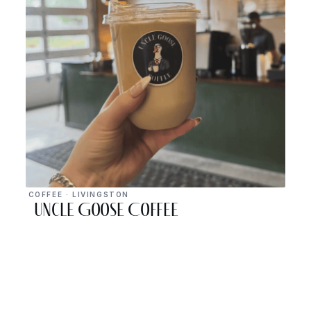
COFFEE · LIVINGSTON
Uncle Goose Coffee