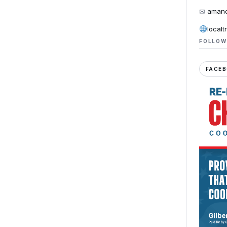
✉
amand
localt
FOLLOW
FACE