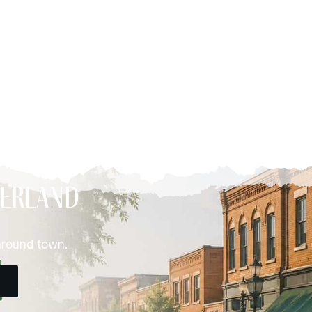
berland
around town.