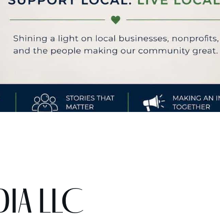
dia LLC