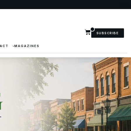
SUBSCRIBE
ACT
MAGAZINES