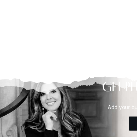
Get Pl
Add your bu