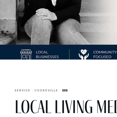
SERVICE · COOKEVILLE ·
$$$
Local Living Me