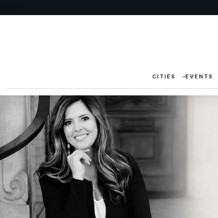
CITIES
EVENTS