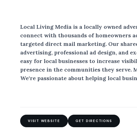
Local Living Media is a locally owned adv
connect with thousands of homeowners a
targeted direct mail marketing. Our share
advertising, professional ad design, and e
easy for local businesses to increase visibi
presence in the communities they serve. 
We're passionate about helping local busin
VISIT WEBSITE
GET DIRECTIONS