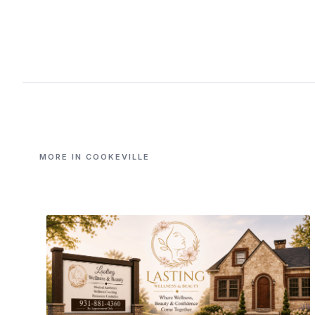
MORE IN COOKEVILLE