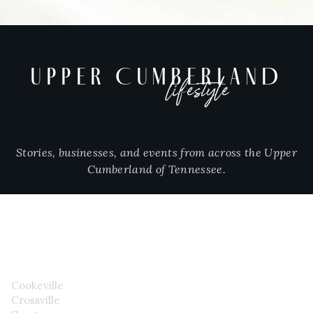
UPPER CUMBERLAND
lifestyle
Stories, businesses, and events from across the Upper
Cumberland of Tennessee.
CITIES
Cookeville
Crossville