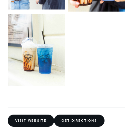
VISIT WEBSITE
GET DIRECTIONS