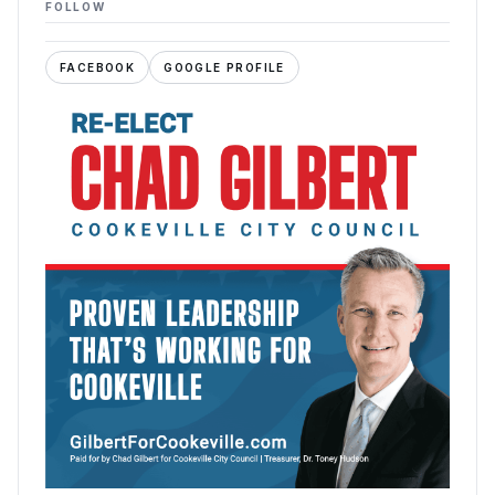
FOLLOW
FACEBOOK
GOOGLE PROFILE