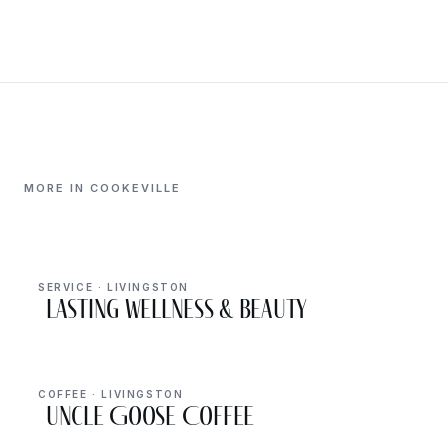
MORE IN COOKEVILLE
SERVICE · LIVINGSTON
Lasting Wellness & Beauty
COFFEE · LIVINGSTON
Uncle Goose Coffee