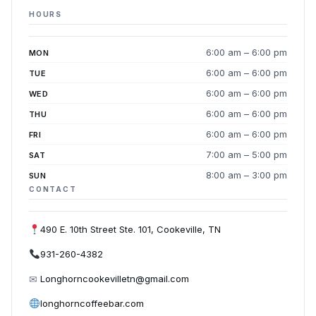
HOURS
6:00 am – 6:00 pm
MON
6:00 am – 6:00 pm
TUE
6:00 am – 6:00 pm
WED
6:00 am – 6:00 pm
THU
6:00 am – 6:00 pm
FRI
7:00 am – 5:00 pm
SAT
8:00 am – 3:00 pm
SUN
CONTACT
490 E. 10th Street Ste. 101, Cookeville, TN
931-260-4382
✉
Longhorncookevilletn@gmail.com
longhorncoffeebar.com