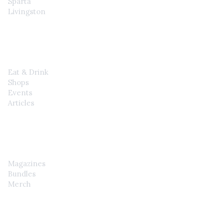
Sparta
Livingston
EXPLORE
Eat & Drink
Shops
Events
Articles
SHOP
Magazines
Bundles
Merch
CONTACT