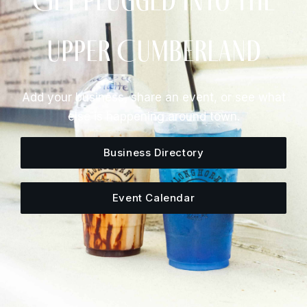
Get Plugged Into The
Upper Cumberland
Add your business, share an event, or see what
else is happening around town.
Business Directory
Event Calendar