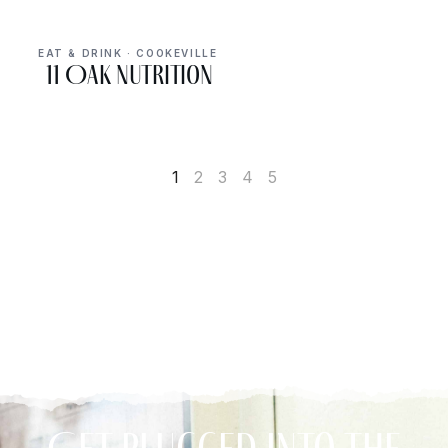
EAT & DRINK · COOKEVILLE
11 Oak Nutrition
1
2
3
4
5