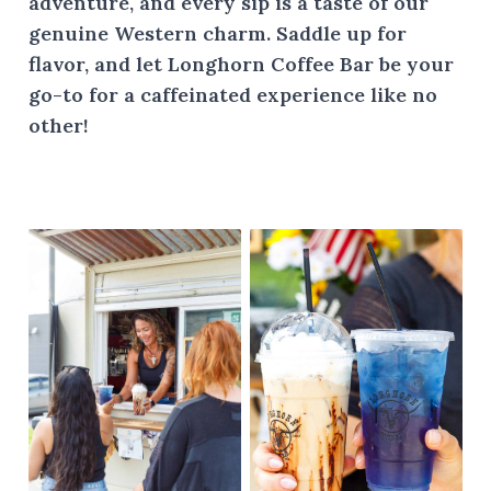
adventure, and every sip is a taste of our
genuine Western charm. Saddle up for
flavor, and let Longhorn Coffee Bar be your
go-to for a caffeinated experience like no
other!