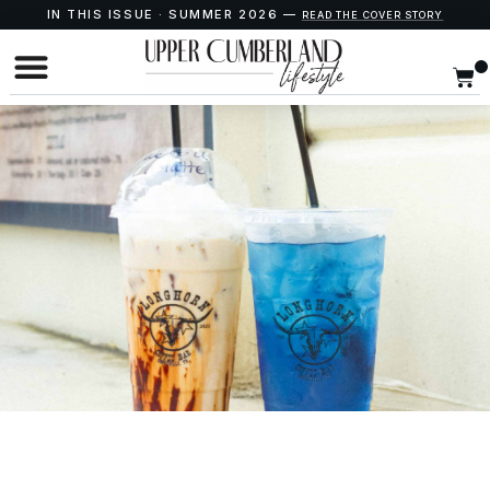
IN THIS ISSUE · SUMMER 2026 —
READ THE COVER STORY