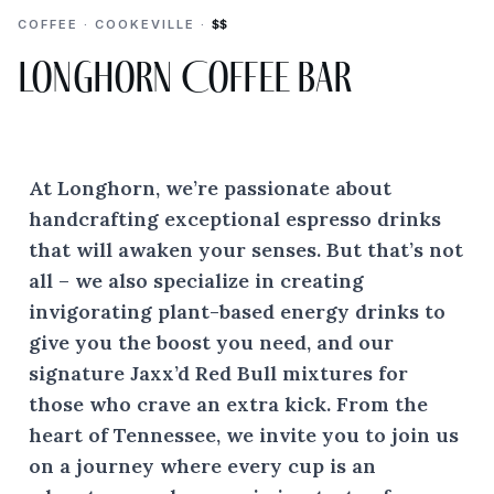
COFFEE · COOKEVILLE ·
$$
Longhorn Coffee Bar
At Longhorn, we’re passionate about
handcrafting exceptional espresso drinks
that will awaken your senses. But that’s not
all – we also specialize in creating
invigorating plant-based energy drinks to
give you the boost you need, and our
signature Jaxx’d Red Bull mixtures for
those who crave an extra kick. From the
heart of Tennessee, we invite you to join us
on a journey where every cup is an