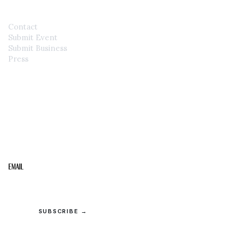
Contact
Submit Event
Submit Business
Press
STAY IN THE LOOP
Get the best of the Upper Cumberland in your
inbox.
Email
SUBSCRIBE →