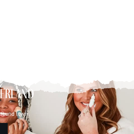
berland
around town.