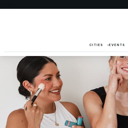
CITIES
EVENTS