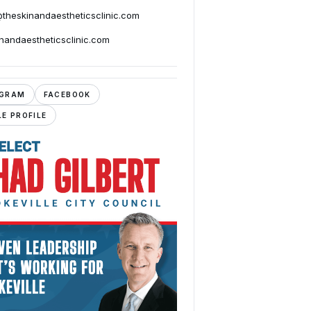
@theskinandaestheticsclinic.com
inandaestheticsclinic.com
AGRAM
FACEBOOK
E PROFILE