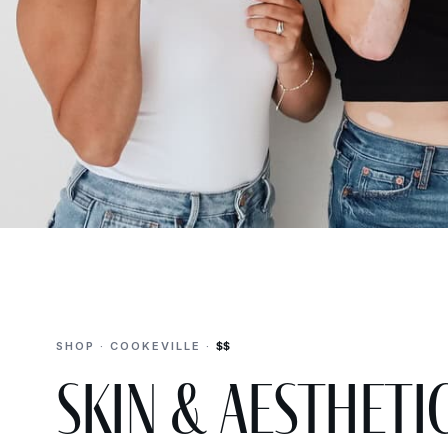
SHOP · COOKEVILLE ·
$$
Skin & Aestheti