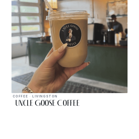
COFFEE · LIVINGSTON
Uncle Goose Coffee