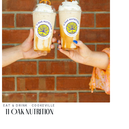
EAT & DRINK · COOKEVILLE
11 Oak Nutrition