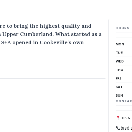
re to bring the highest quality and
HOURS
he Upper Cumberland. What started as a
 S+A opened in Cookeville’s own
MON
TUE
WED
THU
FRI
SAT
SUN
CONTA
315 N
(931)