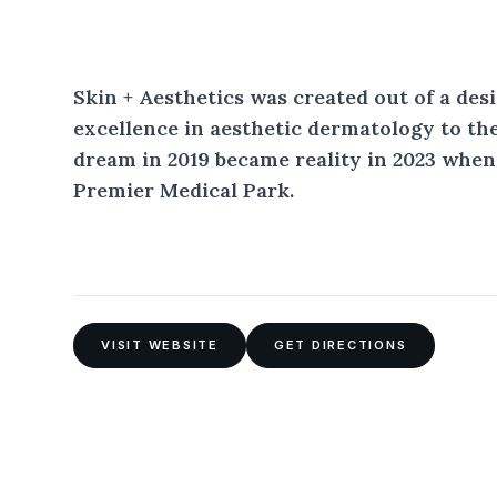
Skin + Aesthetics was created out of a desi
excellence in aesthetic dermatology to t
dream in 2019 became reality in 2023 when
Premier Medical Park.
VISIT WEBSITE
GET DIRECTIONS