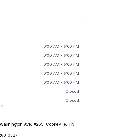
9:00 AM - 5:00 PM
9:00 AM - 5:00 PM
9:00 AM - 5:00 PM
9:00 AM - 5:00 PM
9:00 AM - 5:00 PM
Closed
Closed
CT
 Washington Ave, #265, Cookeville, TN
 260-0327