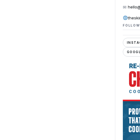
✉
hello
thesk
FOLLOW
INST
GOOGL