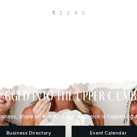
1
2
3
4
5
ugged Into The Upper Cum
siness, share an event, or see what else is happening 
Business Directory
Event Calendar