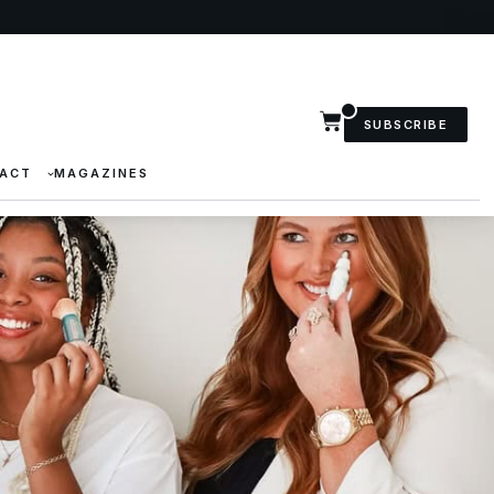
SUBSCRIBE
ACT
MAGAZINES