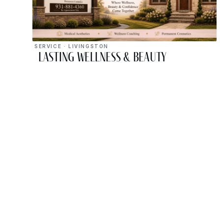
SERVICE · LIVINGSTON
Lasting Wellness & Beauty