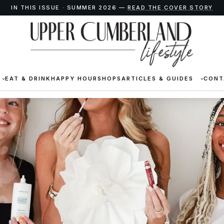
IN THIS ISSUE · SUMMER 2026 —
READ THE COVER STORY
EAT & DRINK
HAPPY HOUR
SHOPS
ARTICLES & GUIDES
CONT