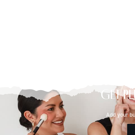
Get Pl
Add your bu