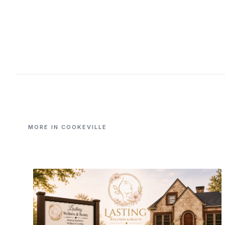
MORE IN COOKEVILLE