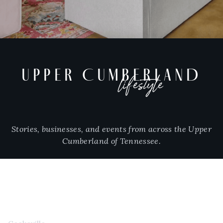
UPPER CUMBERLAND
lifestyle
Stories, businesses, and events from across the Upper
Cumberland of Tennessee.
CITIES