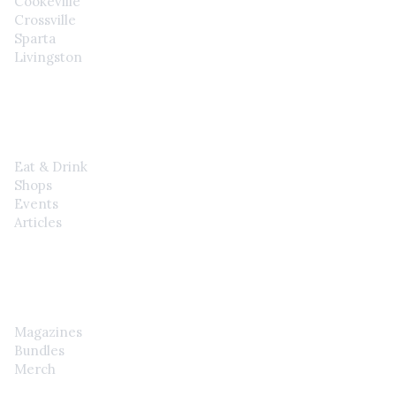
Cookeville
Crossville
Sparta
Livingston
EXPLORE
Eat & Drink
Shops
Events
Articles
SHOP
Magazines
Bundles
Merch