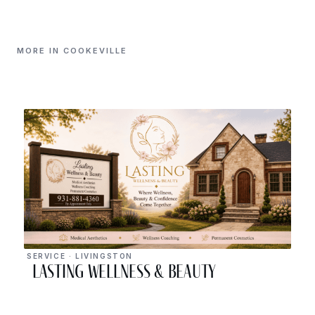
MORE IN COOKEVILLE
SERVICE · LIVINGSTON
Lasting Wellness & Beauty