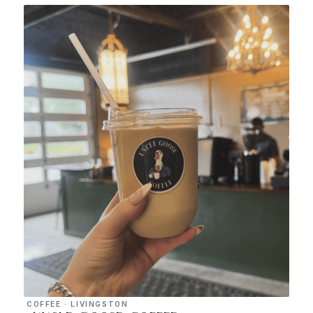
COFFEE · LIVINGSTON