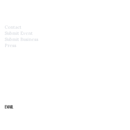
CONTACT
Contact
Submit Event
Submit Business
Press
STAY IN THE LOOP
Get the best of the Upper Cumberland in your
inbox.
Email