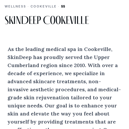
WELLNESS · COOKEVILLE ·
$$
SkinDeep Cookeville
As the leading medical spa in Cookeville,
SkinDeep has proudly served the Upper
Cumberland region since 2010. With over a
decade of experience, we specialize in
advanced skincare treatments, non-
invasive aesthetic procedures, and medical-
grade skin rejuvenation tailored to your
unique needs. Our goal is to enhance your
skin and elevate the way you feel about
yourself by providing treatments that are