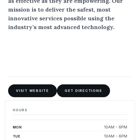
as effective as they are empowering. Our
mission is to deliver the safest, most
innovative services possible using the
industry’s most advanced technology.
VISIT WEBSITE
GET DIRECTIONS
HOURS
10AM - 6PM
MON
10AM - 6PM
TUE