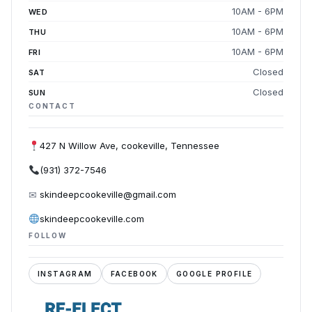
10AM - 6PM
WED
10AM - 6PM
THU
10AM - 6PM
FRI
Closed
SAT
Closed
SUN
CONTACT
427 N Willow Ave, cookeville, Tennessee
(931) 372-7546
✉
skindeepcookeville@gmail.com
skindeepcookeville.com
FOLLOW
INSTAGRAM
FACEBOOK
GOOGLE PROFILE