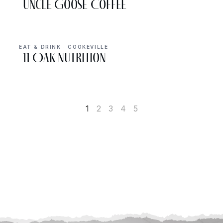
Uncle Goose Coffee
EAT & DRINK · COOKEVILLE
11 Oak Nutrition
1
2
3
4
5