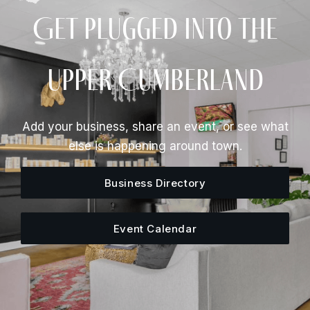
Get Plugged Into The
Upper Cumberland
Add your business, share an event, or see what
else is happening around town.
Business Directory
Event Calendar