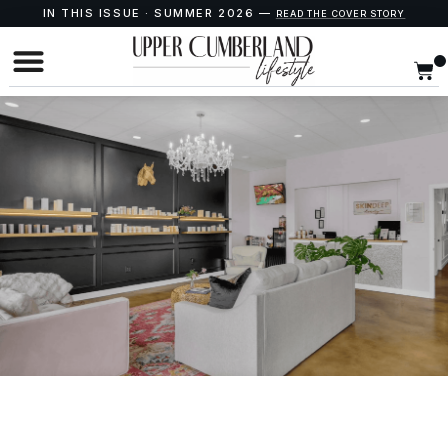
IN THIS ISSUE · SUMMER 2026 —
READ THE COVER STORY