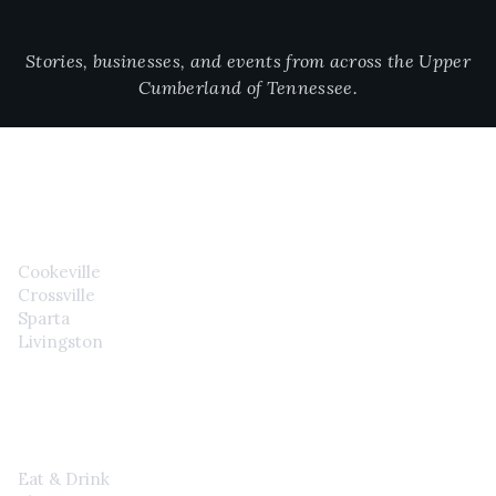
Stories, businesses, and events from across the Upper
Cumberland of Tennessee.
CITIES
Cookeville
Crossville
Sparta
Livingston
EXPLORE
Eat & Drink