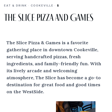
EAT & DRINK · COOKEVILLE ·
$
The Slice Pizza and Games
The Slice Pizza & Games is a favorite
gathering place in downtown Cookeville,
serving handcrafted pizzas, fresh
ingredients, and family-friendly fun. With
its lively arcade and welcoming
atmosphere, The Slice has become a go-to
destination for great food and good times
on the WestSide.