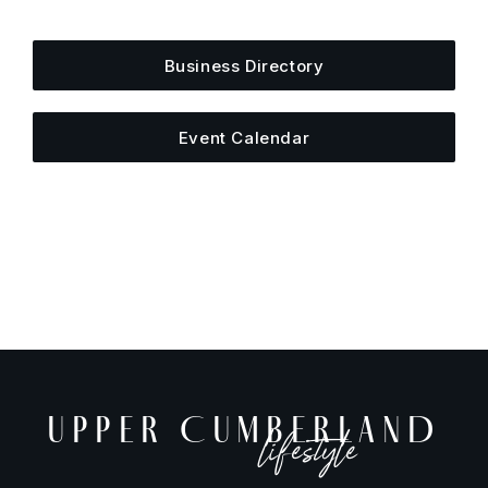
else is happening around town.
Business Directory
Event Calendar
UPPER CUMBERLAND
lifestyle