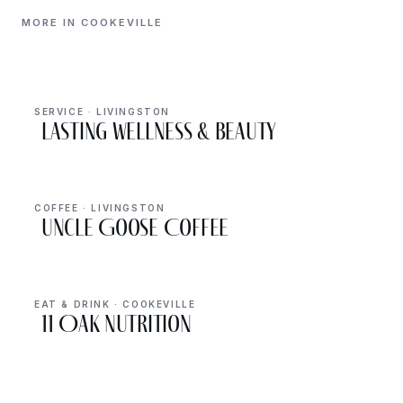
MORE IN COOKEVILLE
SERVICE · LIVINGSTON
Lasting Wellness & Beauty
COFFEE · LIVINGSTON
Uncle Goose Coffee
EAT & DRINK · COOKEVILLE
11 Oak Nutrition