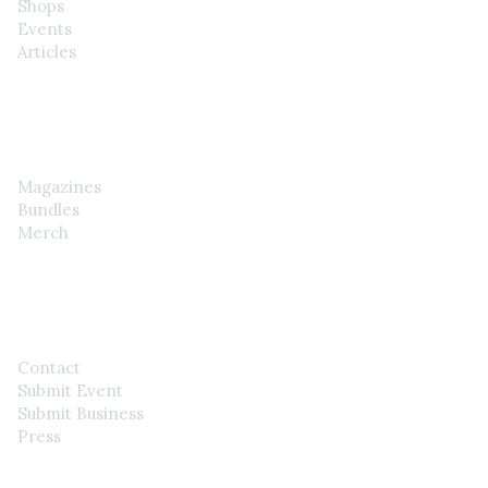
Shops
Events
Articles
SHOP
Magazines
Bundles
Merch
CONTACT
Contact
Submit Event
Submit Business
Press