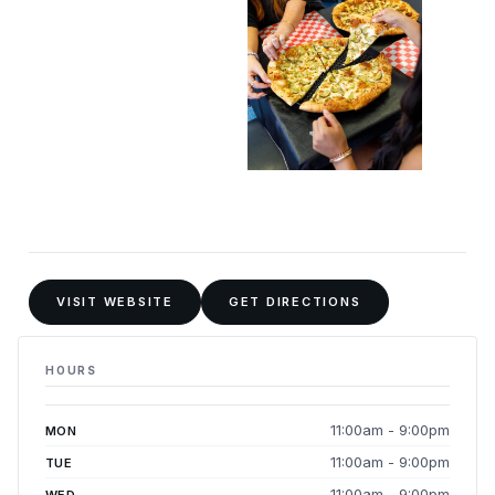
VISIT WEBSITE
GET DIRECTIONS
HOURS
11:00am - 9:00pm
MON
11:00am - 9:00pm
TUE
11:00am - 9:00pm