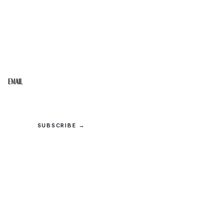
STAY IN THE LOOP
Get the best of the Upper Cumberland in your
inbox.
Email
SUBSCRIBE →
© 2026 Upper Cumberland Lifestyles. All rights reserved.
Privacy
·
Terms