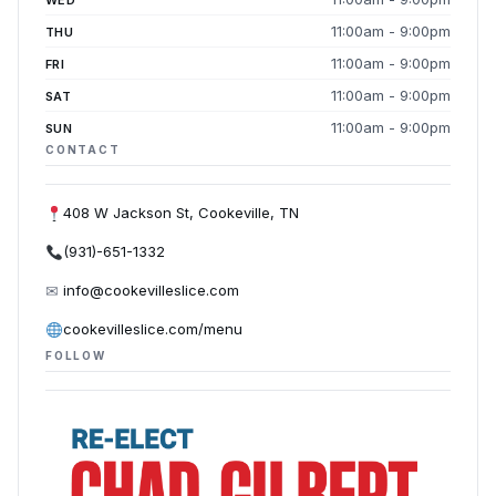
WED
11:00am - 9:00pm
THU
11:00am - 9:00pm
FRI
11:00am - 9:00pm
SAT
11:00am - 9:00pm
SUN
CONTACT
408 W Jackson St, Cookeville, TN
(931)-651-1332
✉
info@cookevilleslice.com
cookevilleslice.com/menu
FOLLOW