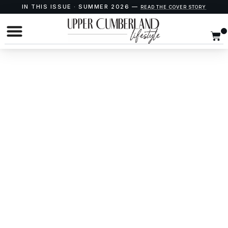
IN THIS ISSUE · SUMMER 2026 —
READ THE COVER STORY