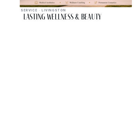
SERVICE · LIVINGSTON
Lasting Wellness & Beauty