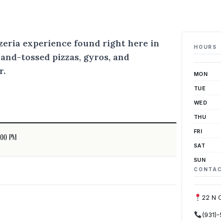
zzeria experience found right here in
HOURS
hand-tossed pizzas, gyros, and
r.
MON
TUE
WED
THU
FRI
:00 pm
SAT
SUN
CONTA
22 N 
(931)