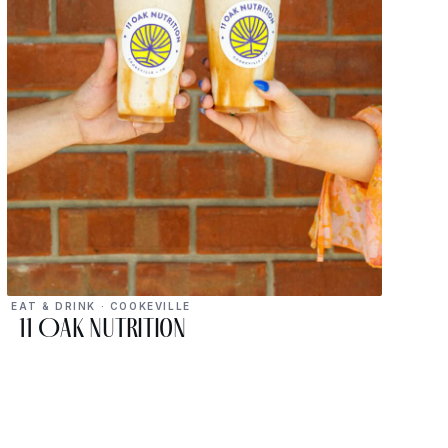
EAT & DRINK · COOKEVILLE
11 Oak Nutrition