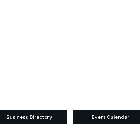
ugged Into The Upper Cum
siness, share an event, or see what else is happening 
Business Directory
Event Calendar