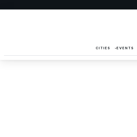
CITIES
EVENTS