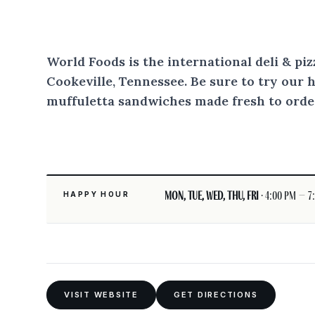
World Foods is the international deli & pi
Cookeville, Tennessee. Be sure to try our 
muffuletta sandwiches made fresh to orde
Mon, Tue, Wed, Thu, Fri
· 4:00 pm – 7
HAPPY HOUR
VISIT WEBSITE
GET DIRECTIONS