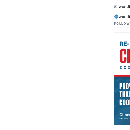
✉
world
world
FOLLOW