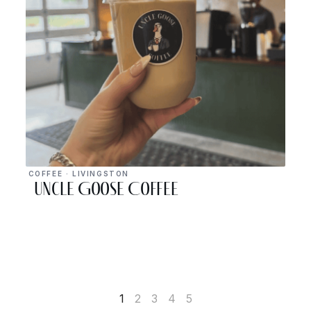
COFFEE · LIVINGSTON
Uncle Goose Coffee
1
2
3
4
5