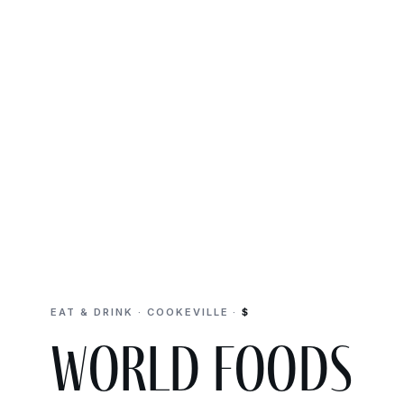
EAT & DRINK · COOKEVILLE ·
$
World Foods