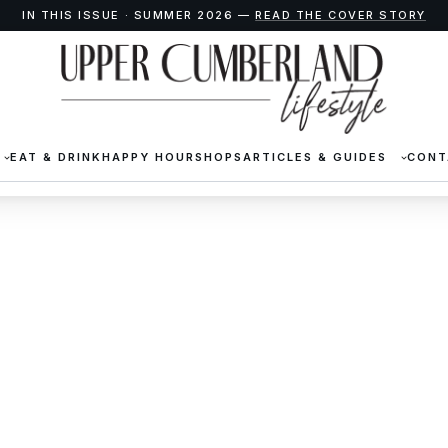
IN THIS ISSUE · SUMMER 2026 —
READ THE COVER STORY
EAT & DRINK
HAPPY HOUR
SHOPS
ARTICLES & GUIDES
CONT