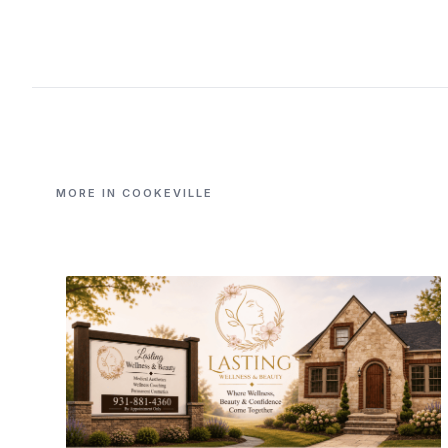
MORE IN COOKEVILLE