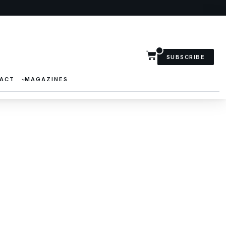
SUBSCRIBE
ACT
MAGAZINES