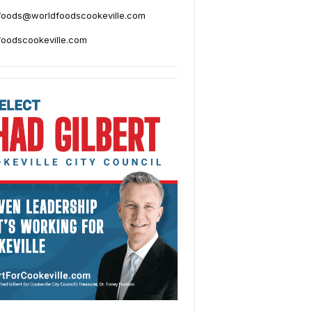
foods@worldfoodscookeville.com
foodscookeville.com