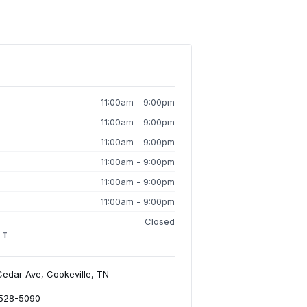
11:00am - 9:00pm
11:00am - 9:00pm
11:00am - 9:00pm
11:00am - 9:00pm
11:00am - 9:00pm
11:00am - 9:00pm
Closed
CT
Cedar Ave, Cookeville, TN
-528-5090