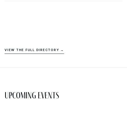
VIEW THE FULL DIRECTORY →
Upcoming Events