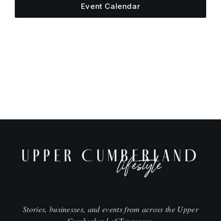
Event Calendar
UPPER CUMBERLAND
lifestyle
Stories, businesses, and events from across the Upper
Cumberland of Tennessee.