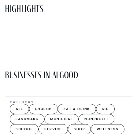
Highlights
Businesses in Algood
CATEGORY
ALL
CHURCH
EAT & DRINK
KID
LANDMARK
MUNICIPAL
NONPROFIT
SCHOOL
SERVICE
SHOP
WELLNESS