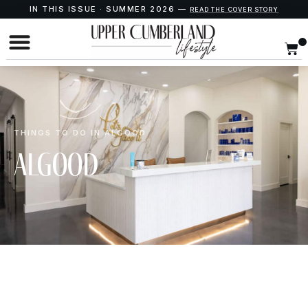
IN THIS ISSUE · SUMMER 2026 —
READ THE COVER STORY
THINGS TO DO IN ALGOOD
Algood