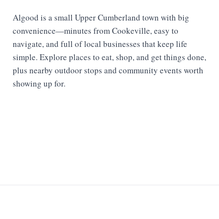
Algood is a small Upper Cumberland town with big
convenience—minutes from Cookeville, easy to
navigate, and full of local businesses that keep life
simple. Explore places to eat, shop, and get things done,
plus nearby outdoor stops and community events worth
showing up for.