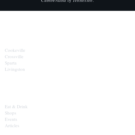
CITIES
Cookeville
Crossville
Sparta
Livingston
EXPLORE
Eat & Drink
Shops
Events
Articles