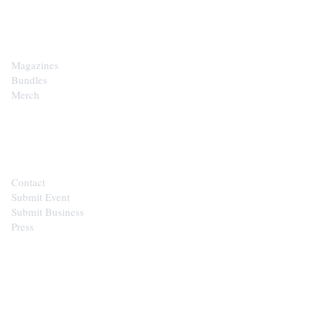
SHOP
Magazines
Bundles
Merch
CONTACT
Contact
Submit Event
Submit Business
Press
STAY IN THE LOOP
Get the best of the Upper Cumberland in your