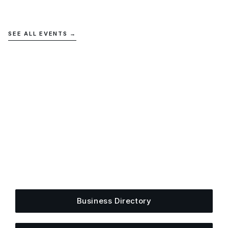
SEE ALL EVENTS →
Get Plugged Into The
Upper Cumberland
Add your business, share an event, or see what
else is happening around town.
Business Directory