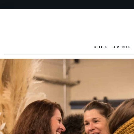
CITIES
EVENTS