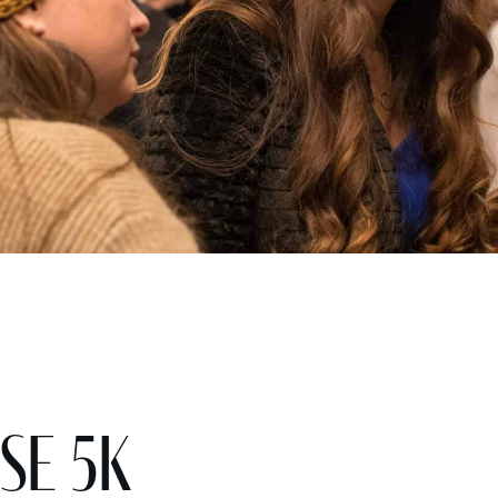
se 5K