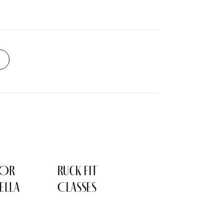
LOR
Ruck Fit
ELLA
Classes