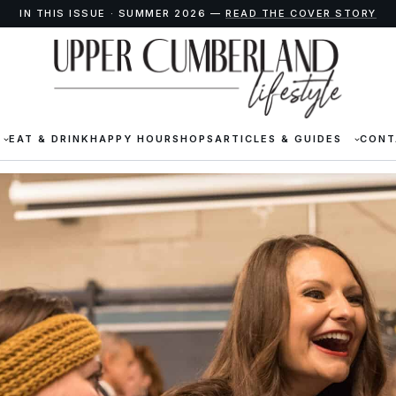
IN THIS ISSUE · SUMMER 2026 —
READ THE COVER STORY
EAT & DRINK
HAPPY HOUR
SHOPS
ARTICLES & GUIDES
CONT