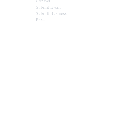
Contact
Submit Event
Submit Business
Press