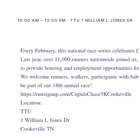
10:00 AM – 12:00 PM · TTU 1 WILLIAM L JONES DR ·
Every February, this national race series celebrate
Last year, over 11,000 runners nationwide joined us,
to provide housing and employment opportunities for 
We welcome runners, walkers, participants with baby
be part of our 18th annual race!
https://runsignup.com/CupidsChase5KCookeville
Location:
TTU
1 William L Jones Dr
Cookeville TN