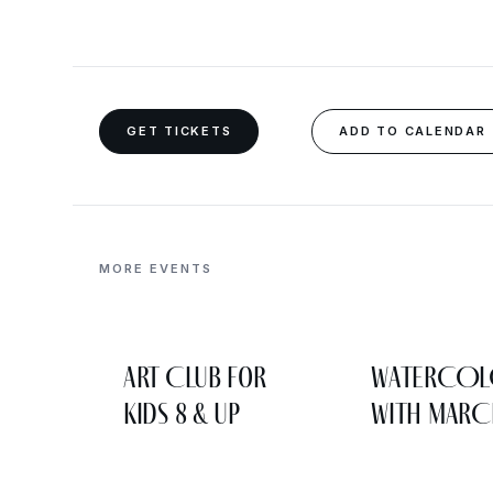
GET TICKETS
ADD TO CALENDAR
MORE EVENTS
Art Club for
WATERCO
Kids 8 & Up
WITH MARC