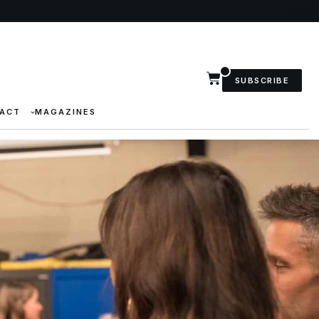
SUBSCRIBE
ACT
MAGAZINES