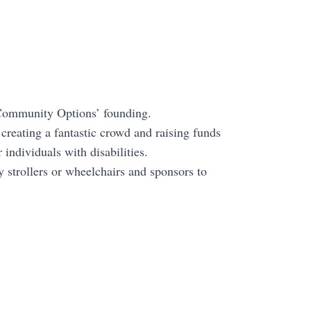
s Community Options’ founding.
 creating a fantastic crowd and raising funds
individuals with disabilities.
 strollers or wheelchairs and sponsors to