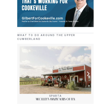
WHAT TO DO AROUND THE UPPER
CUMBERLAND
SPARTA
McCulley’s Amazin’ Acres Of Fun