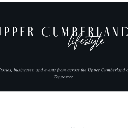
UPPER CUMBERLAN
lifestyle
Stories, businesses, and events from across the Upper Cumberland o
Tennessee.
SHOP