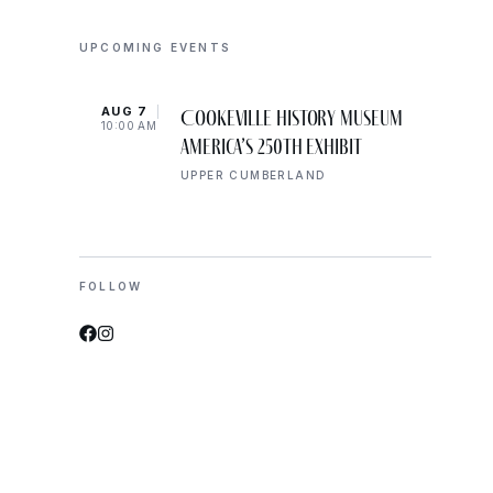
UPCOMING EVENTS
AUG 7
AUG 
Cookeville History Museum
10:00 AM
10:00
America’s 250th Exhibit
UPPER CUMBERLAND
FOLLOW