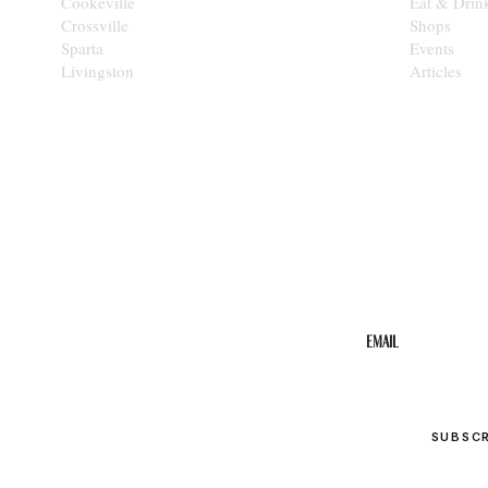
Cookeville
Eat & Drin
Crossville
Shops
Sparta
Events
Livingston
Articles
STAY IN THE 
Get the b
your inbo
Email
SUBSC