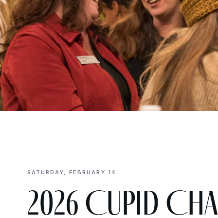
SATURDAY, FEBRUARY 14
2026 Cupid Cha