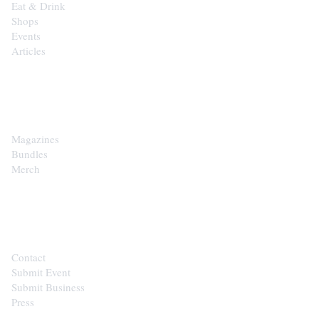
Eat & Drink
Shops
Events
Articles
SHOP
Magazines
Bundles
Merch
CONTACT
Contact
Submit Event
Submit Business
Press