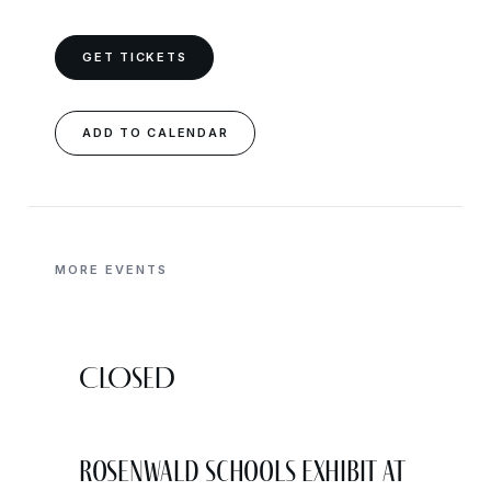
GET TICKETS
ADD TO CALENDAR
MORE EVENTS
CLOSED
Rosenwald Schools Exhibit at