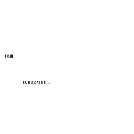
STAY IN THE LOOP
Get the best of the Upper Cumberland in your
inbox.
Email
SUBSCRIBE →
© 2026 Upper Cumberland Lifestyles. All rights reserved.