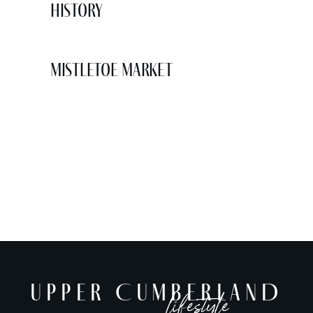
History
Mistletoe Market
UPPER CUMBERLAND
lifestyle