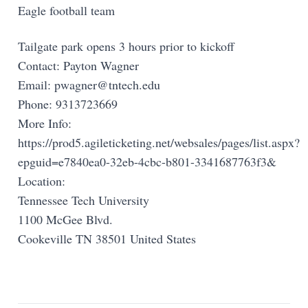
Eagle football team
Tailgate park opens 3 hours prior to kickoff
Contact: Payton Wagner
Email:
pwagner@tntech.edu
Phone: 9313723669
More Info:
https://prod5.agileticketing.net/websales/pages/list.aspx?
epguid=e7840ea0-32eb-4cbc-b801-3341687763f3&
Location:
Tennessee Tech University
1100 McGee Blvd.
Cookeville TN 38501 United States