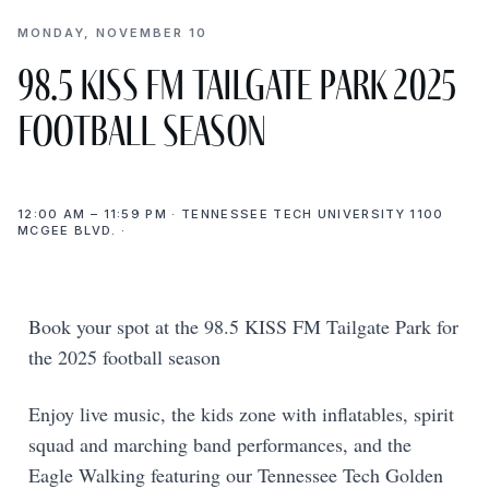
MONDAY, NOVEMBER 10
98.5 KISS FM Tailgate Park 2025
Football Season
12:00 AM – 11:59 PM · TENNESSEE TECH UNIVERSITY 1100
MCGEE BLVD. ·
Book your spot at the 98.5 KISS FM Tailgate Park for
the 2025 football season
Enjoy live music, the kids zone with inflatables, spirit
squad and marching band performances, and the
Eagle Walking featuring our Tennessee Tech Golden