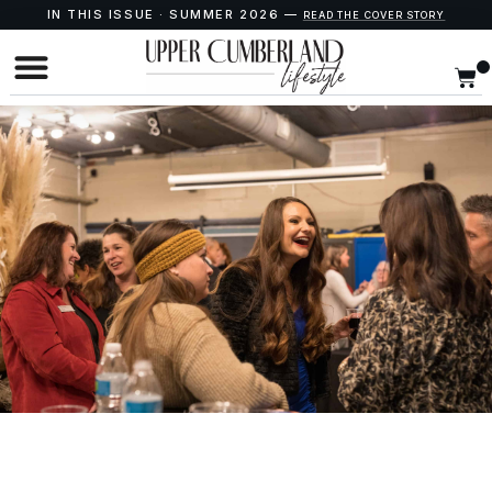
IN THIS ISSUE · SUMMER 2026 —
READ THE COVER STORY