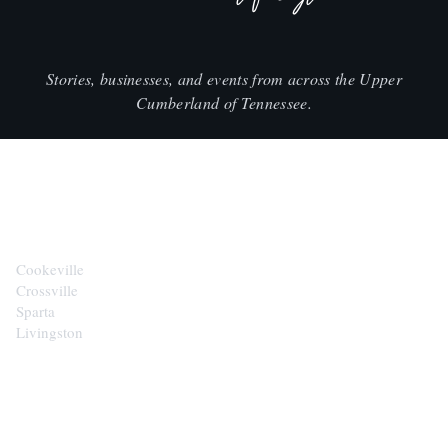
Stories, businesses, and events from across the Upper
Cumberland of Tennessee.
CITIES
Cookeville
Crossville
Sparta
Livingston
EXPLORE