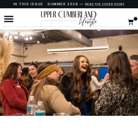
IN THIS ISSUE · SUMMER 2026 —
READ THE COVER STORY