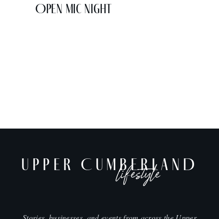
Open Mic Night
UPPER CUMBERLAND
lifestyle
Stories, businesses, and events from across the Upper