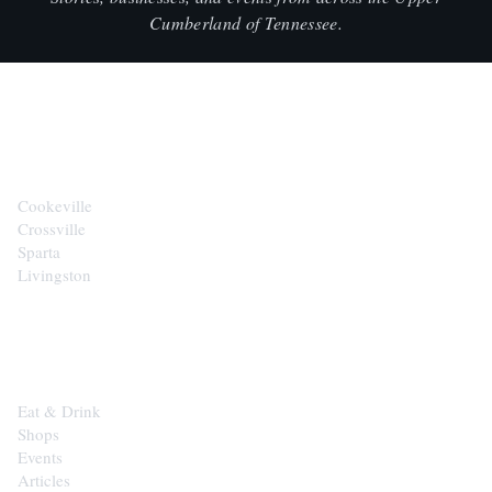
Cumberland of Tennessee.
CITIES
Cookeville
Crossville
Sparta
Livingston
EXPLORE
Eat & Drink
Shops
Events
Articles