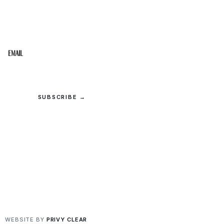
Get the best of the Upper Cumberland in your
inbox.
Email
SUBSCRIBE →
© 2026 Upper Cumberland Lifestyles. All rights reserved.
Privacy
·
Terms
WEBSITE BY
PRIVY CLEAR