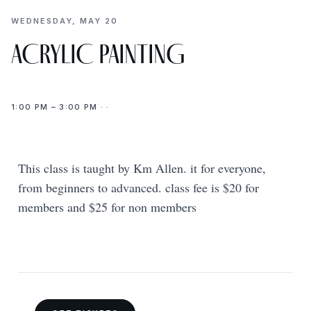
WEDNESDAY, MAY 20
ACRYLIC PAINTING
1:00 PM – 3:00 PM · ·
This class is taught by Km Allen. it for everyone,
from beginners to advanced. class fee is $20 for
members and $25 for non members