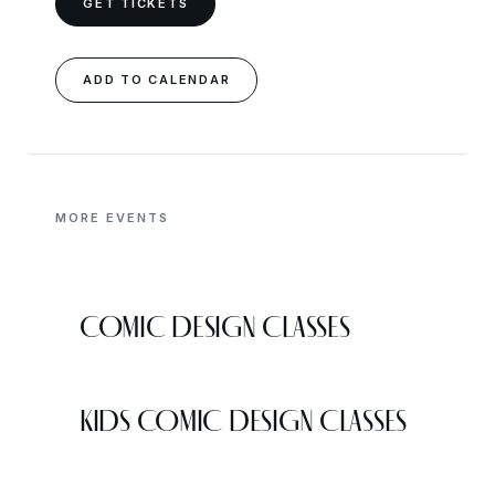
GET TICKETS
ADD TO CALENDAR
MORE EVENTS
COMIC DESIGN CLASSES
KIDS COMIC DESIGN CLASSES