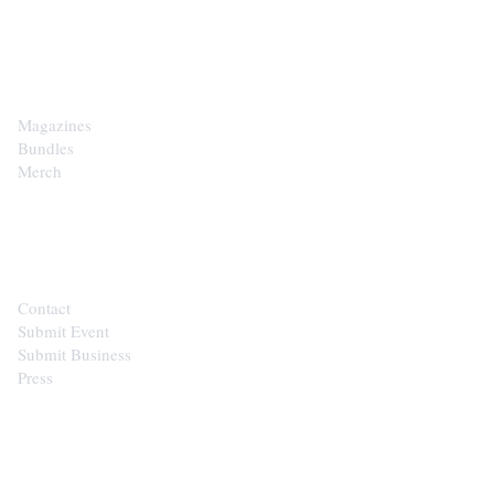
SHOP
Magazines
Bundles
Merch
CONTACT
Contact
Submit Event
Submit Business
Press
STAY IN THE LOOP