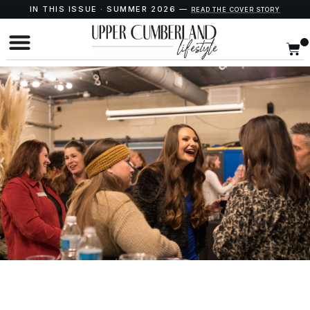
IN THIS ISSUE · SUMMER 2026 —
READ THE COVER STORY