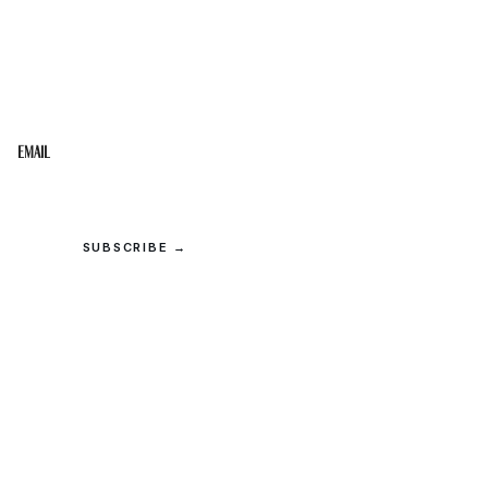
STAY IN THE LOOP
Get the best of the Upper Cumberland in your
inbox.
Email
SUBSCRIBE →
© 2026 Upper Cumberland Lifestyles. All rights reserved.
Privacy
·
Terms