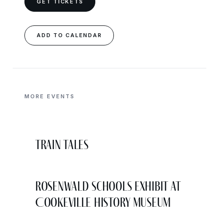
GET TICKETS
ADD TO CALENDAR
MORE EVENTS
Train Tales
Rosenwald Schools Exhibit at
Cookeville History Museum