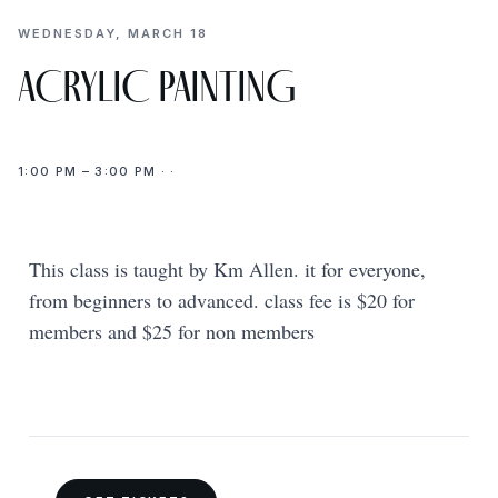
WEDNESDAY, MARCH 18
ACRYLIC PAINTING
1:00 PM – 3:00 PM · ·
This class is taught by Km Allen. it for everyone,
from beginners to advanced. class fee is $20 for
members and $25 for non members