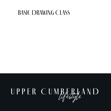
Basic Drawing Class
UPPER CUMBERLAND
lifestyle