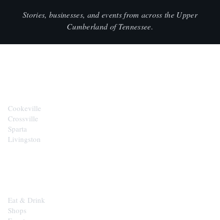
Stories, businesses, and events from across the Upper
Cumberland of Tennessee.
CITIES
Cookeville
Crossville
Sparta
Livingston
EXPLORE
Eat & Drink
Shops