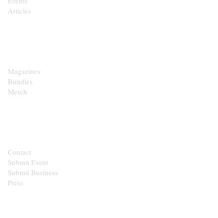
Events
Articles
SHOP
Magazines
Bundles
Merch
CONTACT
Contact
Submit Event
Submit Business
Press