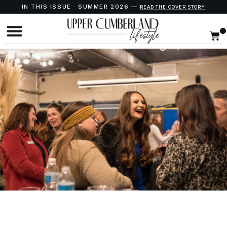
IN THIS ISSUE · SUMMER 2026 —
READ THE COVER STORY