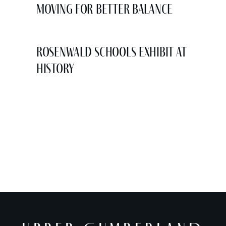
Moving for Better Balance
Rosenwald Schools Exhibit at
History