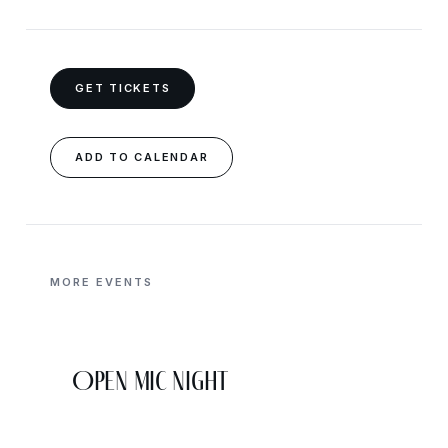
GET TICKETS
ADD TO CALENDAR
MORE EVENTS
Open Mic Night