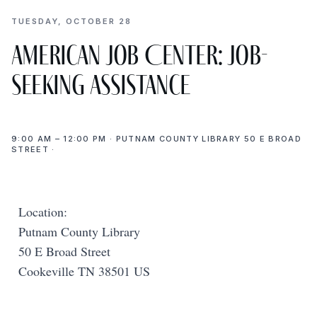
TUESDAY, OCTOBER 28
American Job Center: Job-
Seeking Assistance
9:00 AM – 12:00 PM · PUTNAM COUNTY LIBRARY 50 E BROAD
STREET ·
Location:
Putnam County Library
50 E Broad Street
Cookeville TN 38501 US