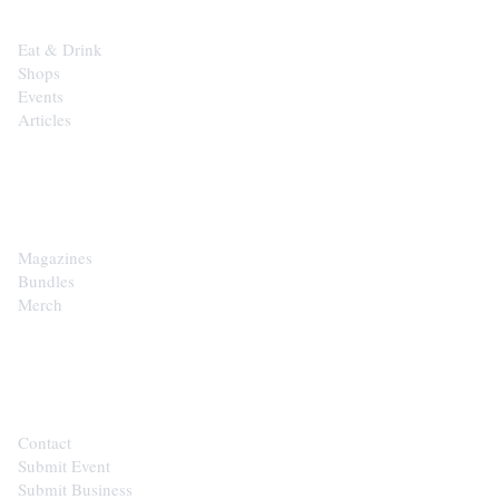
Eat & Drink
Shops
Events
Articles
SHOP
Magazines
Bundles
Merch
CONTACT
Contact
Submit Event
Submit Business