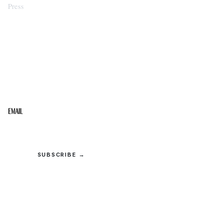
Press
STAY IN THE LOOP
Get the best of the Upper Cumberland in your
inbox.
Email
SUBSCRIBE →
© 2026 Upper Cumberland Lifestyles. All rights reserved.