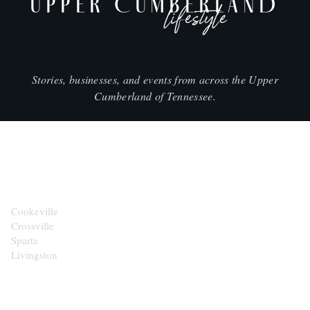
UPPER CUMBERLAND
lifestyle
Stories, businesses, and events from across the Upper
Cumberland of Tennessee.
CITIES
Cookeville
Crossville
Sparta
Livingston
EXPLORE