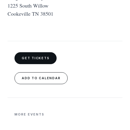
1225 South Willow
Cookeville TN 38501
GET TICKETS
ADD TO CALENDAR
MORE EVENTS