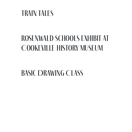
Train Tales
Rosenwald Schools Exhibit at
Cookeville History Museum
Basic Drawing Class