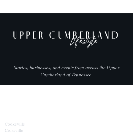
UPPER CUMBERLAND
lifestyle
Stories, businesses, and events from across the Upper
Cumberland of Tennessee.
CITIES
Cookeville
Crossville