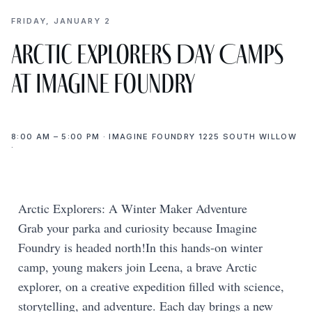
FRIDAY, JANUARY 2
Arctic Explorers Day Camps
at Imagine Foundry
8:00 AM – 5:00 PM · IMAGINE FOUNDRY 1225 SOUTH WILLOW
·
Arctic Explorers: A Winter Maker Adventure
Grab your parka and curiosity because Imagine
Foundry is headed north!In this hands-on winter
camp, young makers join Leena, a brave Arctic
explorer, on a creative expedition filled with science,
storytelling, and adventure. Each day brings a new