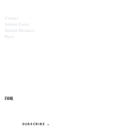
Contact
Submit Event
Submit Business
Press
STAY IN THE LOOP
Get the best of the Upper Cumberland in your
inbox.
Email
SUBSCRIBE →