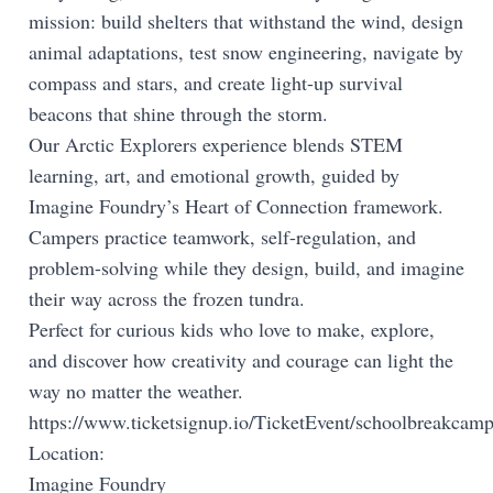
mission: build shelters that withstand the wind, design
animal adaptations, test snow engineering, navigate by
compass and stars, and create light-up survival
beacons that shine through the storm.
Our Arctic Explorers experience blends STEM
learning, art, and emotional growth, guided by
Imagine Foundry’s Heart of Connection framework.
Campers practice teamwork, self-regulation, and
problem-solving while they design, build, and imagine
their way across the frozen tundra.
Perfect for curious kids who love to make, explore,
and discover how creativity and courage can light the
way no matter the weather.
https://www.ticketsignup.io/TicketEvent/schoolbreakcam
Location:
Imagine Foundry