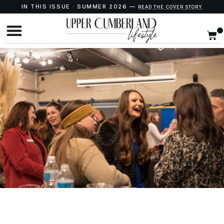
IN THIS ISSUE · SUMMER 2026 —
READ THE COVER STORY