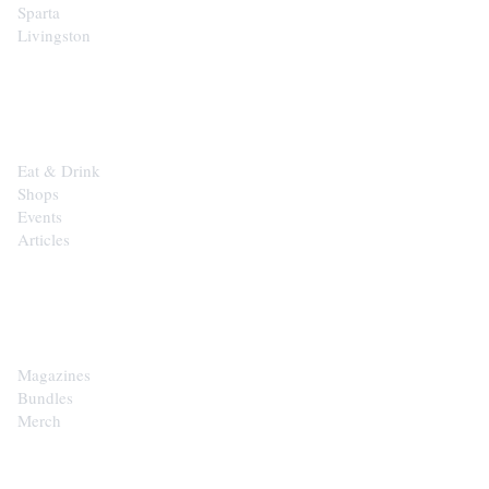
Sparta
Livingston
EXPLORE
Eat & Drink
Shops
Events
Articles
SHOP
Magazines
Bundles
Merch
CONTACT