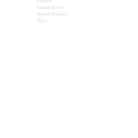
Contact
Submit Event
Submit Business
Press