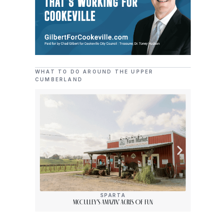
WHAT TO DO AROUND THE UPPER
CUMBERLAND
SPARTA
McCulley’s Amazin’ Acres Of Fun