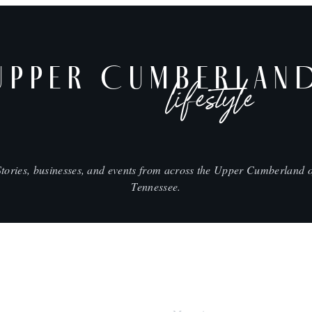
UPPER CUMBERLAN
lifestyle
Stories, businesses, and events from across the Upper Cumberland o
Tennessee.
SHOP