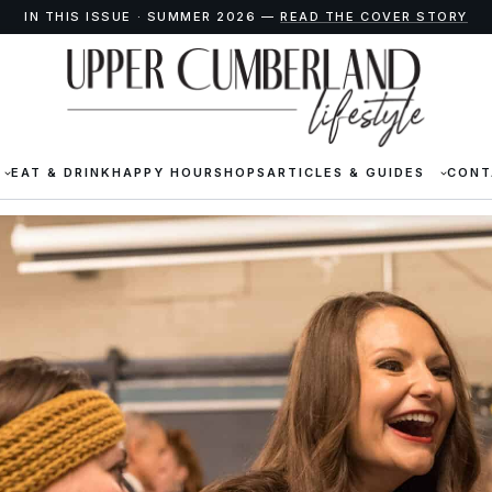
IN THIS ISSUE · SUMMER 2026 —
READ THE COVER STORY
EAT & DRINK
HAPPY HOUR
SHOPS
ARTICLES & GUIDES
CONT