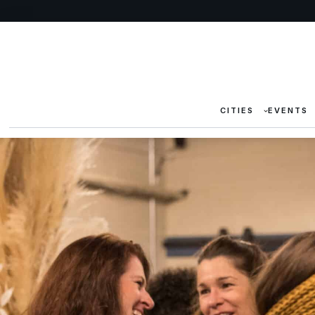
CITIES
EVENTS