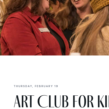
THURSDAY, FEBRUARY 19
Art Club for Ki