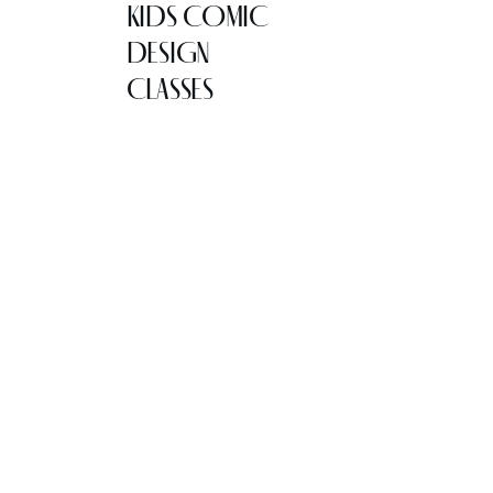
KIDS COMIC
DESIGN
CLASSES