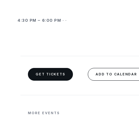
4:30 PM – 6:00 PM · ·
GET TICKETS
ADD TO CALENDAR
MORE EVENTS