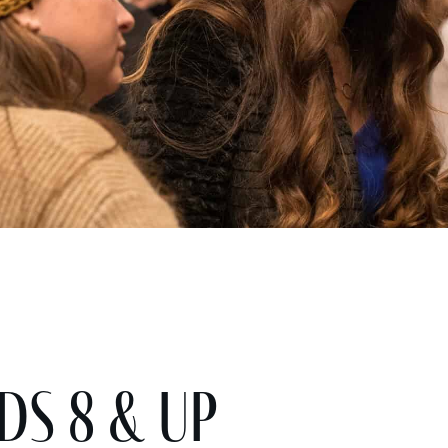
ds 8 & Up