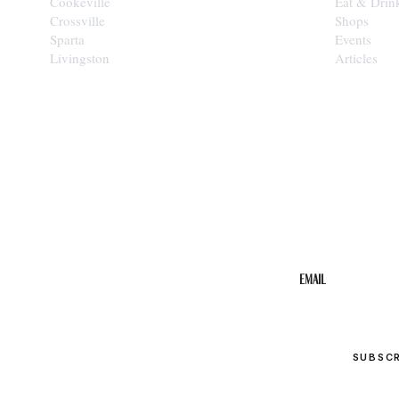
Cookeville
Eat & Drin
Crossville
Shops
Sparta
Events
Livingston
Articles
STAY IN THE 
Get the b
your inbo
Email
SUBSC