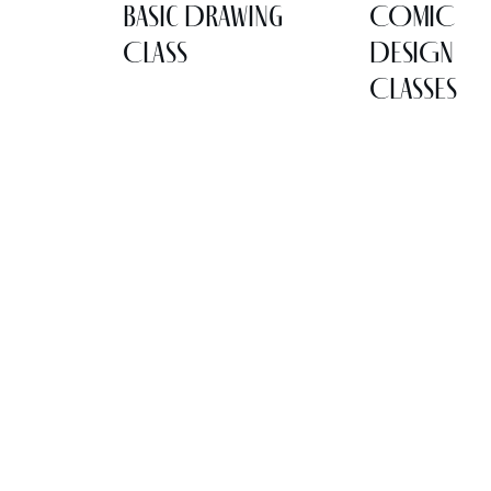
Basic Drawing
COMIC
Class
DESIGN
CLASSES