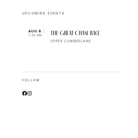
UPCOMING EVENTS
AUG 8
AUG 
The Great Chase Race
7:30 AM
8:00 
UPPER CUMBERLAND
FOLLOW