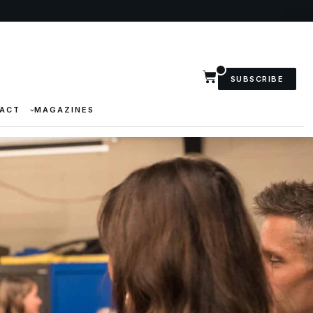
SUBSCRIBE
ACT
MAGAZINES