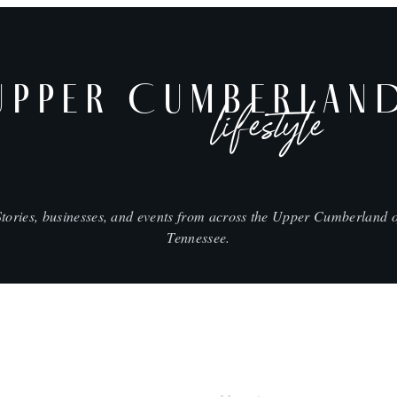
UPPER CUMBERLAN
lifestyle
Stories, businesses, and events from across the Upper Cumberland o
Tennessee.
SHOP