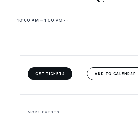
10:00 AM – 1:00 PM · ·
GET TICKETS
ADD TO CALENDAR
MORE EVENTS