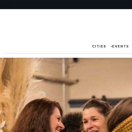
CITIES
EVENTS