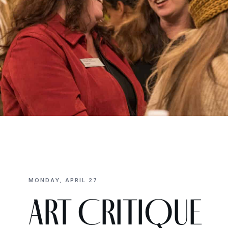
MONDAY, APRIL 27
ART CRITIQUE