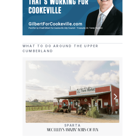
WHAT TO DO AROUND THE UPPER
CUMBERLAND
SPARTA
McCulley’s Amazin’ Acres Of Fun