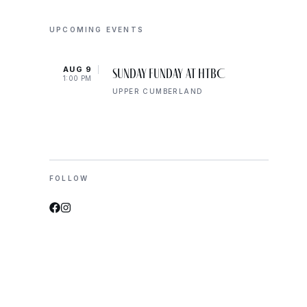
UPCOMING EVENTS
AUG 9
AUG 
Sunday Funday at HTBC
1:00 PM
8:00 
UPPER CUMBERLAND
FOLLOW