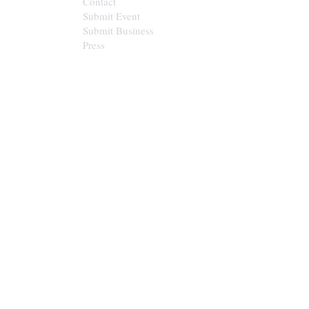
Contact
Submit Event
Submit Business
Press