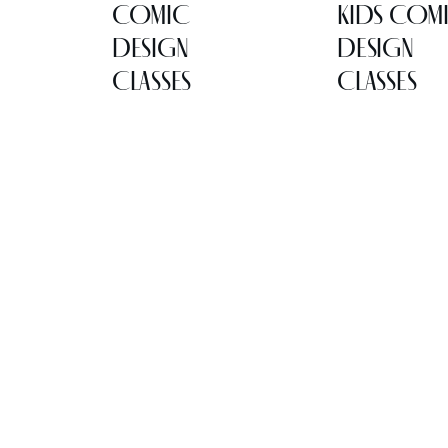
COMIC
KIDS COM
DESIGN
DESIGN
CLASSES
CLASSES