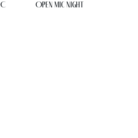
IC
Open Mic Night