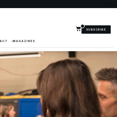
SUBSCRIBE
ACT
MAGAZINES