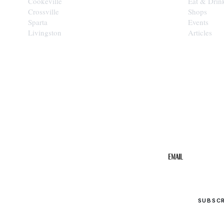
Cookeville
Eat & Drin
Crossville
Shops
Sparta
Events
Livingston
Articles
STAY IN THE 
Get the b
your inbo
Email
SUBSC