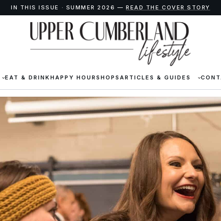
IN THIS ISSUE · SUMMER 2026 —
READ THE COVER STORY
EAT & DRINK
HAPPY HOUR
SHOPS
ARTICLES & GUIDES
CONT