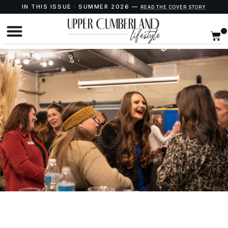
IN THIS ISSUE · SUMMER 2026 —
READ THE COVER STORY