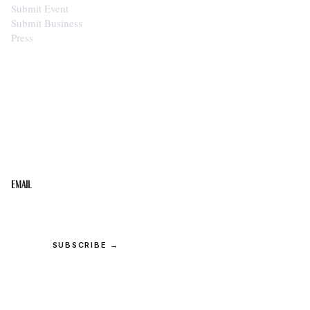
Submit Event
Submit Business
Press
STAY IN THE LOOP
Get the best of the Upper Cumberland in your
inbox.
Email
SUBSCRIBE →