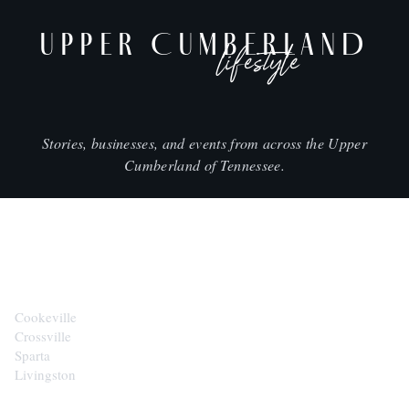
UPPER CUMBERLAND
lifestyle
Stories, businesses, and events from across the Upper
Cumberland of Tennessee.
CITIES
Cookeville
Crossville
Sparta
Livingston