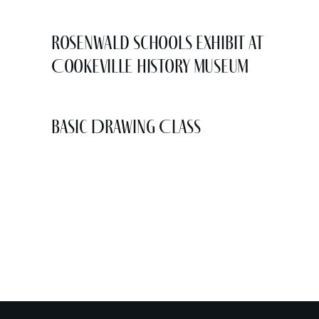
Rosenwald Schools Exhibit at
Cookeville History Museum
Basic Drawing Class