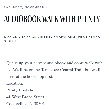
SATURDAY, NOVEMBER 1
Audiobook Walk with Plenty
9:00 AM – 10:00 AM · PLENTY BOOKSHOP 41 WEST BROAD
STREET ·
Queue up your current audiobook and come walk with
us! We’ll be on the Tennessee Central Trail, but we’ll
meet at the bookshop first.
Location:
Plenty Bookshop
41 West Broad Street
Cookeville TN 38501