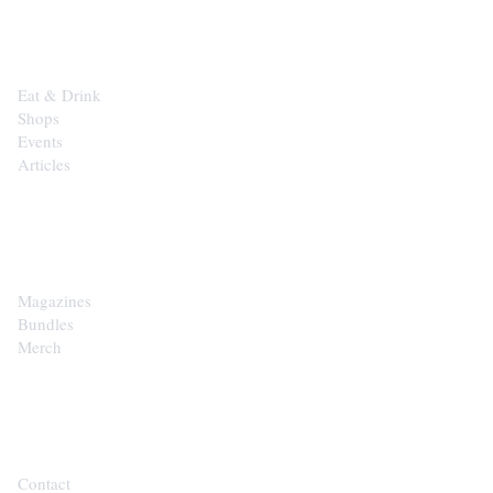
EXPLORE
Eat & Drink
Shops
Events
Articles
SHOP
Magazines
Bundles
Merch
CONTACT
Contact