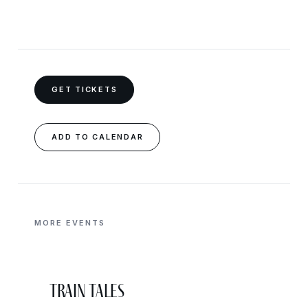
GET TICKETS
ADD TO CALENDAR
MORE EVENTS
Train Tales