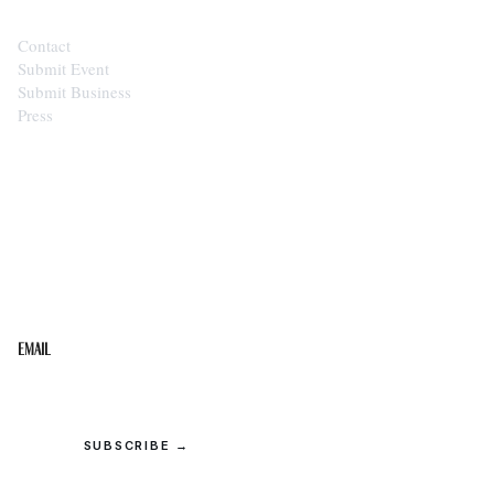
Contact
Submit Event
Submit Business
Press
STAY IN THE LOOP
Get the best of the Upper Cumberland in your
inbox.
Email
SUBSCRIBE →