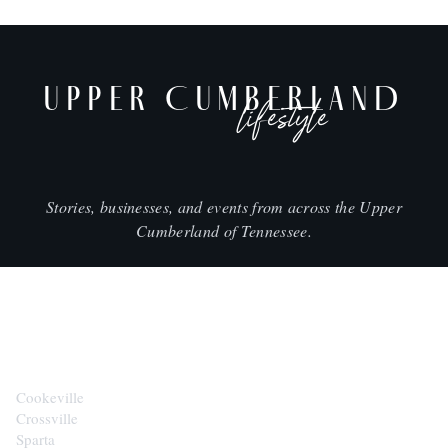
UPPER CUMBERLAND
lifestyle
Stories, businesses, and events from across the Upper
Cumberland of Tennessee.
CITIES
Cookeville
Crossville
Sparta