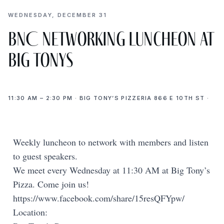
WEDNESDAY, DECEMBER 31
BNC Networking Luncheon at
Big Tonys
11:30 AM – 2:30 PM · BIG TONY’S PIZZERIA 866 E 10TH ST ·
Weekly luncheon to network with members and listen
to guest speakers.
We meet every Wednesday at 11:30 AM at Big Tony’s
Pizza. Come join us!
https://www.facebook.com/share/15resQFYpw/
Location: