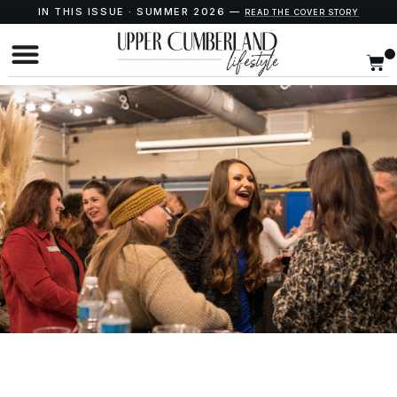
IN THIS ISSUE · SUMMER 2026 —
READ THE COVER STORY