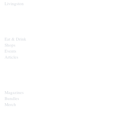
Livingston
EXPLORE
Eat & Drink
Shops
Events
Articles
SHOP
Magazines
Bundles
Merch
CONTACT