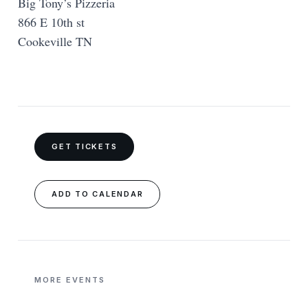
Big Tony’s Pizzeria
866 E 10th st
Cookeville TN
GET TICKETS
ADD TO CALENDAR
MORE EVENTS