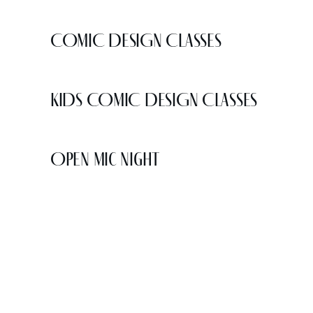
COMIC DESIGN CLASSES
KIDS COMIC DESIGN CLASSES
Open Mic Night