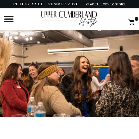
IN THIS ISSUE · SUMMER 2026 —
READ THE COVER STORY