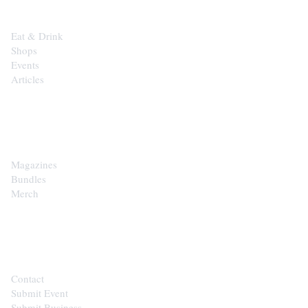
Eat & Drink
Shops
Events
Articles
SHOP
Magazines
Bundles
Merch
CONTACT
Contact
Submit Event
Submit Business