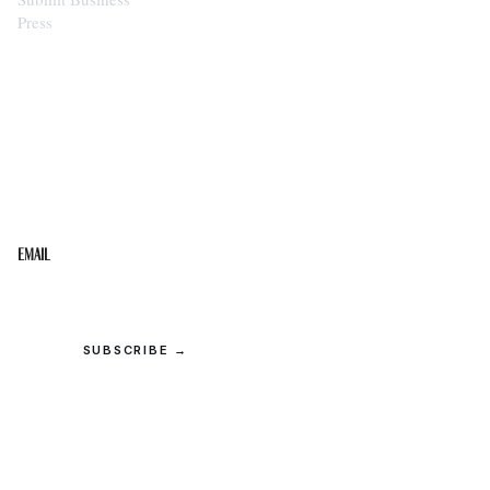
Press
STAY IN THE LOOP
Get the best of the Upper Cumberland in your
inbox.
Email
SUBSCRIBE →