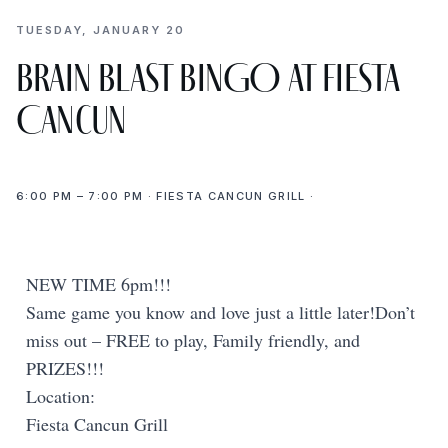
TUESDAY, JANUARY 20
Brain Blast BINGO at Fiesta
Cancun
6:00 PM – 7:00 PM · FIESTA CANCUN GRILL ·
NEW TIME 6pm!!!
Same game you know and love just a little later!Don’t
miss out – FREE to play, Family friendly, and
PRIZES!!!
Location:
Fiesta Cancun Grill