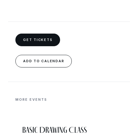
GET TICKETS
ADD TO CALENDAR
MORE EVENTS
Basic Drawing Class