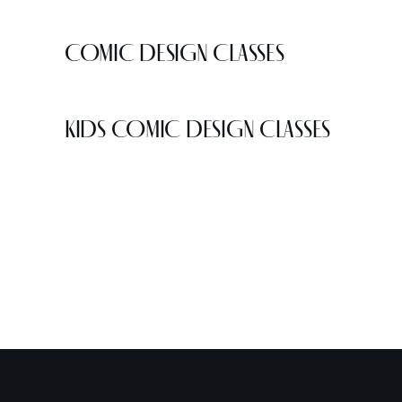
COMIC DESIGN CLASSES
KIDS COMIC DESIGN CLASSES