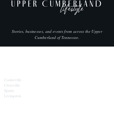
UPPER CUMBERLAND
lifestyle
Stories, businesses, and events from across the Upper
Cumberland of Tennessee.
CITIES
Cookeville
Crossville
Sparta
Livingston
EXPLORE