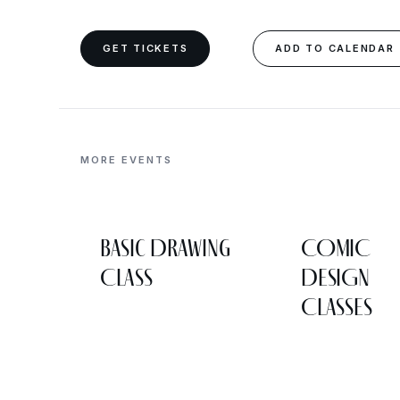
GET TICKETS
ADD TO CALENDAR
MORE EVENTS
Basic Drawing
COMIC
Class
DESIGN
CLASSES