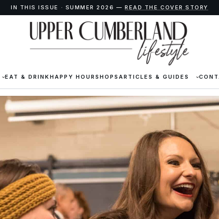
IN THIS ISSUE · SUMMER 2026 —
READ THE COVER STORY
EAT & DRINK
HAPPY HOUR
SHOPS
ARTICLES & GUIDES
CONT