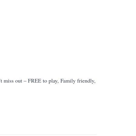
t miss out – FREE to play, Family friendly,