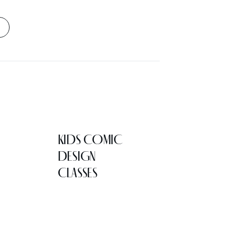
KIDS COMIC
DESIGN
CLASSES