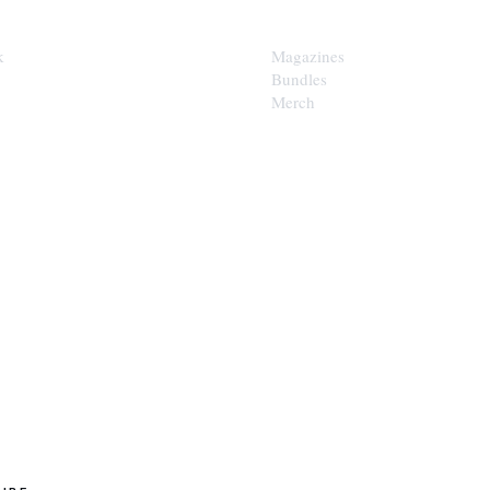
k
Magazines
Bundles
Merch
LOOP
est of the Upper Cumberland in
x.