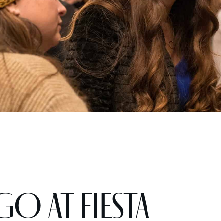
GO at Fiesta