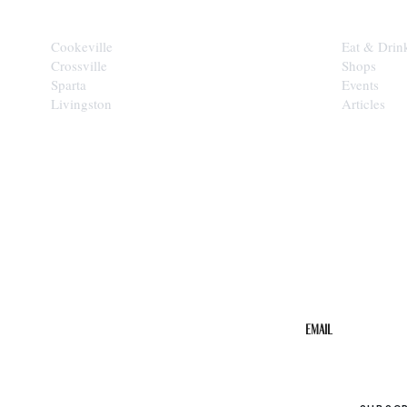
Cookeville
Eat & Drin
Crossville
Shops
Sparta
Events
Livingston
Articles
STAY IN THE 
Get the b
your inbo
Email