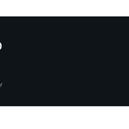
D
f
CONTACT