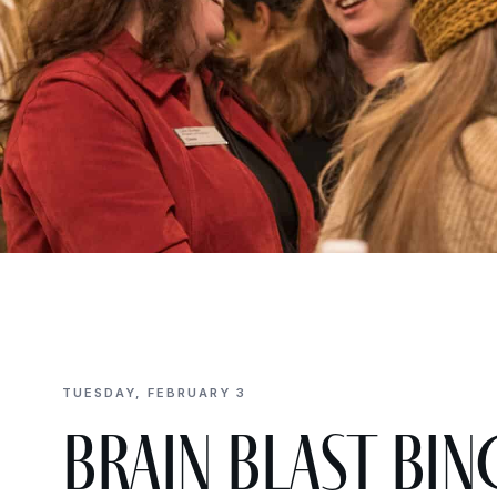
TUESDAY, FEBRUARY 3
Brain Blast BIN