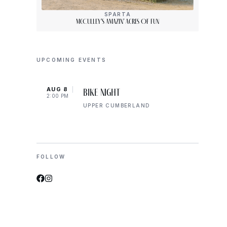
SPARTA
McCulley’s Amazin’ Acres Of Fun
UPCOMING EVENTS
AUG 8
AUG 
Bike Night
2:00 PM
2:00 
UPPER CUMBERLAND
FOLLOW