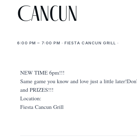
Cancun
6:00 PM – 7:00 PM · FIESTA CANCUN GRILL ·
NEW TIME 6pm!!!
Same game you know and love just a little later!Don’
and PRIZES!!!
Location:
Fiesta Cancun Grill