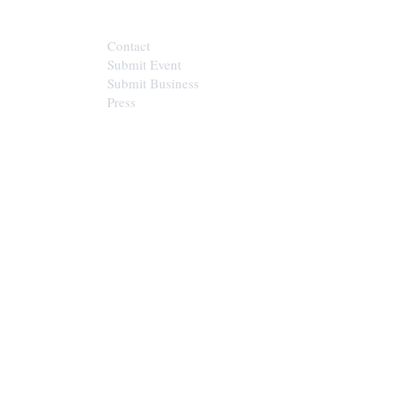
Contact
Submit Event
Submit Business
Press