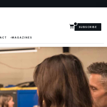
SUBSCRIBE
ACT
MAGAZINES