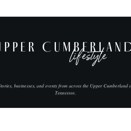
UPPER CUMBERLAN
lifestyle
Stories, businesses, and events from across the Upper Cumberland o
Tennessee.
SHOP