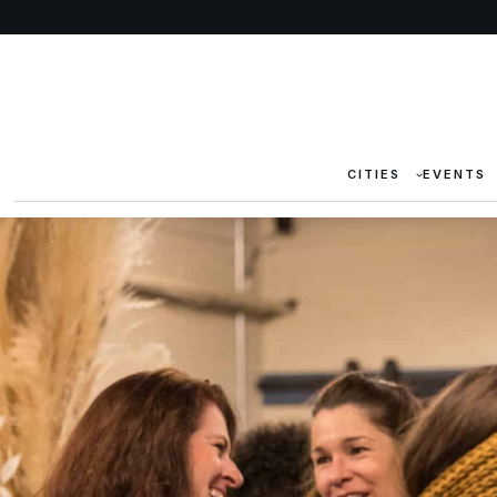
CITIES
EVENTS