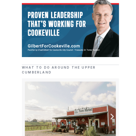
WHAT TO DO AROUND THE UPPER
CUMBERLAND