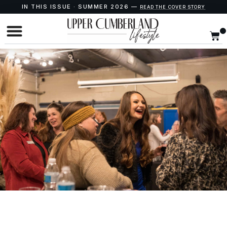
IN THIS ISSUE · SUMMER 2026 —
READ THE COVER STORY