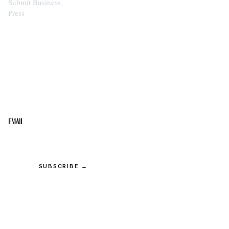
Submit Business
Press
STAY IN THE LOOP
Get the best of the Upper Cumberland in your
inbox.
Email
SUBSCRIBE →