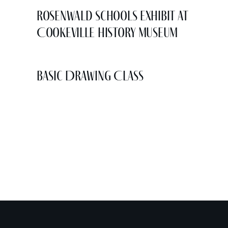
Rosenwald Schools Exhibit at
Cookeville History Museum
Basic Drawing Class