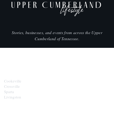
UPPER CUMBERLAND
lifestyle
Stories, businesses, and events from across the Upper
Cumberland of Tennessee.
CITIES
Cookeville
Crossville
Sparta
Livingston
EXPLORE