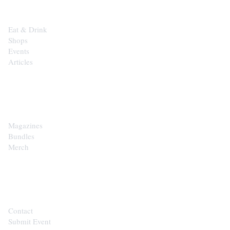
Eat & Drink
Shops
Events
Articles
SHOP
Magazines
Bundles
Merch
CONTACT
Contact
Submit Event