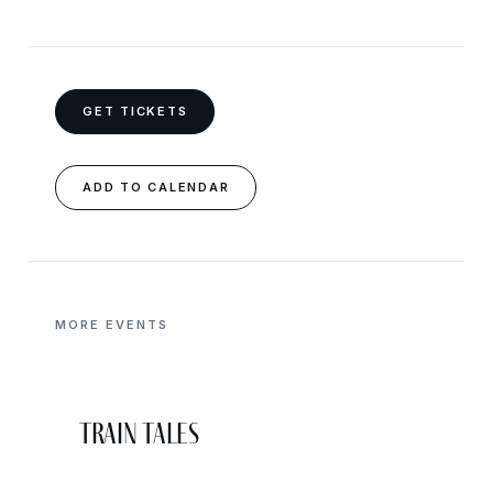
GET TICKETS
ADD TO CALENDAR
MORE EVENTS
Train Tales