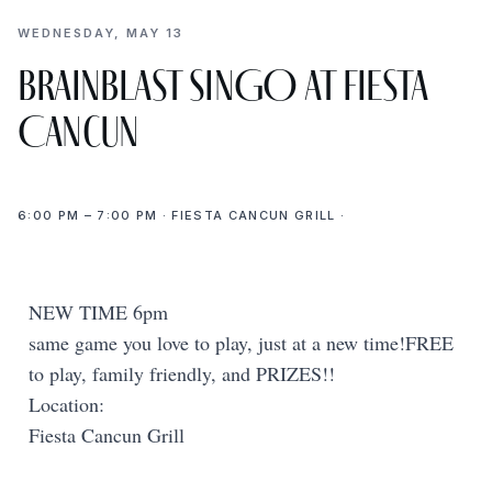
WEDNESDAY, MAY 13
BrainBlast SINGO at Fiesta
Cancun
6:00 PM – 7:00 PM · FIESTA CANCUN GRILL ·
NEW TIME 6pm
same game you love to play, just at a new time!FREE
to play, family friendly, and PRIZES!!
Location:
Fiesta Cancun Grill