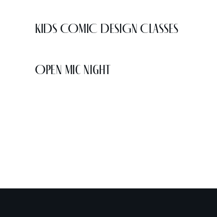
KIDS COMIC DESIGN CLASSES
Open Mic Night