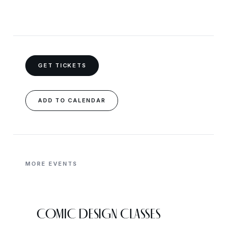
GET TICKETS
ADD TO CALENDAR
MORE EVENTS
COMIC DESIGN CLASSES