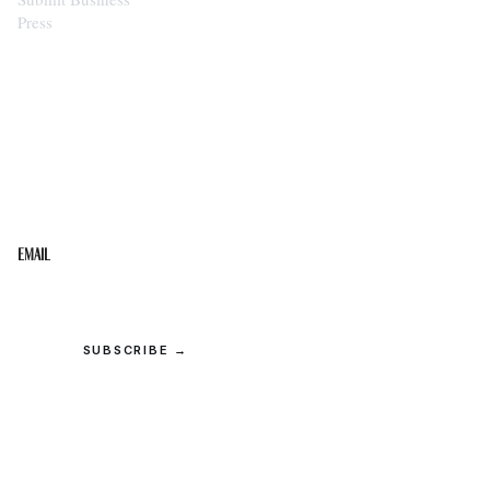
Press
STAY IN THE LOOP
Get the best of the Upper Cumberland in your
inbox.
Email
SUBSCRIBE →