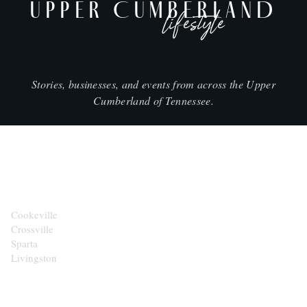
UPPER CUMBERLAND
lifestyle
Stories, businesses, and events from across the Upper
Cumberland of Tennessee.
CITIES
Cookeville
Crossville
Sparta
Livingston
EXPLORE