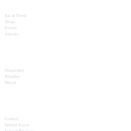
Eat & Drink
Shops
Events
Articles
SHOP
Magazines
Bundles
Merch
CONTACT
Contact
Submit Event
Submit Business