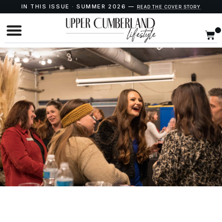
IN THIS ISSUE · SUMMER 2026 —
READ THE COVER STORY