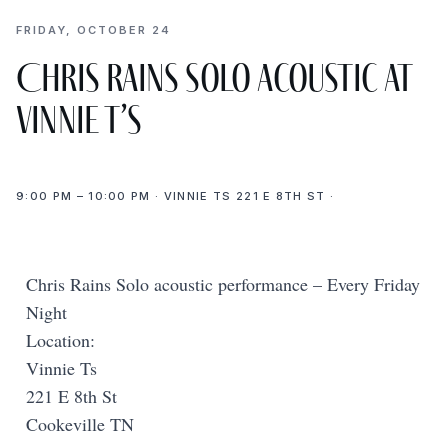
FRIDAY, OCTOBER 24
Chris Rains Solo acoustic at
Vinnie T’s
9:00 PM – 10:00 PM · VINNIE TS 221 E 8TH ST ·
Chris Rains Solo acoustic performance – Every Friday
Night
Location:
Vinnie Ts
221 E 8th St
Cookeville TN