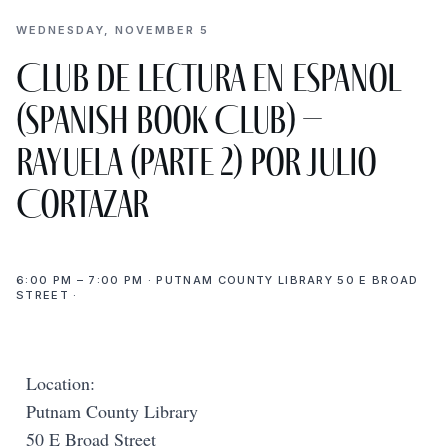
WEDNESDAY, NOVEMBER 5
Club de Lectura en Espanol
(Spanish Book Club) –
Rayuela (parte 2) por Julio
Cortazar
6:00 PM – 7:00 PM · PUTNAM COUNTY LIBRARY 50 E BROAD
STREET ·
Location:
Putnam County Library
50 E Broad Street