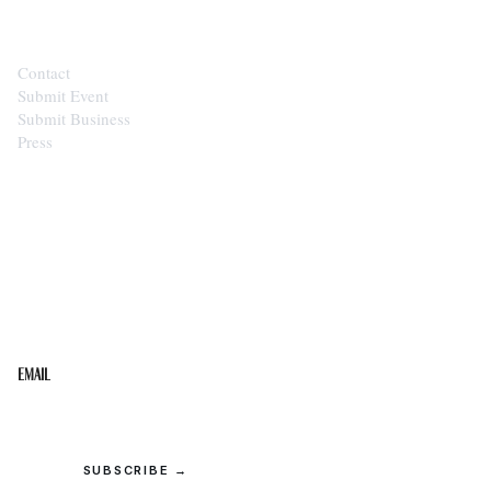
Contact
Submit Event
Submit Business
Press
STAY IN THE LOOP
Get the best of the Upper Cumberland in your
inbox.
Email
SUBSCRIBE →