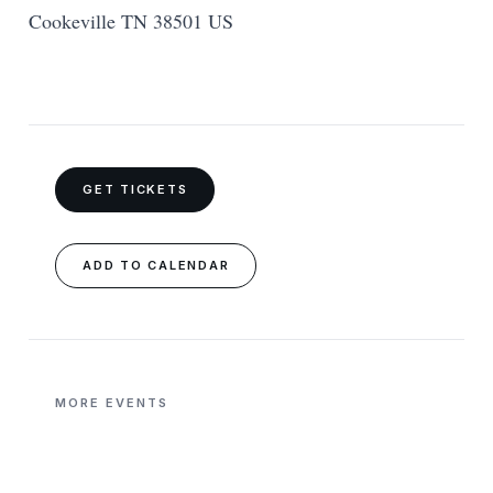
Cookeville TN 38501 US
GET TICKETS
ADD TO CALENDAR
MORE EVENTS