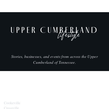
UPPER CUMBERLAND
lifestyle
Stories, businesses, and events from across the Upper
Cumberland of Tennessee.
CITIES
Cookeville
Crossville