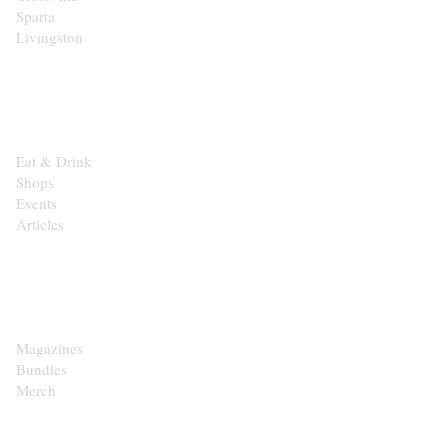
Sparta
Livingston
EXPLORE
Eat & Drink
Shops
Events
Articles
SHOP
Magazines
Bundles
Merch
CONTACT