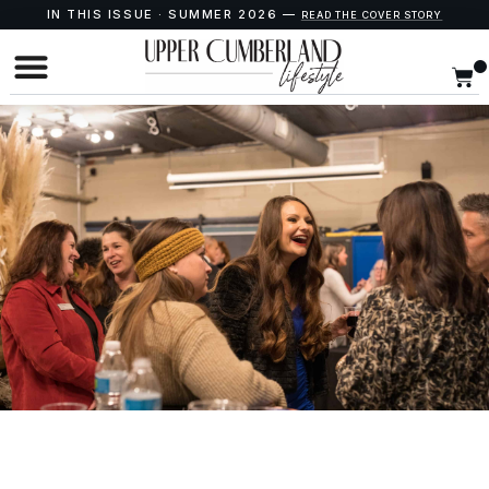
IN THIS ISSUE · SUMMER 2026 —
READ THE COVER STORY