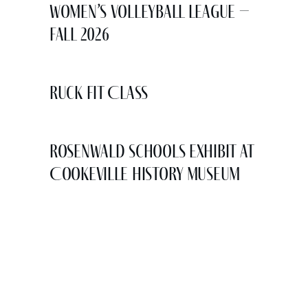
Women’s Volleyball League –
Fall 2026
Ruck Fit Class
Rosenwald Schools Exhibit at
Cookeville History Museum