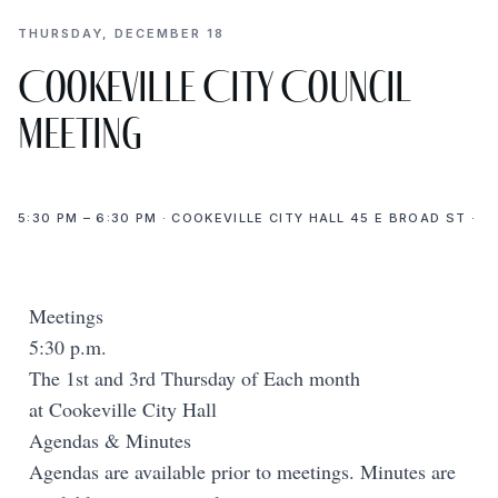
THURSDAY, DECEMBER 18
Cookeville City Council
Meeting
5:30 PM – 6:30 PM · COOKEVILLE CITY HALL 45 E BROAD ST ·
Meetings
5:30 p.m.
The 1st and 3rd Thursday of Each month
at Cookeville City Hall
Agendas & Minutes
Agendas are available prior to meetings. Minutes are