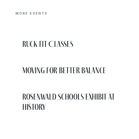
MORE EVENTS
Ruck Fit Classes
Moving for Better Balance
Rosenwald Schools Exhibit at
History