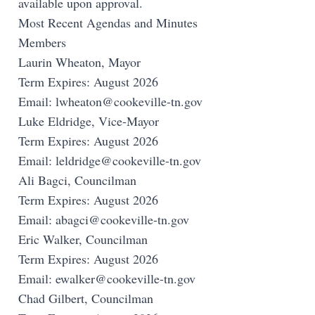
available upon approval.
Most Recent Agendas and Minutes
Members
Laurin Wheaton, Mayor
Term Expires: August 2026
Email:
lwheaton@cookeville-tn.gov
Luke Eldridge, Vice-Mayor
Term Expires: August 2026
Email:
leldridge@cookeville-tn.gov
Ali Bagci, Councilman
Term Expires: August 2026
Email:
abagci@cookeville-tn.gov
Eric Walker, Councilman
Term Expires: August 2026
Email:
ewalker@cookeville-tn.gov
Chad Gilbert, Councilman