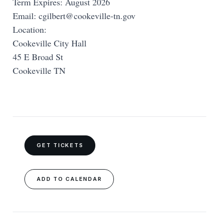
Term Expires: August 2026
Email:
cgilbert@cookeville-tn.gov
Location:
Cookeville City Hall
45 E Broad St
Cookeville TN
GET TICKETS
ADD TO CALENDAR