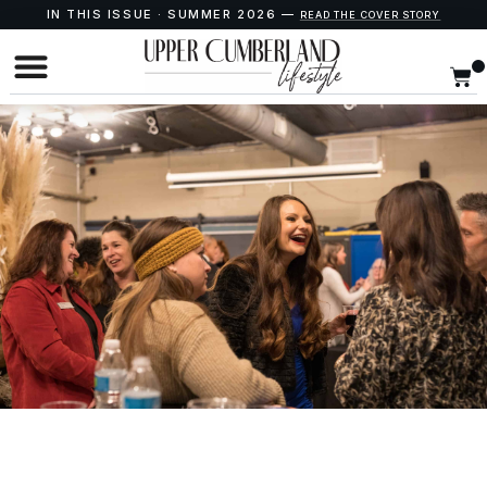
IN THIS ISSUE · SUMMER 2026 —
READ THE COVER STORY