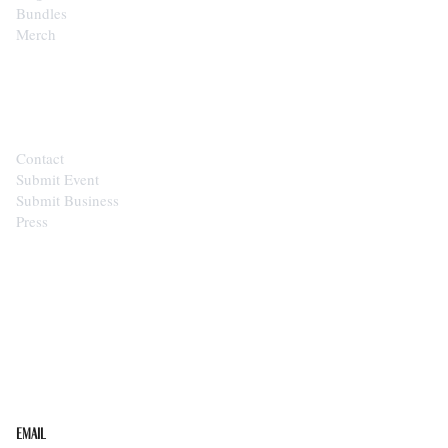
Bundles
Merch
CONTACT
Contact
Submit Event
Submit Business
Press
STAY IN THE LOOP
Get the best of the Upper Cumberland in your
inbox.
Email