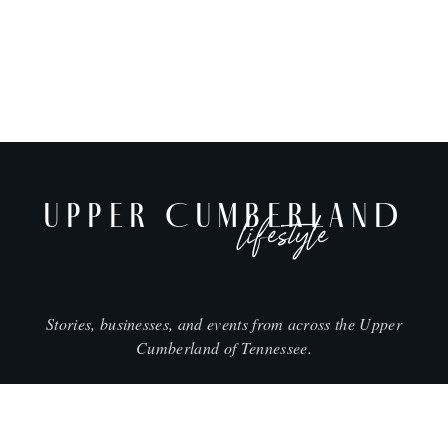
UPPER CUMBERLAND
lifestyle
Stories, businesses, and events from across the Upper
Cumberland of Tennessee.
CITIES