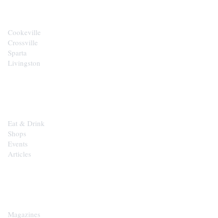
Cookeville
Crossville
Sparta
Livingston
EXPLORE
Eat & Drink
Shops
Events
Articles
SHOP
Magazines