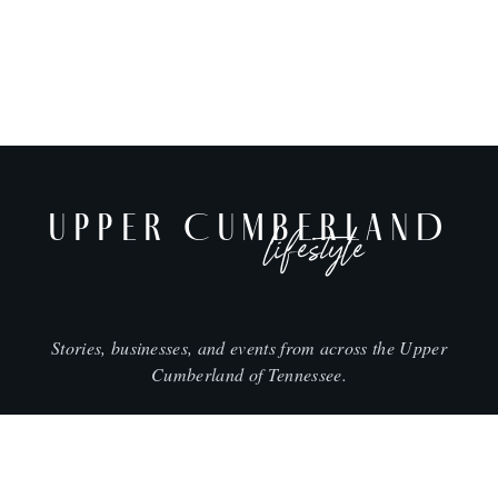
UPPER CUMBERLAND
lifestyle
Stories, businesses, and events from across the Upper
Cumberland of Tennessee.
CITIES