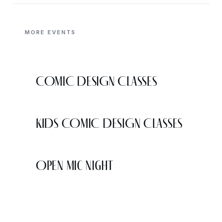
MORE EVENTS
COMIC DESIGN CLASSES
KIDS COMIC DESIGN CLASSES
Open Mic Night