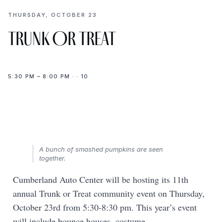
THURSDAY, OCTOBER 23
Trunk Or Treat
5:30 PM – 8:00 PM · · 10
A bunch of smashed pumpkins are seen
together.
Cumberland Auto Center will be hosting its 11th
annual Trunk or Treat community event on Thursday,
October 23rd from 5:30-8:30 pm. This year’s event
will include bounce houses, costume