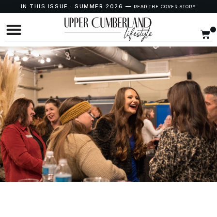
IN THIS ISSUE · SUMMER 2026 —
READ THE COVER STORY