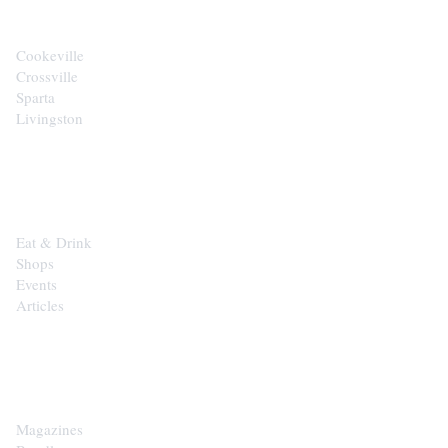
Cookeville
Crossville
Sparta
Livingston
EXPLORE
Eat & Drink
Shops
Events
Articles
SHOP
Magazines