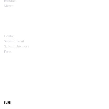
Bundles
Merch
CONTACT
Contact
Submit Event
Submit Business
Press
STAY IN THE LOOP
Get the best of the Upper Cumberland in your
inbox.
Email