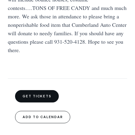
contests….TONS OF FREE CANDY and much much
more. We ask those in attendance to please bring a
nonperishable food item that Cumberland Auto Center
will donate to needy families. If you should have any
questions please call 931-520-4128. Hope to see you
there.
GET TICKETS
ADD TO CALENDAR