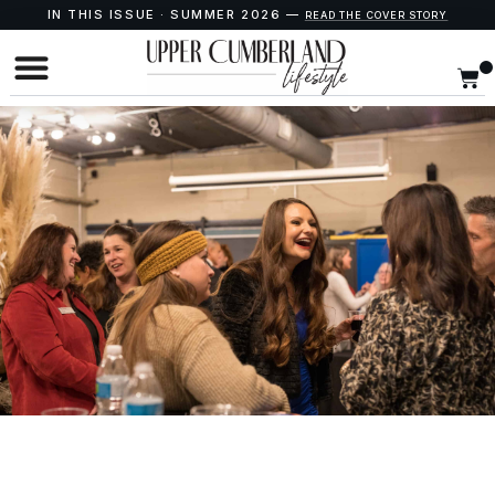
IN THIS ISSUE · SUMMER 2026 —
READ THE COVER STORY