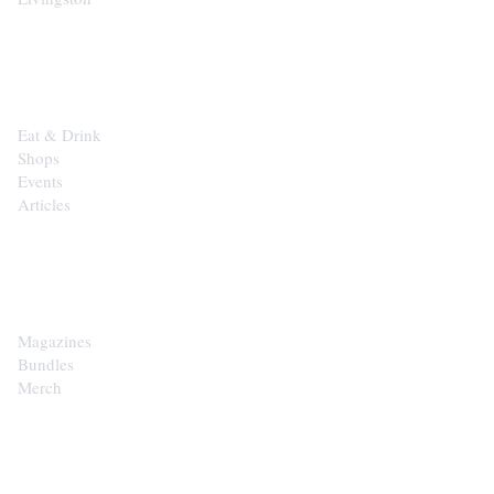
EXPLORE
Eat & Drink
Shops
Events
Articles
SHOP
Magazines
Bundles
Merch
CONTACT