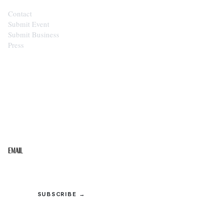
Contact
Submit Event
Submit Business
Press
STAY IN THE LOOP
Get the best of the Upper Cumberland in your
inbox.
Email
SUBSCRIBE →