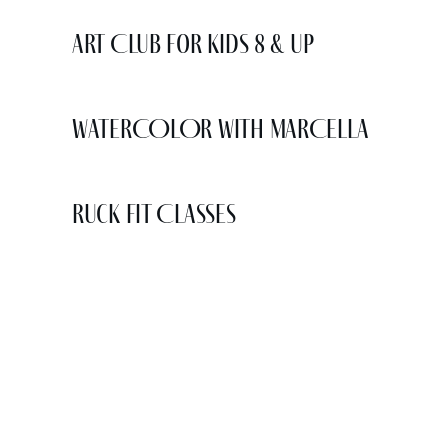
Art Club for Kids 8 & Up
WATERCOLOR WITH MARCELLA
Ruck Fit Classes