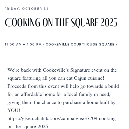
FRIDAY, OCTOBER 31
Cooking on the Square 2025
11:00 AM – 1:00 PM · COOKEVILLE COURTHOUSE SQUARE ·
We’re back with Cookeville’s Signature event on the
square featuring all you can eat Cajun cuisine!
Proceeds from this event will help go towards a build
for an affordable home for a local family in need,
giving them the chance to purchase a home built by
YOU!
https://give.uchabitat.org/campaigns/37709-cooking-
on-the-square-2025