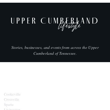
UPPER CUMBERLAND
lifestyle
Stories, businesses, and events from across the Upper
Cumberland of Tennessee.
CITIES
Cookeville
Crossville
Sparta
Livingston