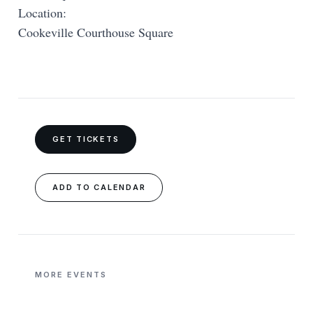
Location:
Cookeville Courthouse Square
GET TICKETS
ADD TO CALENDAR
MORE EVENTS