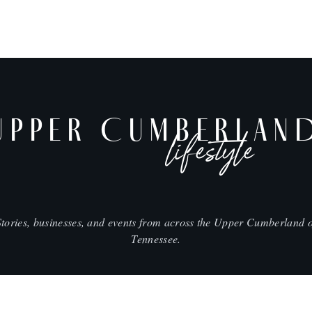
UPPER CUMBERLAN
lifestyle
Stories, businesses, and events from across the Upper Cumberland o
Tennessee.