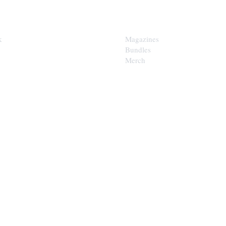
SHOP
k
Magazines
Bundles
Merch
LOOP
est of the Upper Cumberland in
x.