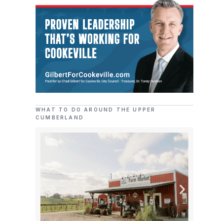
WHAT TO DO AROUND THE UPPER
CUMBERLAND