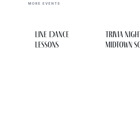
MORE EVENTS
Line Dance
Trivia Nigh
Lessons
Midtown So