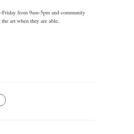
ay-Friday from 9am-5pm and community
he art when they are able.