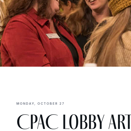
MONDAY, OCTOBER 27
CPAC Lobby Ar