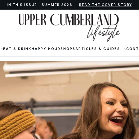
IN THIS ISSUE · SUMMER 2026 —
READ THE COVER STORY
EAT & DRINK
HAPPY HOUR
SHOPS
ARTICLES & GUIDES
CONT