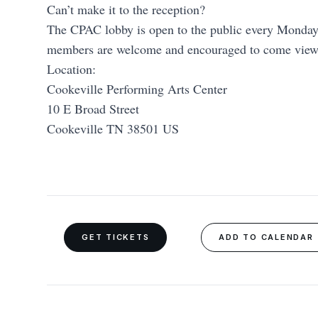
Can’t make it to the reception?
The CPAC lobby is open to the public every Mond
members are welcome and encouraged to come view t
Location:
Cookeville Performing Arts Center
10 E Broad Street
Cookeville TN 38501 US
GET TICKETS
ADD TO CALENDAR