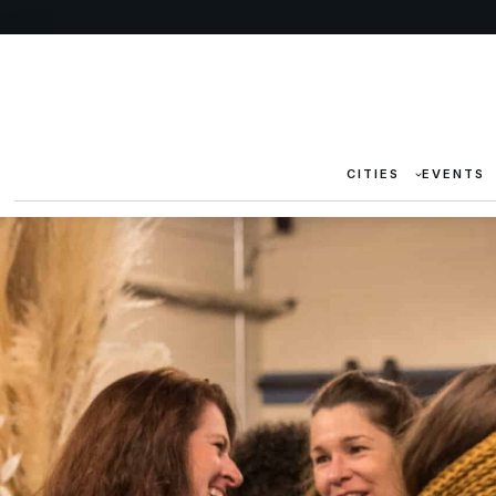
CITIES
EVENTS