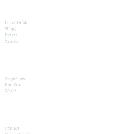
Eat & Drink
Shops
Events
Articles
SHOP
Magazines
Bundles
Merch
CONTACT
Contact
Submit Event