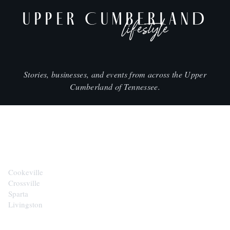
UPPER CUMBERLAND
lifestyle
Stories, businesses, and events from across the Upper
Cumberland of Tennessee.
CITIES
Cookeville
Crossville
Sparta
Livingston
EXPLORE