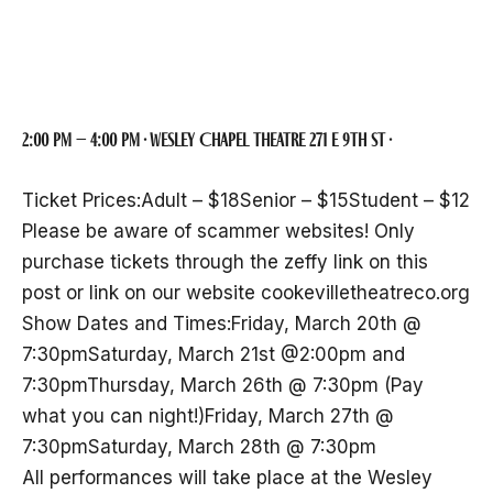
Theatre Company
2:00 pm – 4:00 pm · Wesley Chapel Theatre 271 E 9th St ·
Ticket Prices:Adult – $18Senior – $15Student – $12
Please be aware of scammer websites! Only
purchase tickets through the zeffy link on this
post or link on our website cookevilletheatreco.org
Show Dates and Times:Friday, March 20th @
7:30pmSaturday, March 21st @2:00pm and
7:30pmThursday, March 26th @ 7:30pm (Pay
what you can night!)Friday, March 27th @
7:30pmSaturday, March 28th @ 7:30pm
All performances will take place at the Wesley