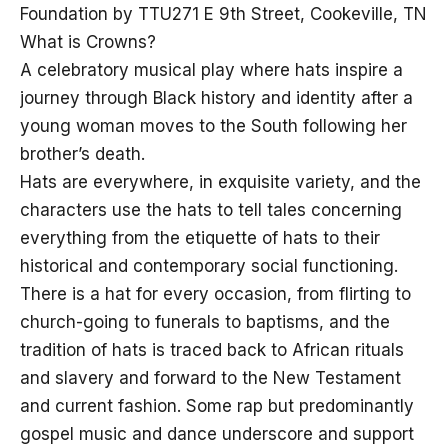
Foundation by TTU271 E 9th Street, Cookeville, TN
What is Crowns?
A celebratory musical play where hats inspire a
journey through Black history and identity after a
young woman moves to the South following her
brother’s death.
Hats are everywhere, in exquisite variety, and the
characters use the hats to tell tales concerning
everything from the etiquette of hats to their
historical and contemporary social functioning.
There is a hat for every occasion, from flirting to
church-going to funerals to baptisms, and the
tradition of hats is traced back to African rituals
and slavery and forward to the New Testament
and current fashion. Some rap but predominantly
gospel music and dance underscore and support