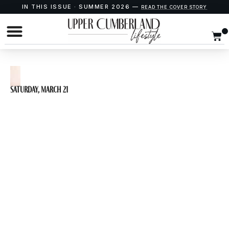
IN THIS ISSUE · SUMMER 2026 —
READ THE COVER STORY
Saturday, March 21
CROWNS: A Gospel
Musical presented
by Cookeville