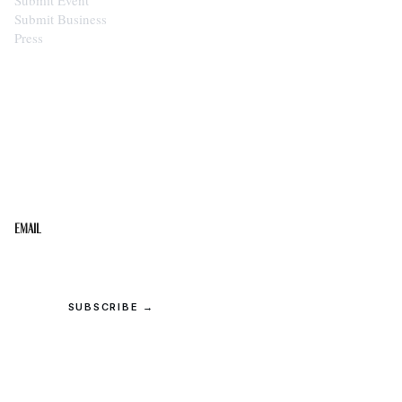
Submit Business
Press
STAY IN THE LOOP
Get the best of the Upper Cumberland in your
inbox.
Email
SUBSCRIBE →