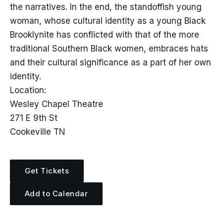
the narratives. In the end, the standoffish young
woman, whose cultural identity as a young Black
Brooklynite has conflicted with that of the more
traditional Southern Black women, embraces hats
and their cultural significance as a part of her own
identity.
Location:
Wesley Chapel Theatre
271 E 9th St
Cookeville TN
Get Tickets
Add to Calendar