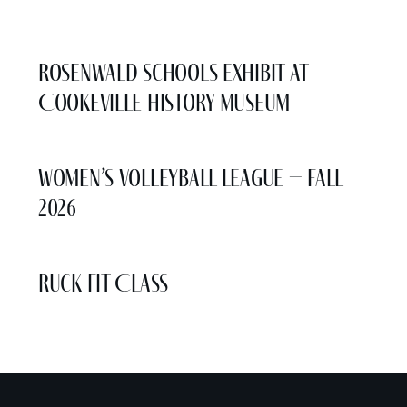
More Events
Rosenwald Schools Exhibit at
Cookeville History Museum
Women’s Volleyball League – Fall
2026
Ruck Fit Class