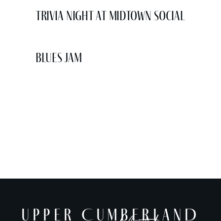
Trivia Night at Midtown Social
Blues Jam
UPPER CUMBERLAND