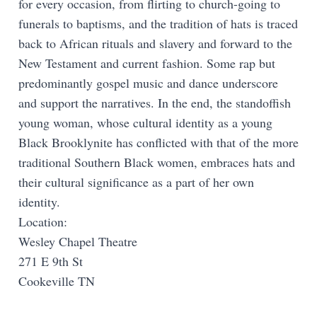
for every occasion, from flirting to church-going to
funerals to baptisms, and the tradition of hats is traced
back to African rituals and slavery and forward to the
New Testament and current fashion. Some rap but
predominantly gospel music and dance underscore
and support the narratives. In the end, the standoffish
young woman, whose cultural identity as a young
Black Brooklynite has conflicted with that of the more
traditional Southern Black women, embraces hats and
their cultural significance as a part of her own
identity.
Location:
Wesley Chapel Theatre
271 E 9th St
Cookeville TN