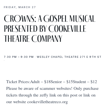
FRIDAY, MARCH 27
CROWNS: A Gospel Musical
presented by Cookeville
Theatre Company
7:30 PM – 9:30 PM · WESLEY CHAPEL THEATRE 271 E 9TH ST
·
Ticket Prices:Adult – $18Senior – $15Student – $12
Please be aware of scammer websites! Only purchase
tickets through the zeffy link on this post or link on
our website cookevilletheatreco.org