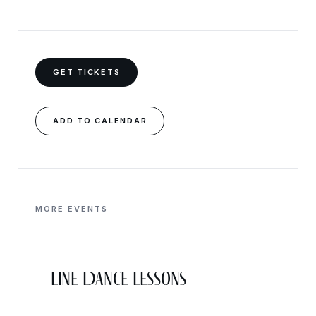
GET TICKETS
ADD TO CALENDAR
MORE EVENTS
Line Dance Lessons