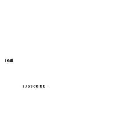
STAY IN THE LOOP
Get the best of the Upper Cumberland in your
inbox.
Email
SUBSCRIBE →
© 2026 Upper Cumberland Lifestyles. All rights reserved.