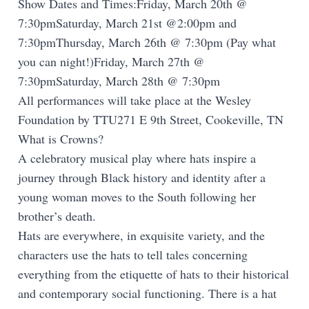
Show Dates and Times:Friday, March 20th @
7:30pmSaturday, March 21st @2:00pm and
7:30pmThursday, March 26th @ 7:30pm (Pay what
you can night!)Friday, March 27th @
7:30pmSaturday, March 28th @ 7:30pm
All performances will take place at the Wesley
Foundation by TTU271 E 9th Street, Cookeville, TN
What is Crowns?
A celebratory musical play where hats inspire a
journey through Black history and identity after a
young woman moves to the South following her
brother’s death.
Hats are everywhere, in exquisite variety, and the
characters use the hats to tell tales concerning
everything from the etiquette of hats to their historical
and contemporary social functioning. There is a hat