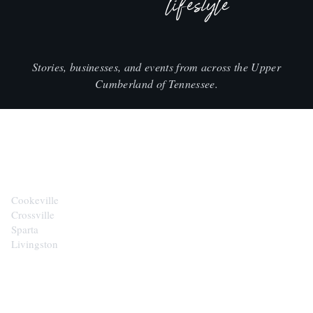
lifestyle
Stories, businesses, and events from across the Upper
Cumberland of Tennessee.
CITIES
Cookeville
Crossville
Sparta
Livingston
EXPLORE