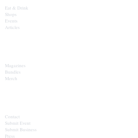
Eat & Drink
Shops
Events
Articles
SHOP
Magazines
Bundles
Merch
CONTACT
Contact
Submit Event
Submit Business
Press