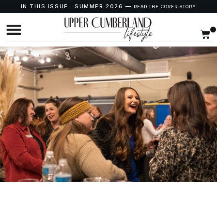
IN THIS ISSUE · SUMMER 2026 —
READ THE COVER STORY