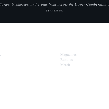
Stories, businesses, and events from across the Upper Cumberland o
Tennessee.
SHOP
k
Magazines
Bundles
Merch
LOOP
est of the Upper Cumberland in