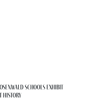
osenwald Schools Exhibit
t History