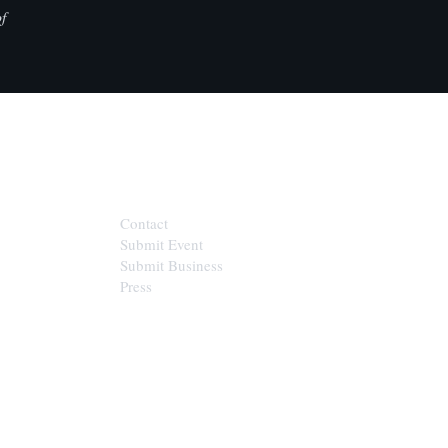
f
CONTACT
Contact
Submit Event
Submit Business
Press