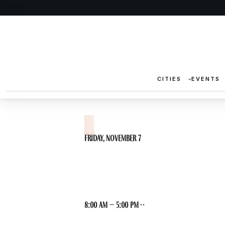
CITIES
EVENTS
Friday, November 7
DH Archaeolog
8:00 am – 5:00 pm · ·