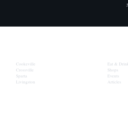
CITIES
EXPLORE
Cookeville
Eat & Drin
Crossville
Shops
Sparta
Events
Livingston
Articles
STAY IN THE 
Get the b