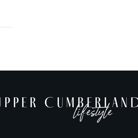
UPPER CUMBERLAND
UPPER CUMBERLAN
lifestyle