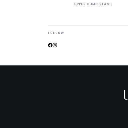
UPPER CUMBERLAND
FOLLOW