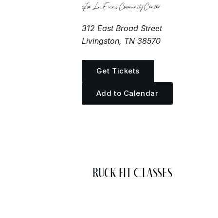
Joe L. Evins Community Center
312 East Broad Street
Livingston, TN 38570
Get Tickets
Add to Calendar
More Events
Ruck Fit Classes