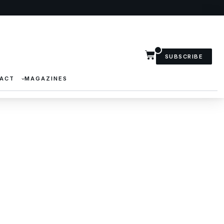
SUBSCRIBE
ACT
MAGAZINES
 Show