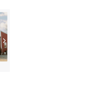
[“15”]
PLENTY Downtown Bookshop
AUG 7
AUG 7
Cookeville History Museum
10:00 AM
10:00 AM
America’s 250th Exhibit