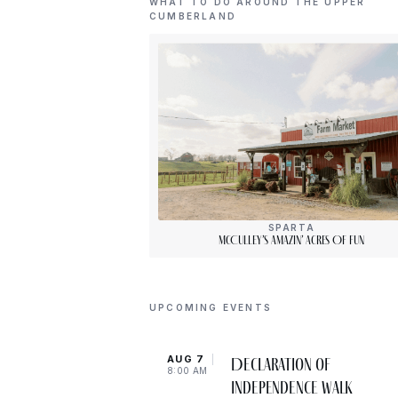
WHAT TO DO AROUND THE UPPER
CUMBERLAND
SPARTA
McCulley’s Amazin’ Acres Of Fun
UPCOMING EVENTS
AUG 7
Declaration of
8:00 AM
Independence Walk