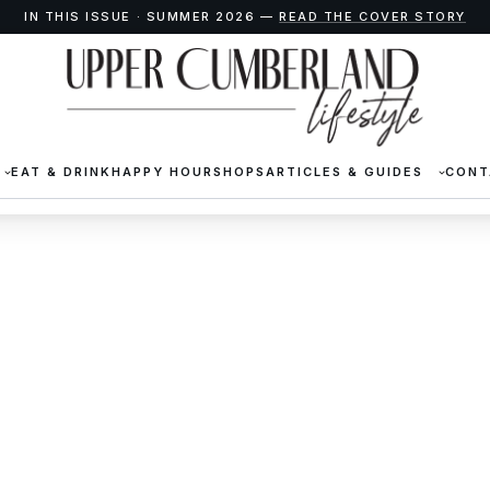
IN THIS ISSUE · SUMMER 2026 —
READ THE COVER STORY
EAT & DRINK
HAPPY HOUR
SHOPS
ARTICLES & GUIDES
CONT
ical Society Artifact