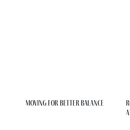
Moving for Better Balance
R
a