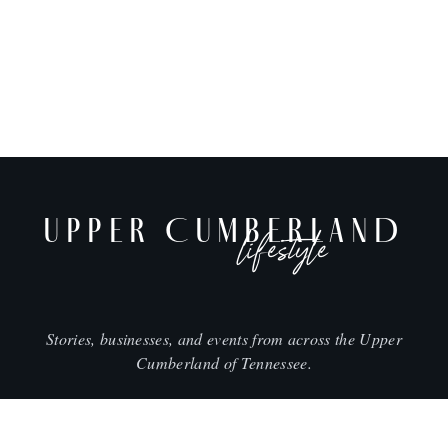
UPPER CUMBERLAND
lifestyle
Stories, businesses, and events from across the Upper
Cumberland of Tennessee.