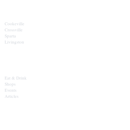
CITIES
Cookeville
Crossville
Sparta
Livingston
EXPLORE
Eat & Drink
Shops
Events
Articles
SHOP