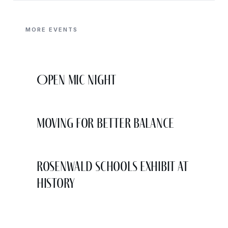
MORE EVENTS
Open Mic Night
Moving for Better Balance
Rosenwald Schools Exhibit at
History