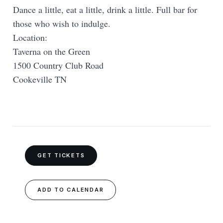
Dance a little, eat a little, drink a little. Full bar for
those who wish to indulge.
Location:
Taverna on the Green
1500 Country Club Road
Cookeville TN
GET TICKETS
ADD TO CALENDAR