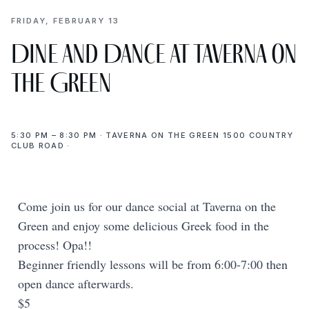
FRIDAY, FEBRUARY 13
Dine and Dance at Taverna on
the Green
5:30 PM – 8:30 PM · TAVERNA ON THE GREEN 1500 COUNTRY
CLUB ROAD ·
Come join us for our dance social at Taverna on the
Green and enjoy some delicious Greek food in the
process! Opa!!
Beginner friendly lessons will be from 6:00-7:00 then
open dance afterwards.
$5