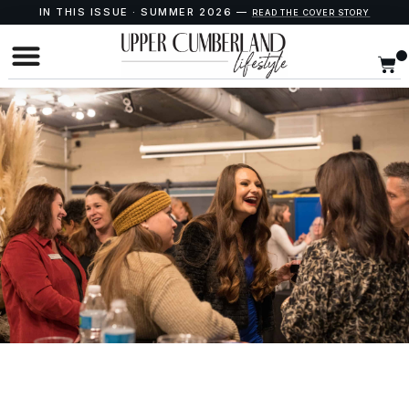
IN THIS ISSUE · SUMMER 2026 —
READ THE COVER STORY