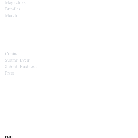
Magazines
Bundles
Merch
CONTACT
Contact
Submit Event
Submit Business
Press
STAY IN THE LOOP
Get the best of the Upper Cumberland in your
inbox.