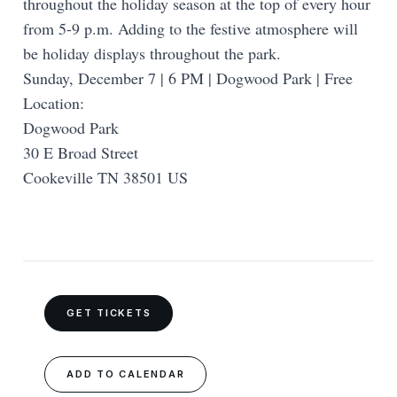
throughout the holiday season at the top of every hour
from 5-9 p.m. Adding to the festive atmosphere will
be holiday displays throughout the park.
Sunday, December 7 | 6 PM | Dogwood Park | Free
Location:
Dogwood Park
30 E Broad Street
Cookeville TN 38501 US
GET TICKETS
ADD TO CALENDAR