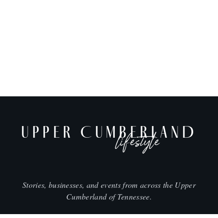
UPPER CUMBERLAND
lifestyle
Stories, businesses, and events from across the Upper
Cumberland of Tennessee.