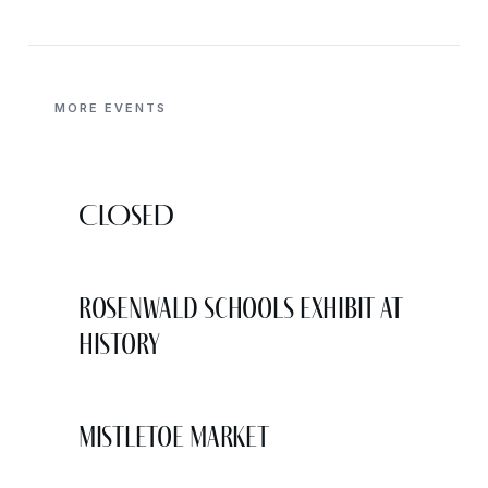
MORE EVENTS
CLOSED
Rosenwald Schools Exhibit at
History
Mistletoe Market