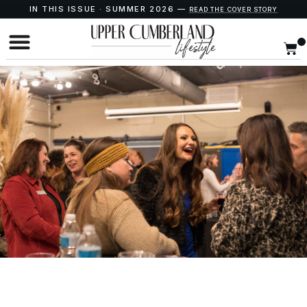
IN THIS ISSUE · SUMMER 2026 —
READ THE COVER STORY