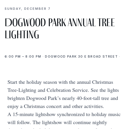
SUNDAY, DECEMBER 7
Dogwood Park Annual Tree
Lighting
6:00 PM – 8:00 PM · DOGWOOD PARK 30 E BROAD STREET ·
Start the holiday season with the annual Christmas
Tree-Lighting and Celebration Service. See the lights
brighten Dogwood Park’s nearly 40-foot-tall tree and
enjoy a Christmas concert and other activities.
A 15-minute lightshow synchronized to holiday music
will follow. The lightshow will continue nightly