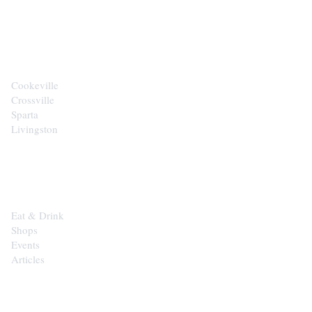
CITIES
Cookeville
Crossville
Sparta
Livingston
EXPLORE
Eat & Drink
Shops
Events
Articles
SHOP