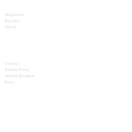
Magazines
Bundles
Merch
CONTACT
Contact
Submit Event
Submit Business
Press
STAY IN THE LOOP
Get the best of the Upper Cumberland in your
inbox.