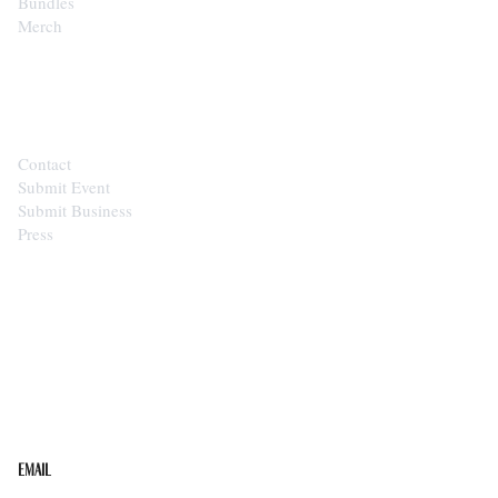
Bundles
Merch
CONTACT
Contact
Submit Event
Submit Business
Press
STAY IN THE LOOP
Get the best of the Upper Cumberland in your
inbox.
Email