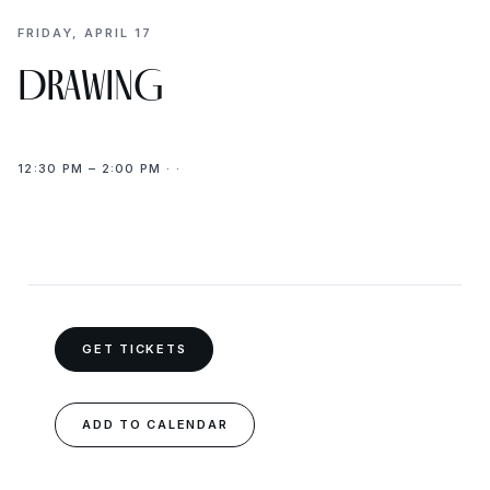
FRIDAY, APRIL 17
DRAWING
12:30 PM – 2:00 PM · ·
GET TICKETS
ADD TO CALENDAR