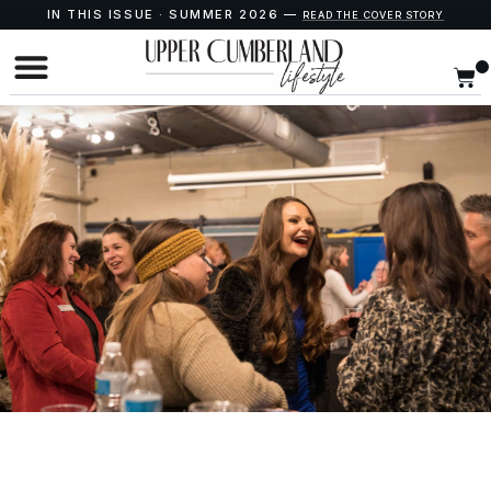
IN THIS ISSUE · SUMMER 2026 —
READ THE COVER STORY