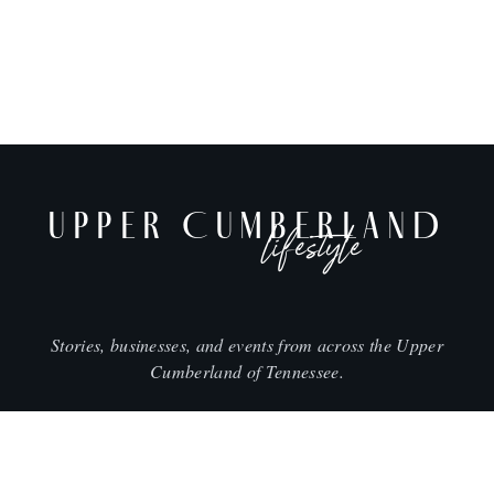
UPPER CUMBERLAND
lifestyle
Stories, businesses, and events from across the Upper
Cumberland of Tennessee.
CITIES