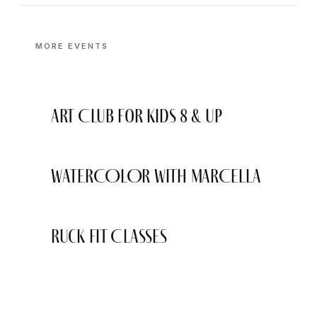
MORE EVENTS
Art Club for Kids 8 & Up
WATERCOLOR WITH MARCELLA
Ruck Fit Classes