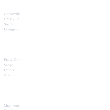
Cookeville
Crossville
Sparta
Livingston
EXPLORE
Eat & Drink
Shops
Events
Articles
SHOP
Magazines