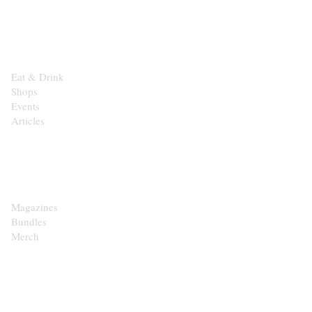
EXPLORE
Eat & Drink
Shops
Events
Articles
SHOP
Magazines
Bundles
Merch
CONTACT