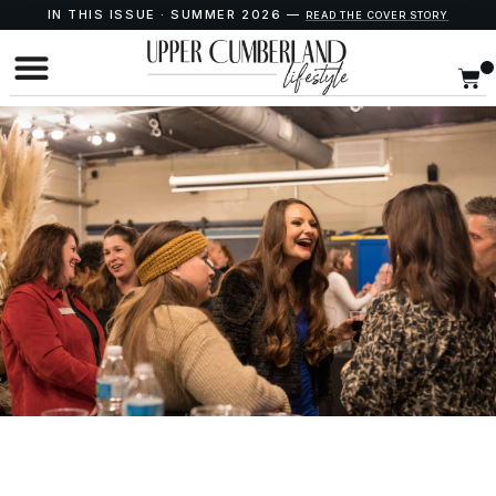
IN THIS ISSUE · SUMMER 2026 —
READ THE COVER STORY