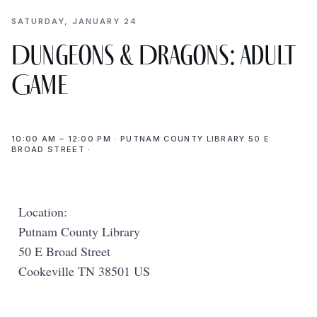
SATURDAY, JANUARY 24
Dungeons & Dragons: Adult
Game
10:00 AM – 12:00 PM · PUTNAM COUNTY LIBRARY 50 E
BROAD STREET ·
Location:
Putnam County Library
50 E Broad Street
Cookeville TN 38501 US