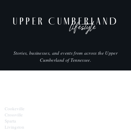
UPPER CUMBERLAND
lifestyle
Stories, businesses, and events from across the Upper
Cumberland of Tennessee.
CITIES
Cookeville
Crossville
Sparta
Livingston