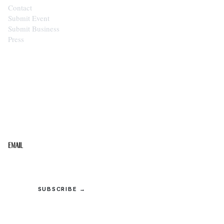
Contact
Submit Event
Submit Business
Press
STAY IN THE LOOP
Get the best of the Upper Cumberland in your
inbox.
Email
SUBSCRIBE →