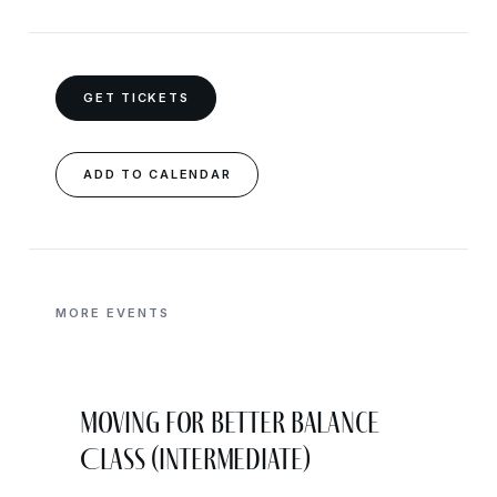
GET TICKETS
ADD TO CALENDAR
MORE EVENTS
Moving for Better Balance
Class (Intermediate)