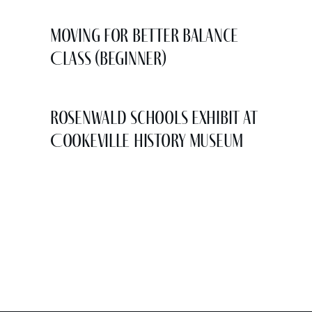
Moving for Better Balance
Class (Beginner)
Rosenwald Schools Exhibit at
Cookeville History Museum