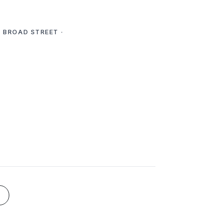
E BROAD STREET ·