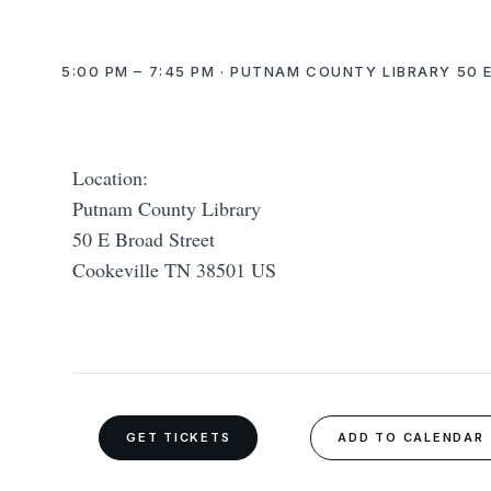
5:00 PM – 7:45 PM · PUTNAM COUNTY LIBRARY 50 
Location:
Putnam County Library
50 E Broad Street
Cookeville TN 38501 US
GET TICKETS
ADD TO CALENDAR