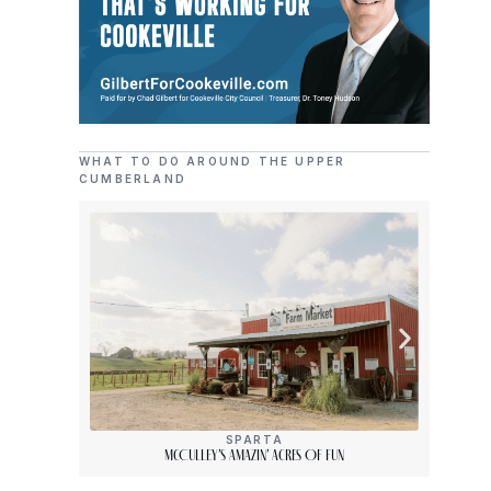
WHAT TO DO AROUND THE UPPER
CUMBERLAND
SPARTA
McCulley’s Amazin’ Acres Of Fun