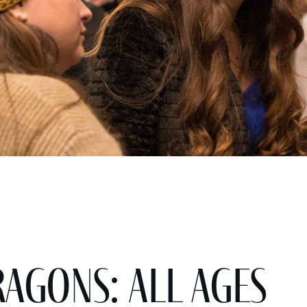
gons: All Ages