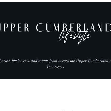
UPPER CUMBERLAN
lifestyle
Stories, businesses, and events from across the Upper Cumberland o
Tennessee.
SHOP