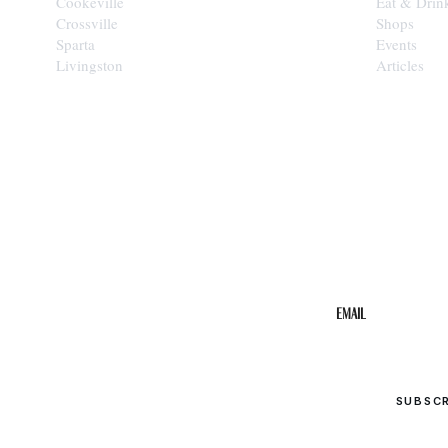
Cookeville
Eat & Drin
Crossville
Shops
Sparta
Events
Livingston
Articles
STAY IN THE 
Get the b
your inbo
Email
SUBSC