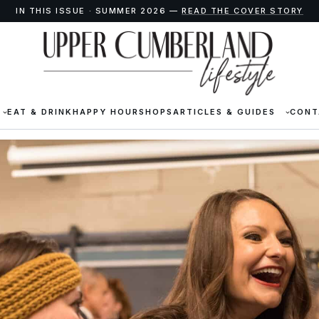
IN THIS ISSUE · SUMMER 2026 —
READ THE COVER STORY
EAT & DRINK
HAPPY HOUR
SHOPS
ARTICLES & GUIDES
CONT