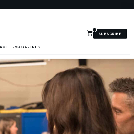
SUBSCRIBE
ACT
MAGAZINES