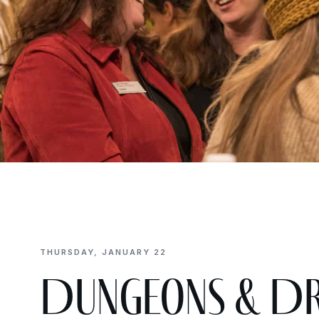
THURSDAY, JANUARY 22
Dungeons & Dra