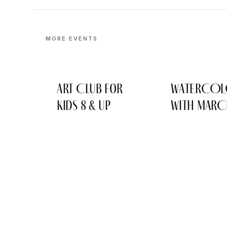
MORE EVENTS
Art Club for
WATERCO
Kids 8 & Up
WITH MARC