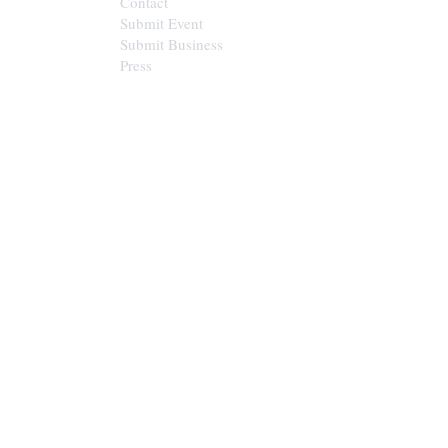
Contact
Submit Event
Submit Business
Press