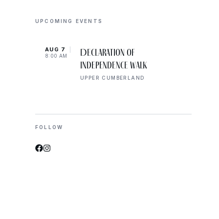
UPCOMING EVENTS
AUG 7
AUG 
Declaration of
8:00 AM
10:00
Independence Walk
UPPER CUMBERLAND
FOLLOW