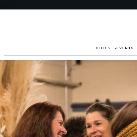
CITIES
EVENTS