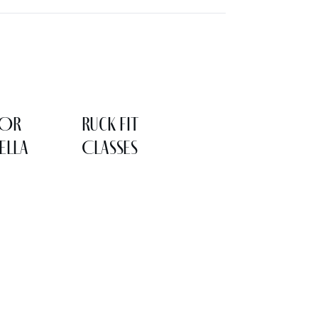
LOR
Ruck Fit
ELLA
Classes