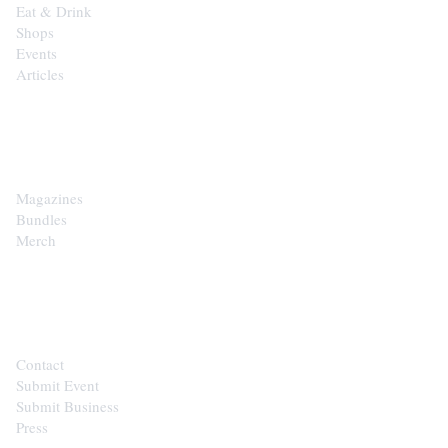
Eat & Drink
Shops
Events
Articles
SHOP
Magazines
Bundles
Merch
CONTACT
Contact
Submit Event
Submit Business
Press