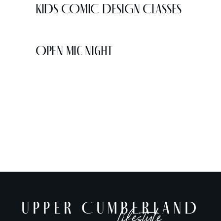
KIDS COMIC DESIGN CLASSES
Open Mic Night
UPPER CUMBERLAND
lifestyle