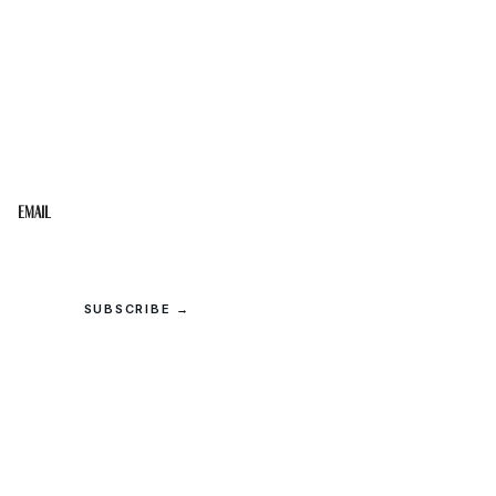
STAY IN THE LOOP
Get the best of the Upper Cumberland in your
inbox.
Email
SUBSCRIBE →
© 2026 Upper Cumberland Lifestyles. All rights reserved.