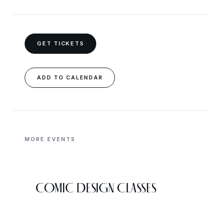
GET TICKETS
ADD TO CALENDAR
MORE EVENTS
COMIC DESIGN CLASSES