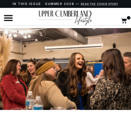
IN THIS ISSUE · SUMMER 2026 —
READ THE COVER STORY