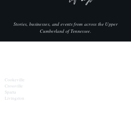
Stories, businesses, and events from across the Upper
Cumberland of Tennessee.
CITIES
Cookeville
Crossville
Sparta
Livingston
EXPLORE