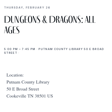
THURSDAY, FEBRUARY 26
Dungeons & Dragons: All
Ages
5:00 PM – 7:45 PM · PUTNAM COUNTY LIBRARY 50 E BROAD
STREET ·
Location:
Putnam County Library
50 E Broad Street
Cookeville TN 38501 US