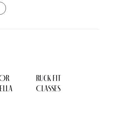
LOR
Ruck Fit
ELLA
Classes