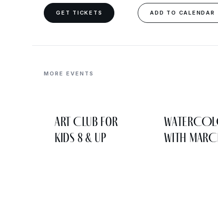
GET TICKETS
ADD TO CALENDAR
MORE EVENTS
Art Club for
WATERCO
Kids 8 & Up
WITH MARC