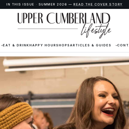
IN THIS ISSUE · SUMMER 2026 —
READ THE COVER STORY
EAT & DRINK
HAPPY HOUR
SHOPS
ARTICLES & GUIDES
CONT