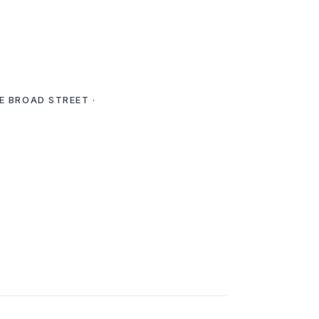
E BROAD STREET ·