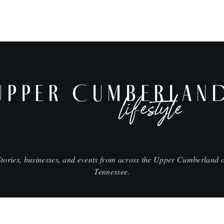
UPPER CUMBERLAN
lifestyle
Stories, businesses, and events from across the Upper Cumberland o
Tennessee.