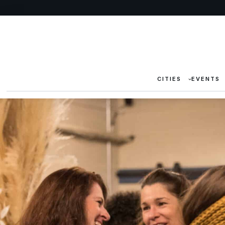
CITIES
EVENTS