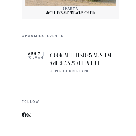
SPARTA
McCulley’s Amazin’ Acres Of Fun
UPCOMING EVENTS
AUG 7
AUG 
Cookeville History Museum
10:00 AM
10:00
America’s 250th Exhibit
UPPER CUMBERLAND
FOLLOW