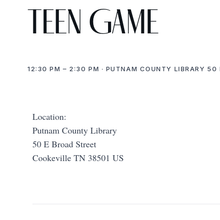
Teen Game
12:30 PM – 2:30 PM · PUTNAM COUNTY LIBRARY 50 
Location:
Putnam County Library
50 E Broad Street
Cookeville TN 38501 US