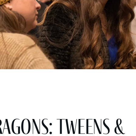
agons: Tweens &