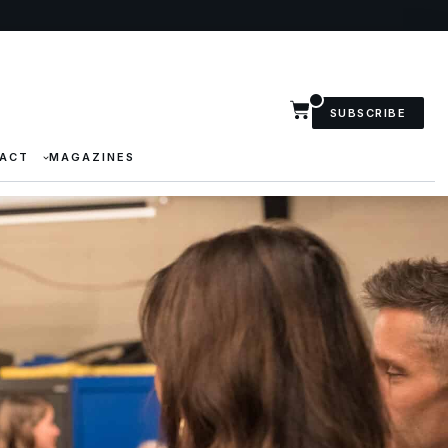
SUBSCRIBE
ACT
MAGAZINES