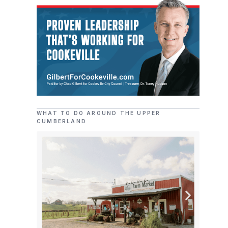
WHAT TO DO AROUND THE UPPER
CUMBERLAND