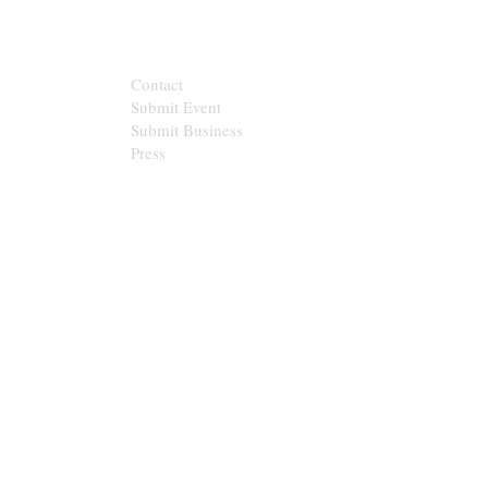
CONTACT
Contact
Submit Event
Submit Business
Press