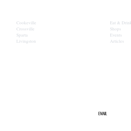
CITIES
EXPLORE
Cookeville
Eat & Drin
Crossville
Shops
Sparta
Events
Livingston
Articles
STAY IN THE 
Get the b
your inbo
Email