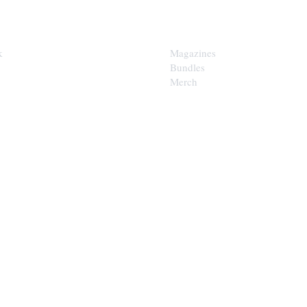
SHOP
k
Magazines
Bundles
Merch
LOOP
est of the Upper Cumberland in
x.