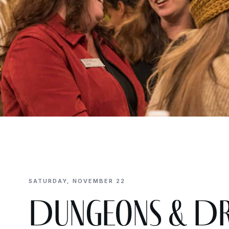
SATURDAY, NOVEMBER 22
Dungeons & Dr