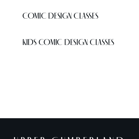
COMIC DESIGN CLASSES
KIDS COMIC DESIGN CLASSES