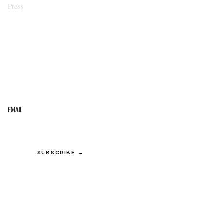
Press
STAY IN THE LOOP
Get the best of the Upper Cumberland in your
inbox.
Email
SUBSCRIBE →
© 2026 Upper Cumberland Lifestyles. All rights reserved.