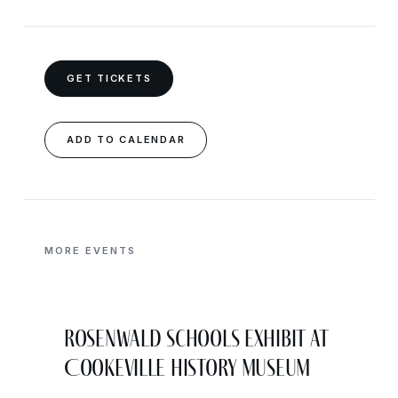
GET TICKETS
ADD TO CALENDAR
MORE EVENTS
Rosenwald Schools Exhibit at
Cookeville History Museum