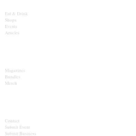
Eat & Drink
Shops
Events
Articles
SHOP
Magazines
Bundles
Merch
CONTACT
Contact
Submit Event
Submit Business