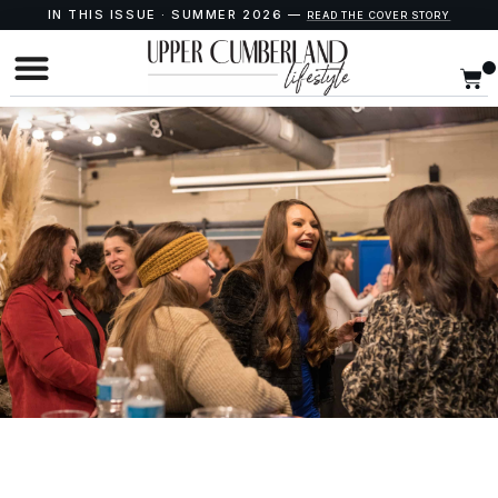
IN THIS ISSUE · SUMMER 2026 —
READ THE COVER STORY