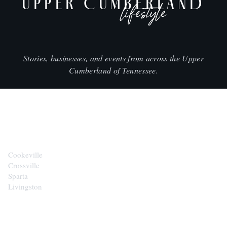
UPPER CUMBERLAND
lifestyle
Stories, businesses, and events from across the Upper
Cumberland of Tennessee.
CITIES
Cookeville
Crossville
Sparta
Livingston
EXPLORE