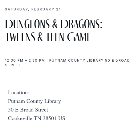
SATURDAY, FEBRUARY 21
Dungeons & Dragons:
Tweens & Teen Game
12:30 PM – 2:30 PM · PUTNAM COUNTY LIBRARY 50 E BROAD
STREET ·
Location:
Putnam County Library
50 E Broad Street
Cookeville TN 38501 US