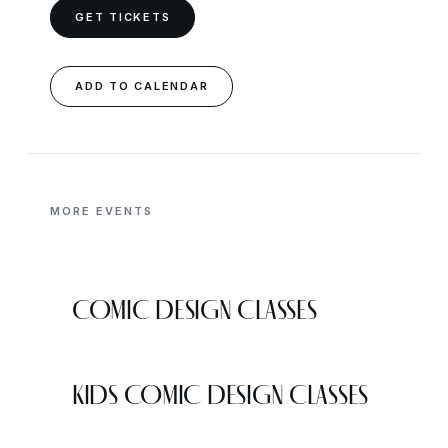
GET TICKETS
ADD TO CALENDAR
MORE EVENTS
COMIC DESIGN CLASSES
KIDS COMIC DESIGN CLASSES