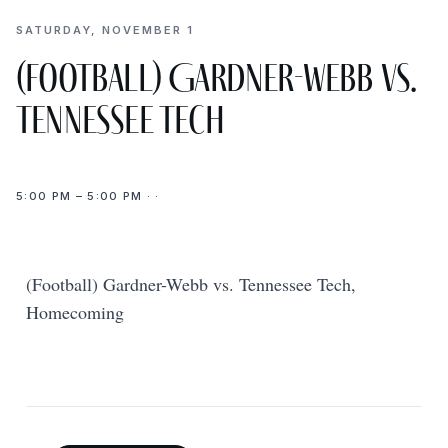
SATURDAY, NOVEMBER 1
(Football) Gardner-Webb vs.
Tennessee Tech
5:00 PM – 5:00 PM · ·
(Football) Gardner-Webb vs. Tennessee Tech,
Homecoming