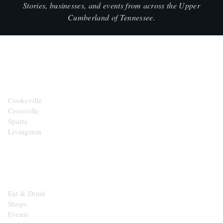
Stories, businesses, and events from across the Upper
Cumberland of Tennessee.
CITIES
Cookeville
Crossville
Sparta
Livingston
EXPLORE
Eat & Drink
Shops
Events