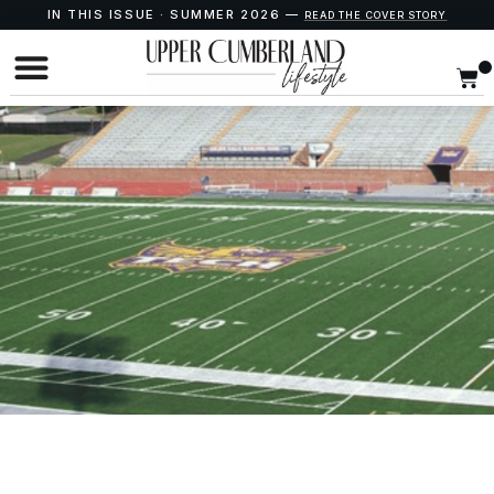
IN THIS ISSUE · SUMMER 2026 —
READ THE COVER STORY