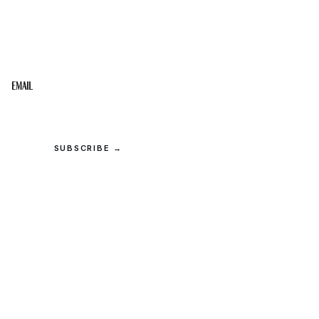
STAY IN THE LOOP
Get the best of the Upper Cumberland in your
inbox.
Email
SUBSCRIBE →
© 2026 Upper Cumberland Lifestyles. All rights reserved.
Privacy
·
Terms