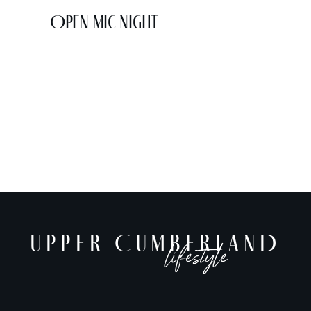
Open Mic Night
UPPER CUMBERLAND
lifestyle