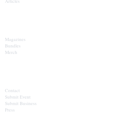
Articles
SHOP
Magazines
Bundles
Merch
CONTACT
Contact
Submit Event
Submit Business
Press