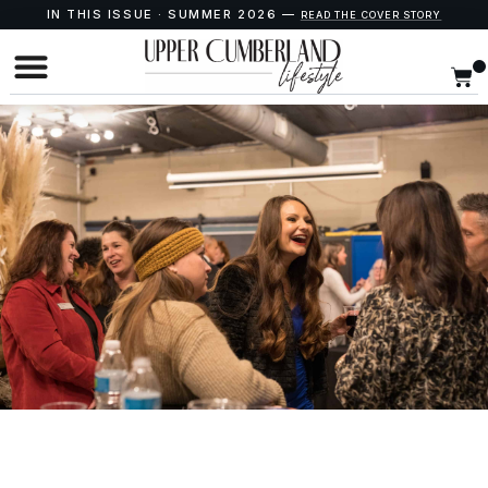
IN THIS ISSUE · SUMMER 2026 —
READ THE COVER STORY