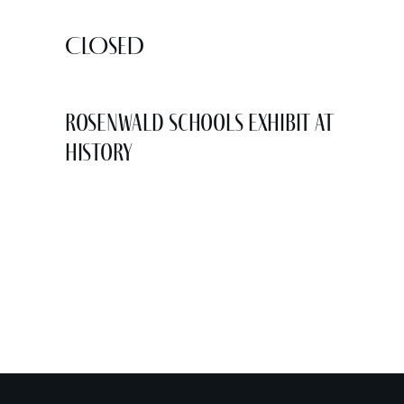
CLOSED
Rosenwald Schools Exhibit at
History