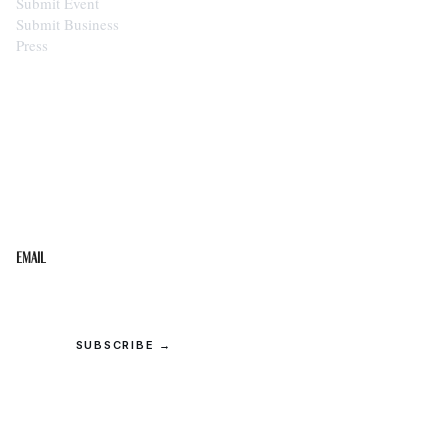
Submit Event
Submit Business
Press
STAY IN THE LOOP
Get the best of the Upper Cumberland in your
inbox.
Email
SUBSCRIBE →