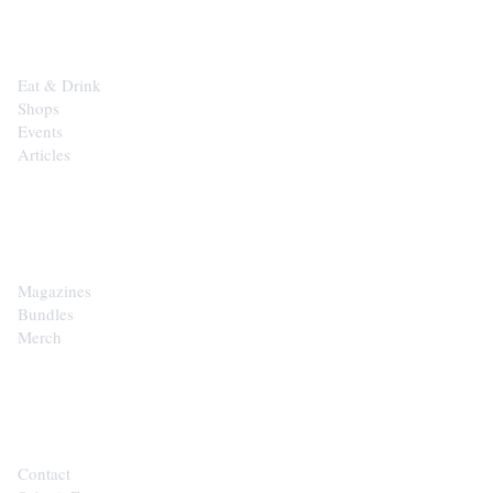
EXPLORE
Eat & Drink
Shops
Events
Articles
SHOP
Magazines
Bundles
Merch
CONTACT
Contact