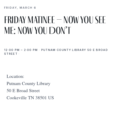
FRIDAY, MARCH 6
Friday Matinee – Now You See
Me: Now You Don’t
12:00 PM – 2:00 PM · PUTNAM COUNTY LIBRARY 50 E BROAD
STREET ·
Location:
Putnam County Library
50 E Broad Street
Cookeville TN 38501 US