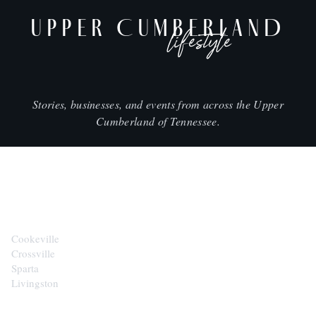
UPPER CUMBERLAND
lifestyle
Stories, businesses, and events from across the Upper
Cumberland of Tennessee.
CITIES
Cookeville
Crossville
Sparta
Livingston