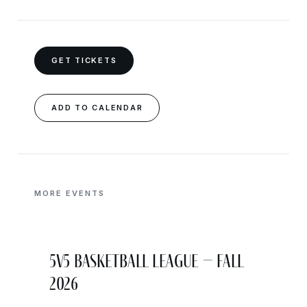
GET TICKETS
ADD TO CALENDAR
MORE EVENTS
5v5 Basketball League – Fall
2026